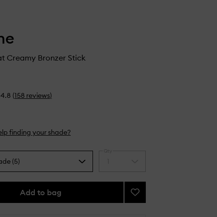
he
t Creamy Bronzer Stick
4.8
(
158
reviews
)
lp finding your shade?
Qty
ade (5)
1
Select
a
quantity
from
Add to bag
Add
the
Sudden
selection
Heat