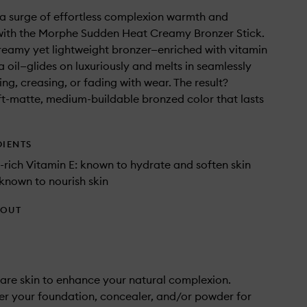
a surge of effortless complexion warmth and
with the Morphe Sudden Heat Creamy Bronzer Stick.
creamy yet lightweight bronzer—enriched with vitamin
a oil—glides on luxuriously and melts in seamlessly
ng, creasing, or fading with wear. The result?
ft-matte, medium-buildable bronzed color that lasts
DIENTS
-rich Vitamin E: known to hydrate and soften skin
 known to nourish skin
HOUT
are skin to enhance your natural complexion.
er your foundation, concealer, and/or powder for