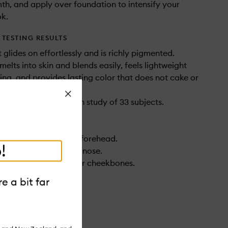
th, and apply over foundation to intensify your
ok.
TESTING RESULTS
 glides on effortlessly and is richly pigmented.
melts into skin and blends easily, feels lightweight
ing, and provides lasting color that does not cake or
Close
 consumer perception study of 33 subjects.
den Heat across your forehead.
!
ver the bridge of your nose.
 softly sculpt below your cheekbones.
pply it to your jawline.
e a bit far