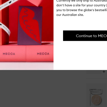
Currently we only ship to Austral
PAIR IT WI
don't have a site for your country (
you to browse the globe's bestsel
our Australian site.
Op
Continue to ME
qu
bu
for
Ba
&
Se
Set
Po
Op
qu
bu
for
M2
Sl
Cr
&
Liq