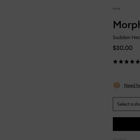
NEW
Morp
Sudden Hea
$30.00
Need he
Select a sh
By
selecting
different
This
This
variants,
product
product