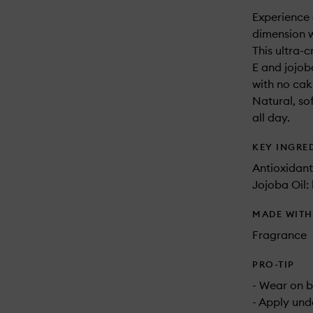
Experience 
dimension 
This ultra-
E and jojob
with no caki
Natural, so
all day.
KEY INGRE
Antioxidant
Jojoba Oil:
MADE WIT
Fragrance
PRO-TIP
- Wear on b
- Apply und