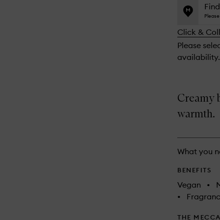
name,
is
is
Find
price,
no
out
Please 
availability
longer
of
and
Click & Col
available.
stock.
reviews
Please sele
will
availability.
change
Creamy br
warmth.
What you n
BENEFITS
Vegan
•
M
•
Fragranc
THE MECCA