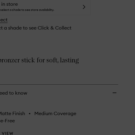
Creamy
 in store
Bronzer
select a shade to see store availability.
Stick
lect
to
wishlist
ct a shade to see Click & Collect
onzer stick for soft, lasting
eed to know
atte Finish
•
Medium Coverage
e-Free
 VIEW