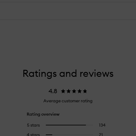
Ratings and reviews
4.8
Average customer rating
Rating overview
5 stars
134
134
Select
reviews
to
4 stars
21
21
Select