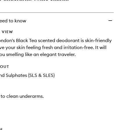
wishlist
eed to know
 VIEW
don's Black Tea scented deodorant is skin-friendly
ve your skin feeling fresh and irritation-free. It will
u smelling like an elegant traveler.
HOUT
d Sulphates (SLS & SLES)
 to clean underarms.
TH