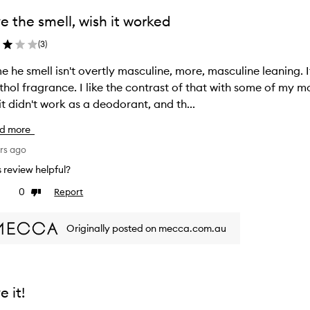
e the smell, wish it worked
(
3
)
e he smell isn't overtly masculine, more, masculine leaning. I
hol fragrance. I like the contrast of that with some of my mo
it didn't work as a deodorant, and th...
d more
rs ago
is review helpful?
0
Report
ke
Dislike
view
review
Originally posted on mecca.com.au
e it!