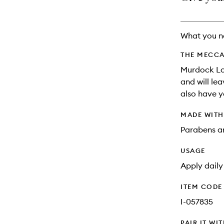
longer
of
available.
stock.
What you n
THE MECCA
Murdock Lon
and will lea
also have yo
MADE WIT
Parabens an
USAGE
Apply daily
ITEM CODE
I-057835
PAIR IT WI