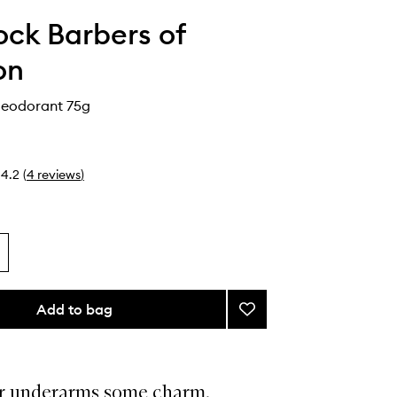
ck Barbers of
on
Deodorant 75g
4.2
(
4
reviews
)
Add to bag
Add
Black
Tea
Deodorant
to
r underarms some charm.