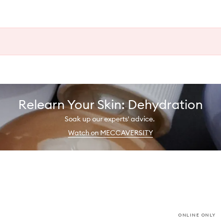
Relearn Your Skin: Dehydration
Soak up our experts' advice.
Watch on MECCAVERSITY
ONLINE ONLY