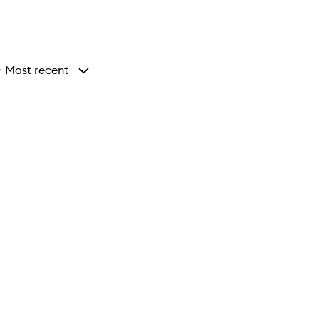
Most recent
y