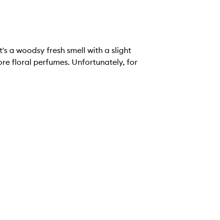
t's a woodsy fresh smell with a slight
re floral perfumes. Unfortunately, for