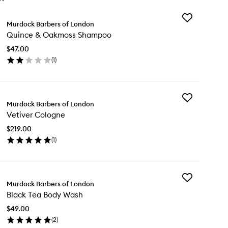
Add
Murdock Barbers of London
Quince
Quince & Oakmoss Shampoo
&
Oakmoss
$47.00
Shampoo
(
1
)
to
en
wishlist
ick
y
Add
ince
Murdock Barbers of London
Vetiver
Vetiver Cologne
Cologne
kmoss
to
ampoo
$219.00
wishlist
(
1
)
en
ick
y
Add
iver
Murdock Barbers of London
Black
logne
Black Tea Body Wash
Tea
Body
$49.00
Wash
(
2
)
to
en