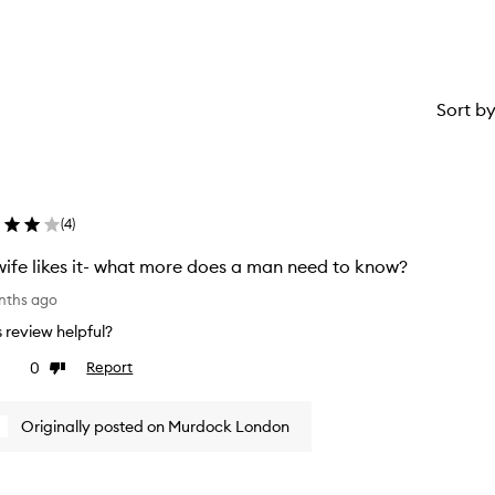
Sort b
(
4
)
ife likes it- what more does a man need to know?
nths ago
is review helpful?
0
Report
ke
Dislike
view
review
Originally posted on Murdock London