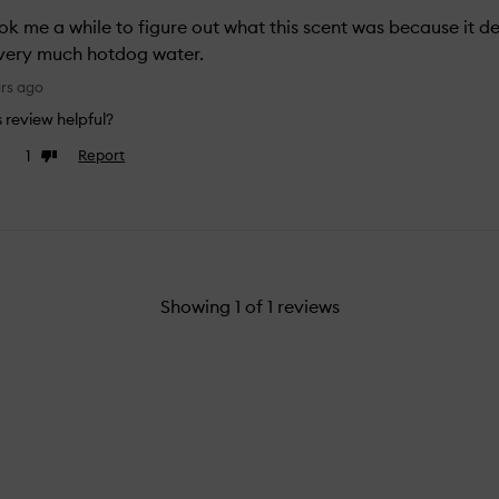
ook me a while to figure out what this scent was because it de
s very much hotdog water.
ars ago
is review helpful?
1
Report
e
Dislike
view
review
Showing
1
of
1
reviews