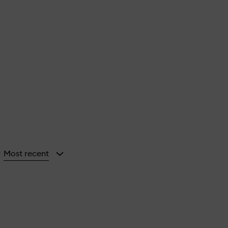
Most recent
y