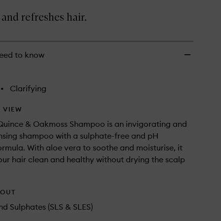
Oakmoss
Shampoo
and refreshes hair.
to
wishlist
eed to know
•
Clarifying
 VIEW
Quince & Oakmoss Shampoo is an invigorating and
nsing shampoo with a sulphate-free and pH
rmula. With aloe vera to soothe and moisturise, it
your hair clean and healthy without drying the scalp
HOUT
d Sulphates (SLS & SLES)