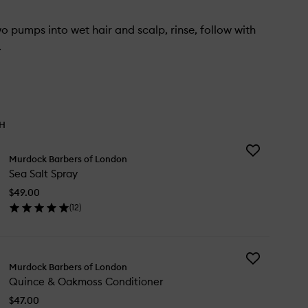
 pumps into wet hair and scalp, rinse, follow with
.
TH
Add
Murdock Barbers of London
Sea
Sea Salt Spray
Salt
Spray
$49.00
to
(
12
)
wishlist
en
ick
y
Add
a
Murdock Barbers of London
Quince
t
Quince & Oakmoss Conditioner
&
ray
Oakmoss
$47.00
Conditioner