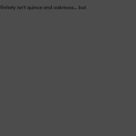
finitely isn't quince and oakmoss... but