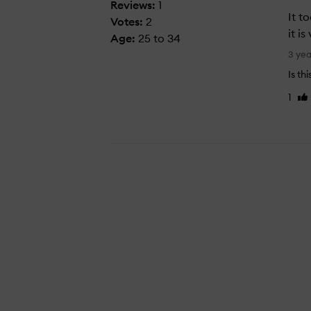
Reviews:
1
It t
Votes:
2
it i
Age
:
25 to 34
I
3 ye
t
Is th
t
1
Lik
o
re
o
k
m
e
a
w
h
i
l
e
t
o