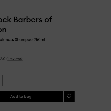
ck Barbers of
on
Oakmoss Shampoo 250ml
2.0
(
1
reviews
)
Add to bag
Add
Quince
&