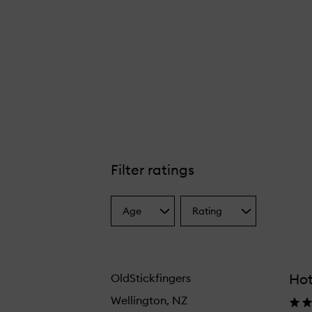
Filter ratings
Age
Rating
Select
Select
a
a
Age
Rating
from
from
the
the
Hot
OldStickfingers
selection
selection
Wellington, NZ