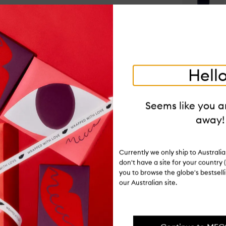
Op
qu
bu
for
Qu
&
Oa
Hello
Co
Op
qu
Seems like you ar
bu
away!
for
Ingredients
Dai
Sh
Ge
Delivery & 
Currently we only ship to Austral
don't have a site for your country (
you to browse the globe's bestsel
our Australian site.