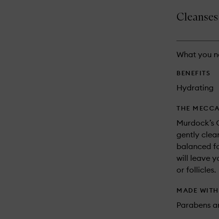
is
is
no
out
Cleanses 
longer
of
available.
stock.
What you n
BENEFITS
Hydrating
THE MECCA
Murdock’s 
gently clea
balanced fo
will leave 
or follicles.
MADE WIT
Parabens an