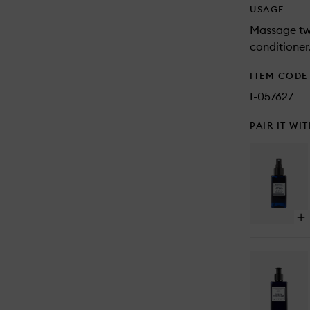
USAGE
Massage two
conditioner
ITEM CODE
I-057627
PAIR IT WI
Op
qu
bu
for
Se
Sal
Sp