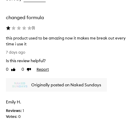
e
the
the
t
selection
selection
h
i
changed formula
s
s
(
1
)
u
n
this product used to be amazing now it makes me break out every
s
time i use it
c
t
7 days ago
r
h
e
Is this review helpful?
i
e
s
0
0
Report
n
Like
Dislike
p
review
review
m
r
i
Originally posted on Naked Sundays
s
o
t
d
f
u
o
Emily H.
c
r
t
Reviews:
1
e
u
Votes:
0
f
s
f
e
o