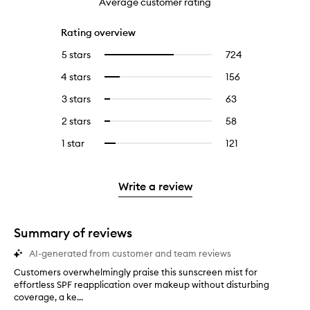
Average customer rating
Rating overview
5 stars
724
724
Select
reviews
to
4 stars
156
156
Select
with
filter
reviews
to
5
reviews
3 stars
63
63
Select
with
filter
stars.
with
reviews
to
4
reviews
2 stars
58
58
Select
5
with
filter
stars.
with
reviews
to
stars.
3
reviews
1 star
121
121
Select
4
with
filter
stars.
with
reviews
to
stars.
2
reviews
3
with
filter
stars.
with
stars.
1
reviews
Write a review
2
star.
with
stars.
1
star.
Summary of reviews
AI-generated from customer and team reviews
Customers overwhelmingly praise this sunscreen mist for
C
effortless SPF reapplication over makeup without disturbing
u
coverage, a ke...
s
t