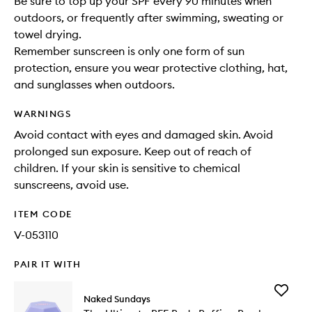
Be sure to top up your SPF every 90 minutes when
outdoors, or frequently after swimming, sweating or
towel drying.
Remember sunscreen is only one form of sun
protection, ensure you wear protective clothing, hat,
and sunglasses when outdoors.
WARNINGS
Avoid contact with eyes and damaged skin. Avoid
prolonged sun exposure. Keep out of reach of
children. If your skin is sensitive to chemical
sunscreens, avoid use.
ITEM CODE
V-053110
PAIR IT WITH
Add
Naked Sundays
The