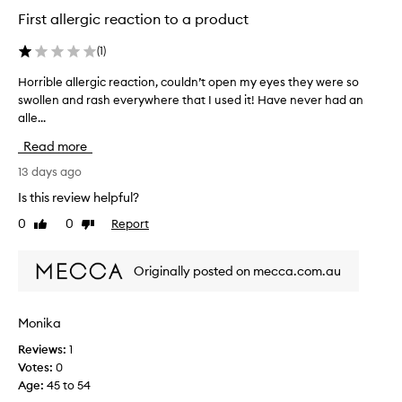
d
r
First allergic reaction to a product
t
t
l
o
e
(
1
)
b
s
e
Horrible allergic reaction, couldn’t open my eyes they were so
H
s
a
S
swollen and rash everywhere that I used it! Have never had an
o
m
P
alle...
r
a
F
r
z
Read more
r
i
i
e
b
13 days ago
a
n
l
p
Is this review helpful?
g
e
p
n
0
0
Report
Like
Dislike
a
l
o
review
review
l
i
w
c
l
i
Originally posted on mecca.com.au
a
e
t
t
r
m
i
g
Monika
a
o
i
n
k
Reviews:
1
c
o
e
Votes:
0
r
v
s
Age
:
45 to 54
e
e
m