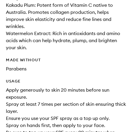
Kakadu Plum: Potent form of Vitamin C native to
Australia. Promotes collagen production, helps
improve skin elasticity and reduce fine lines and
wrinkles.
Watermelon Extract: Rich in antioxidants and amino
acids which can help hydrate, plump, and brighten
your skin.
MADE WITHOUT
Parabens
USAGE
Apply generously to skin 20 minutes before sun
exposure.
Spray at least 7 times per section of skin ensuring thick
layer.
Ensure you use your SPF spray as a top up only.
Spray on hands first, then apply to your face.