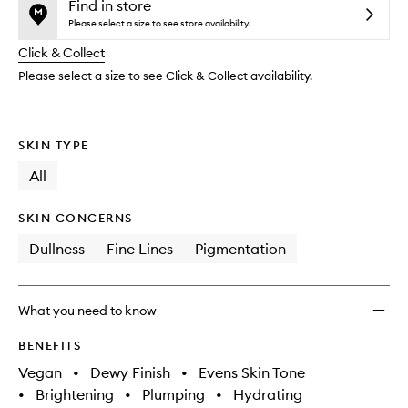
and
Mist
is
is
Find in store
reviews
no
out
Top
Please select a size to see store availability.
will
longer
of
Up
change
Click & Collect
available.
stock.
Spray
SPF50
Please select a size to see Click & Collect availability.
with
Pentav
to
SKIN TYPE
wishlis
All
SKIN CONCERNS
Dullness
Fine Lines
Pigmentation
What you need to know
BENEFITS
Vegan
•
Dewy Finish
•
Evens Skin Tone
•
Brightening
•
Plumping
•
Hydrating