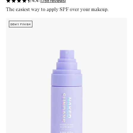
4.4
(
1788
reviews
)
The easiest way to apply SPF over your makeup.
Skip to content below carousel
Zoom In
DEWY FINISH
DEWY FINISH