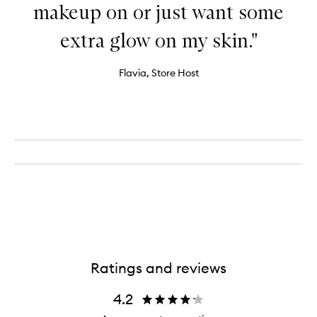
makeup on or just want some
extra glow on my skin."
Flavia, Store Host
Ratings and reviews
4.2