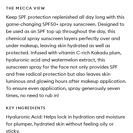
THE MECCA VIEW
Keep SPF protection replenished all day long with this
game-changing SPF50+ spray sunscreen. Designed to
be used as an SPF top up throughout the day, this
chemical spray sunscreen layers perfectly over and
under makeup, leaving skin hydrated as well as
protected. Infused with vitamin C-rich Kakadu plum,
hyaluronic acid and watermelon extract, this
sunscreen spray for the face not only provides SPF
and free radical protection but also leaves skin
luminous and glowing hours after makeup application.
To ensure even application, spray generously seven
times, no need to rub in!
KEY INGREDIENTS
Hyaluronic Acid: Helps lock in hydration and moisture
for plumper, hydrated skin without feeling oily or
sticky.