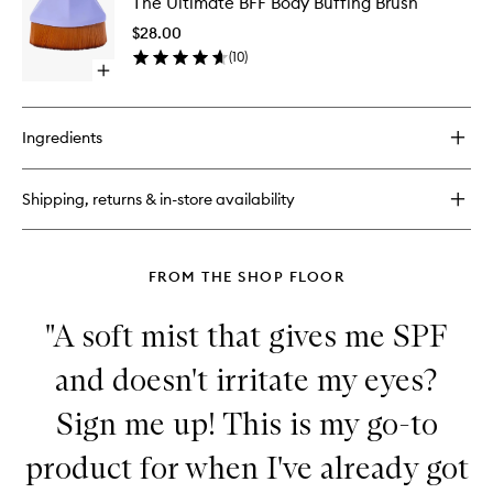
The Ultimate BFF Body Buffing Brush
Ultimate
BFF
$28.00
Body
(
10
)
Buffing
Open
Brush
quick
to
buy
wishlist
for
Ingredients
The
Ultimate
BFF
Shipping, returns & in-store availability
Body
Buffing
Brush
FROM THE SHOP FLOOR
"A soft mist that gives me SPF
and doesn't irritate my eyes?
Sign me up! This is my go-to
product for when I've already got