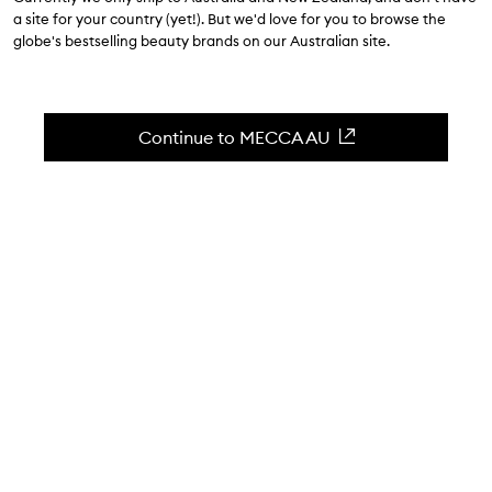
$30.00
-
$57.00
a site for your country (yet!). But we'd love for you to browse the
globe's bestselling beauty brands on our Australian site.
4.4
(
375
reviews
)
A PHbalancing, frothy daily cleanser.
Skip to content below carousel
Zoom In
Continue to MECCA AU