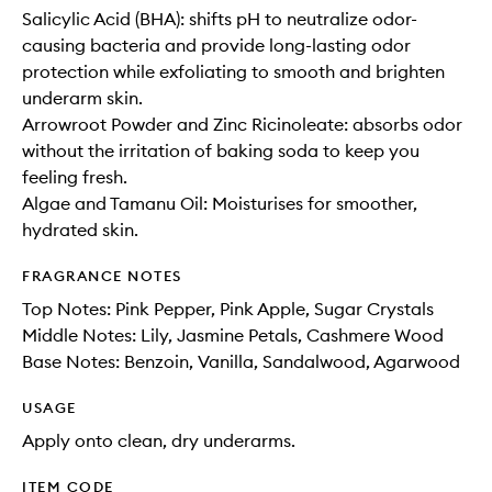
Salicylic Acid (BHA): shifts pH to neutralize odor-
causing bacteria and provide long-lasting odor
protection while exfoliating to smooth and brighten
underarm skin.
Arrowroot Powder and Zinc Ricinoleate: absorbs odor
without the irritation of baking soda to keep you
feeling fresh.
Algae and Tamanu Oil: Moisturises for smoother,
hydrated skin.
FRAGRANCE NOTES
Top Notes: Pink Pepper, Pink Apple, Sugar Crystals
Middle Notes: Lily, Jasmine Petals, Cashmere Wood
Base Notes: Benzoin, Vanilla, Sandalwood, Agarwood
USAGE
Apply onto clean, dry underarms.
ITEM CODE