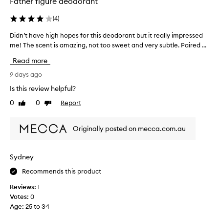
Father figure deodorant
(
4
)
Didn’t have high hopes for this deodorant but it really impressed
D
me! The scent is amazing, not too sweet and very subtle. Paired ...
i
d
Read more
n
’
9 days ago
t
Is this review helpful?
h
0
0
Report
Like
Dislike
a
review
review
v
e
Originally posted on mecca.com.au
h
i
g
Sydney
h
Recommends this product
h
o
Reviews:
1
p
Votes:
0
e
Age
:
25 to 34
s