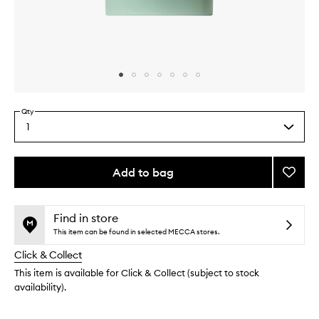
Skip to content above carousel
Skip to content above product images
Qty
1
Select
a
quantity
from
Add to bag
Add
the
Father
This
This
selection
Figure
product
product
Deodo
is
is
Find in store
no
out
to
This item can be found in selected MECCA stores.
longer
of
wishlis
Click & Collect
available.
stock.
This item is available for Click & Collect (subject to stock
availability).