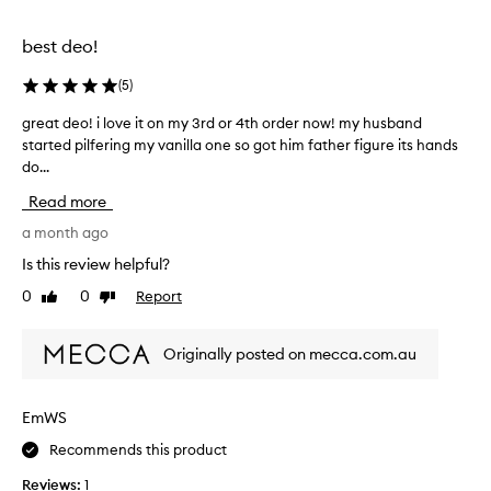
o
a
l
l
best deo!
l
l
e
y
(
5
)
c
i
t
great deo! i love it on my 3rd or 4th order now! my husband
g
m
e
started pilfering my vanilla one so got him father figure its hands
r
p
d
do...
e
r
a
a
e
Read more
s
t
s
p
d
a month ago
s
a
e
e
Is this review helpful?
r
o
d
0
0
Report
t
Like
Dislike
!
m
review
review
o
i
e
f
l
!
Originally posted on mecca.com.au
a
o
T
p
v
h
r
e
e
EmWS
o
i
s
m
Recommends this product
t
c
o
o
e
Reviews:
1