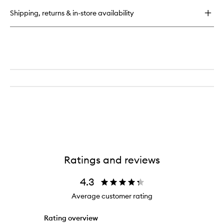
Hair
Shipping, returns & in-store availability
And
Body
Mist
Ratings and reviews
4.3
Average customer rating
Rating overview