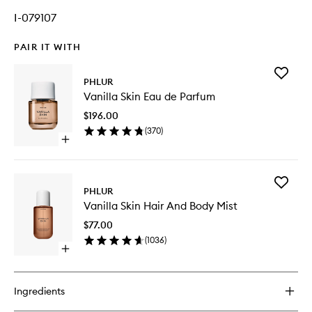
I-079107
PAIR IT WITH
Add
PHLUR
Vanilla
Vanilla Skin Eau de Parfum
Skin
Eau
$196.00
de
(
370
)
Parfum
Open
to
quick
wishlist
buy
for
Add
Vanilla
PHLUR
Vanilla
Skin
Vanilla Skin Hair And Body Mist
Skin
Eau
Hair
de
$77.00
And
Parfum
(
1036
)
Body
Open
Mist
quick
to
buy
wishlist
for
Ingredients
Vanilla
Skin