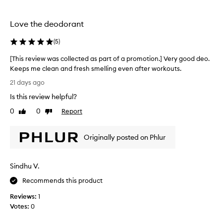
f
o
r
Love the deodorant
t
h
(
5
)
i
[This review was collected as part of a promotion.] Very good deo.
s
Keeps me clean and fresh smelling even after workouts.
d
[
e
21 days ago
T
o
Is this review helpful?
h
d
i
0
0
Report
o
Like
Dislike
s
review
review
r
r
a
Originally posted on Phlur
e
n
v
t
i
b
Sindhu V.
e
u
w
t
Recommends this product
w
i
Reviews:
1
a
t
Votes:
0
s
r
c
e