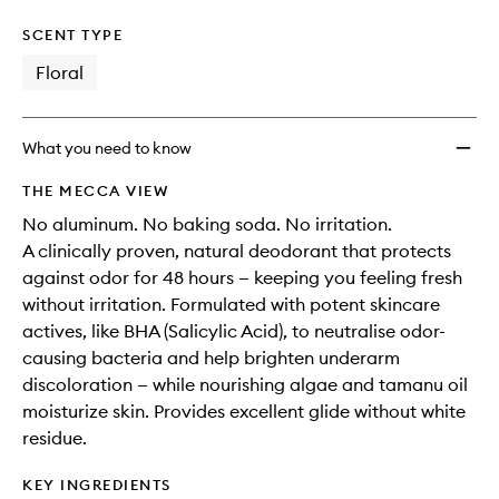
SCENT TYPE
Floral
What you need to know
THE MECCA VIEW
No aluminum. No baking soda. No irritation.
A clinically proven, natural deodorant that protects
against odor for 48 hours — keeping you feeling fresh
without irritation. Formulated with potent skincare
actives, like BHA (Salicylic Acid), to neutralise odor-
causing bacteria and help brighten underarm
discoloration — while nourishing algae and tamanu oil
moisturize skin. Provides excellent glide without white
residue.
KEY INGREDIENTS