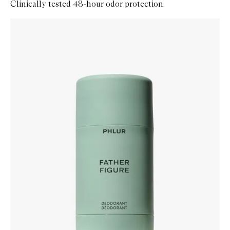
Clinically tested 48-hour odor protection.
Skip to content below carousel
Zoom In