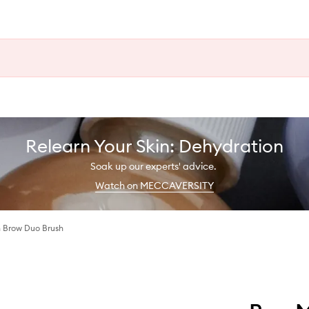
Relearn Your Skin: Dehydration
Soak up our experts' advice.
Watch on MECCAVERSITY
h Brow Duo Brush