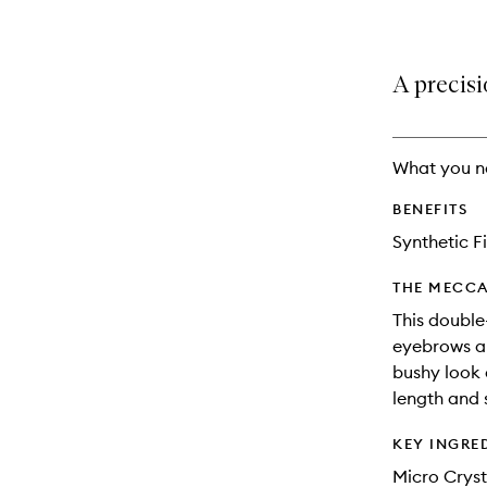
A precisi
What you n
BENEFITS
Synthetic F
THE MECCA
This double
eyebrows an
bushy look
length and 
KEY INGRE
Micro Cryst