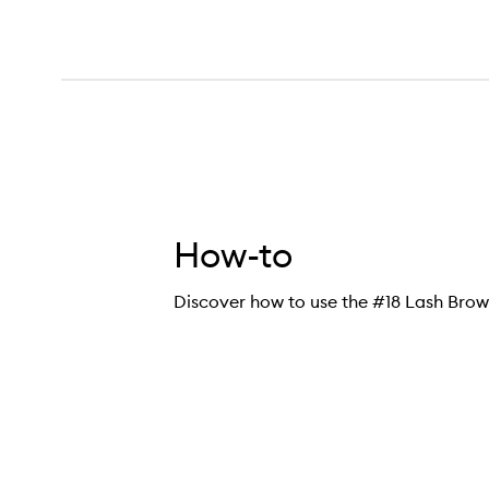
How-to
Discover how to use the #18 Lash Bro