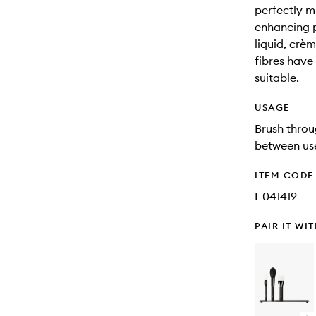
perfectly mi
enhancing 
liquid, crè
fibres have
suitable.
USAGE
Brush throu
between use
ITEM CODE
I-041419
PAIR IT WI