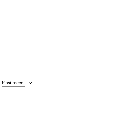
Most recent
y