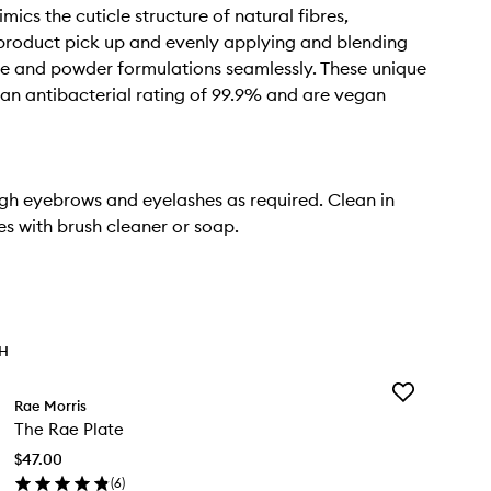
mics the cuticle structure of natural fibres,
product pick up and evenly applying and blending
me and powder formulations seamlessly. These unique
 an antibacterial rating of 99.9% and are vegan
gh eyebrows and eyelashes as required. Clean in
s with brush cleaner or soap.
TH
Add
Rae Morris
The
The Rae Plate
Rae
Plate
$47.00
to
(
6
)
wishlist