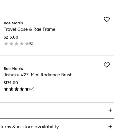
en
ick
y
Add
e
Rae Morris
Travel
e
Travel Case & Rae Frame
Case
ate
&
$215.00
Rae
(
0
)
Frame
en
to
ick
wishlist
y
Add
vel
Rae Morris
Jishaku
se
Jishaku #27: Mini Radiance Brush
#27:
Mini
e
$174.00
Radiance
ame
(
16
)
Brush
en
to
ick
wishlist
y
shaku
7:
ni
turns & in-store availability
diance