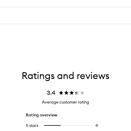
Ratings and reviews
3.4
Average customer rating
Rating overview
5 stars
4
4
Select