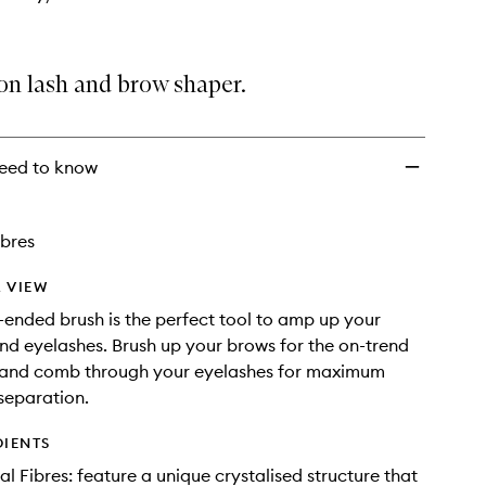
on lash and brow shaper.
eed to know
ibres
 VIEW
-ended brush is the perfect tool to amp up your
d eyelashes. Brush up your brows for the on-trend
 and comb through your eyelashes for maximum
separation.
DIENTS
al Fibres: feature a unique crystalised structure that