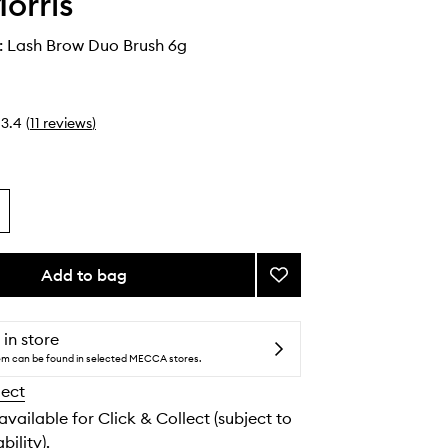
orris
: Lash Brow Duo Brush 6g
3.4
(
11
reviews
)
Add to bag
Add
Jishaku
#18:
Lash
 in store
Brow
tem can be found in selected MECCA stores.
Duo
lect
Brush
to
 available for Click & Collect (subject to
wishlist
bility).