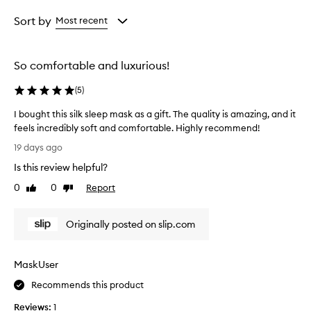
Age
Rating
from
from
Sort by
Most recent
the
the
selection
selection
So comfortable and luxurious!
(
5
)
I bought this silk sleep mask as a gift. The quality is amazing, and it
feels incredibly soft and comfortable. Highly recommend!
I
19 days ago
b
Is this review helpful?
o
u
0
0
Report
Like
Dislike
g
review
review
h
Originally posted on slip.com
t
t
h
MaskUser
i
s
Recommends this product
s
Reviews:
1
i