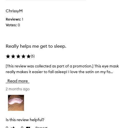
q
o
u
l
ChrissyM
a
l
Reviews:
1
l
e
Votes:
0
i
c
t
t
y
e
i
d
Really helps me get to sleep.
s
a
a
s
(
5
)
m
p
a
a
[This review was collected as part of a promotion.] This eye mask
[
z
r
really makes it easier to fall asleep! I love the satin on my fa...
T
i
t
h
Read more
n
o
i
g
f
s
2 months ago
,
a
r
a
p
e
n
r
v
d
o
i
i
m
e
Is this review helpful?
t
o
w
Report