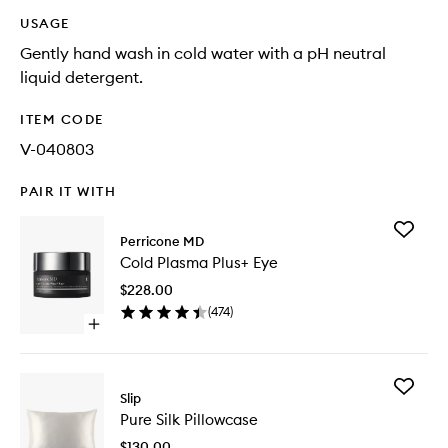
USAGE
Gently hand wash in cold water with a pH neutral
liquid detergent.
ITEM CODE
V-040803
PAIR IT WITH
Add
Perricone MD
Cold
Cold Plasma Plus+ Eye
Plasma
Plus+
$228.00
Eye
(
474
)
to
Open
wishlist
quick
buy
for
Add
Cold
Slip
Pure
Plasma
Pure Silk Pillowcase
Silk
Plus+
Pillowca
Eye
$130.00