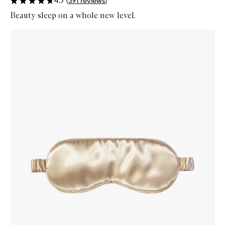
4.7
(
391
reviews
)
Beauty sleep on a whole new level.
Skip to content below carousel
Zoom In