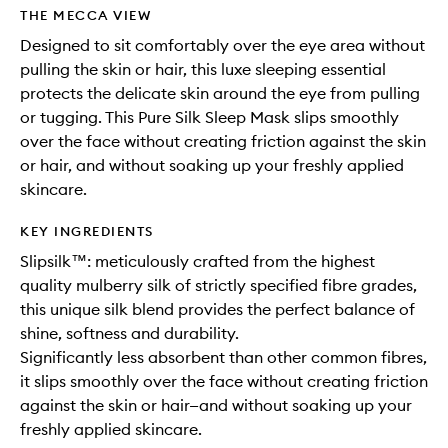
THE MECCA VIEW
Designed to sit comfortably over the eye area without
pulling the skin or hair, this luxe sleeping essential
protects the delicate skin around the eye from pulling
or tugging. This Pure Silk Sleep Mask slips smoothly
over the face without creating friction against the skin
or hair, and without soaking up your freshly applied
skincare.
KEY INGREDIENTS
Slipsilk™: meticulously crafted from the highest
quality mulberry silk of strictly specified fibre grades,
this unique silk blend provides the perfect balance of
shine, softness and durability.
Significantly less absorbent than other common fibres,
it slips smoothly over the face without creating friction
against the skin or hair—and without soaking up your
freshly applied skincare.