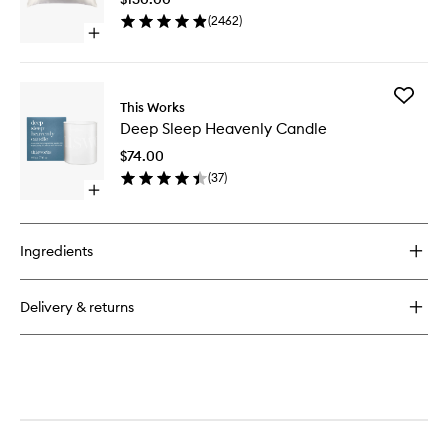
to
(
2462
)
wishlist
Open
quick
buy
for
Add
Pure
This Works
Deep
Silk
Deep Sleep Heavenly Candle
Sleep
Pillowcase
Heavenl
$74.00
Candle
(
37
)
to
Open
wishlist
quick
buy
for
Ingredients
Deep
Sleep
Heavenly
Delivery & returns
Candle