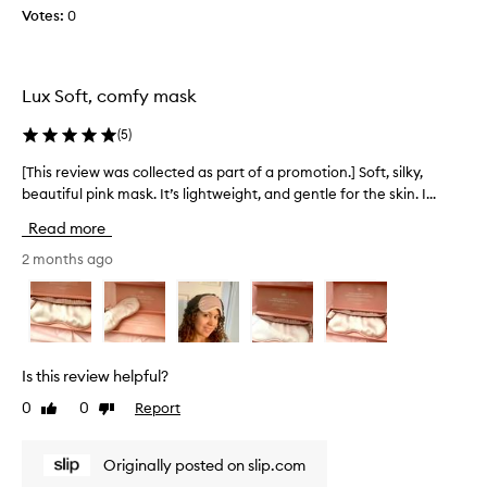
Votes:
0
l
k
s
l
Lux Soft, comfy mask
e
e
(
5
)
p
m
[This review was collected as part of a promotion.] Soft, silky,
[
a
beautiful pink mask. It’s lightweight, and gentle for the skin. I...
T
s
h
Read more
k
i
a
s
2 months ago
s
r
a
e
g
v
i
i
f
e
Is this review helpful?
t
w
0
0
Report
Like
Dislike
.
w
review
review
T
a
h
s
Originally posted on slip.com
e
c