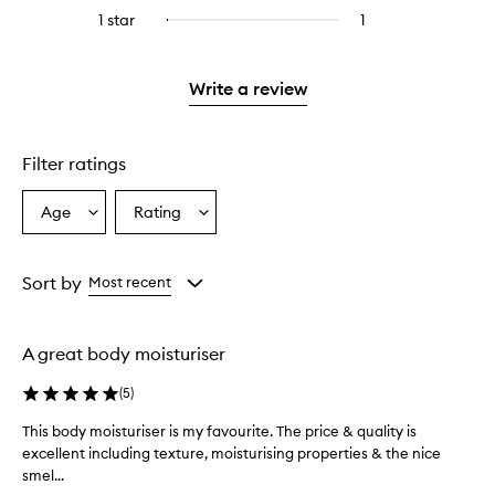
stars.
with
reviews
to
stars.
3
1 star
1
1
Select
4
with
filter
stars.
reviews
to
stars.
2
reviews
with
filter
stars.
with
1
reviews
Write a review
2
star.
with
stars.
1
star.
Filter ratings
Age
Rating
Select
Select
a
a
Age
Rating
from
from
Sort by
Most recent
the
the
selection
selection
A great body moisturiser
(
5
)
This body moisturiser is my favourite. The price & quality is
T
excellent including texture, moisturising properties & the nice
h
smel...
i