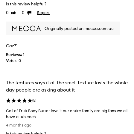
Is this review helpful?
o
v
u
e
0
0
Report
Like
Dislike
r
i
review
review
i
t
t
Originally posted on mecca.com.au
g
e
o
.
e
Caz71
T
s
h
o
Reviews:
1
e
n
Votes:
0
p
b
r
e
i
a
c
The features says it all the smell texture lasts the whole
u
e
t
day people are asking about it
&
i
q
f
(
5
)
u
u
Call of Fruit Body Butter love it our entire family are big fans we all
a
l
have a tub each
l
l
C
i
y
4 months ago
a
t
a
Is this review helpful?