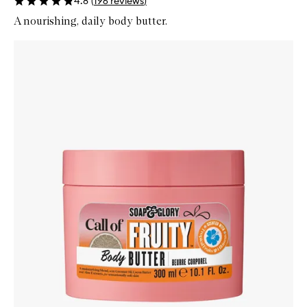
4.8
(
196
reviews
)
A nourishing, daily body butter.
Skip to content below carousel
Zoom In