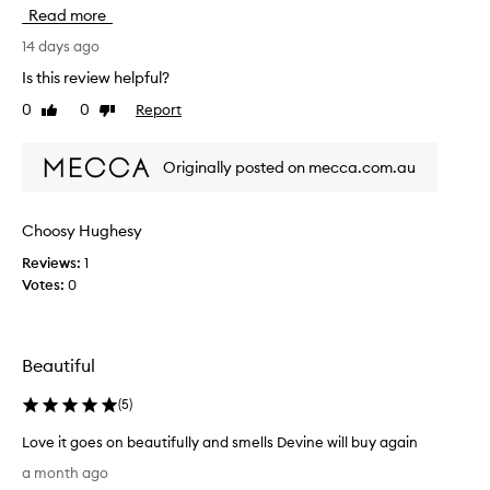
s
Read more
b
o
14 days ago
d
Is this review helpful?
y
0
0
Report
Like
Dislike
m
review
review
o
i
Originally posted on mecca.com.au
s
t
u
Choosy Hughesy
r
Reviews:
1
i
Votes:
0
s
e
r
i
Beautiful
s
m
(
5
)
y
f
Love it goes on beautifully and smells Devine will buy again
a
L
a month ago
v
o