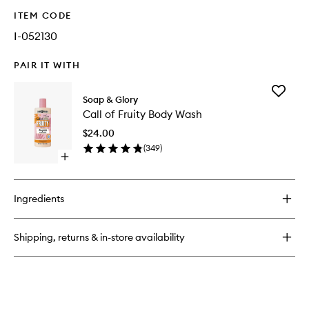
ITEM CODE
I-052130
PAIR IT WITH
Add
Soap & Glory
Call
Call of Fruity Body Wash
of
Fruity
$24.00
Body
(
349
)
Wash
Open
to
quick
wishlist
buy
for
Ingredients
Call
of
Fruity
Shipping, returns & in-store availability
Body
Wash