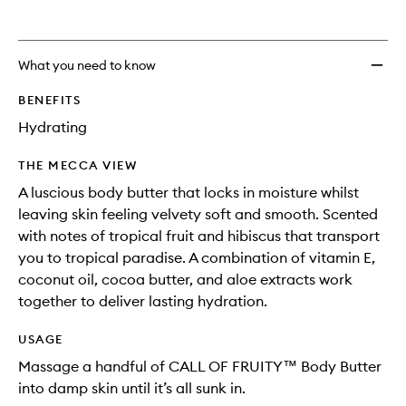
What you need to know
BENEFITS
Hydrating
THE MECCA VIEW
A luscious body butter that locks in moisture whilst
leaving skin feeling velvety soft and smooth. Scented
with notes of tropical fruit and hibiscus that transport
you to tropical paradise. A combination of vitamin E,
coconut oil, cocoa butter, and aloe extracts work
together to deliver lasting hydration.
USAGE
Massage a handful of CALL OF FRUITY™ Body Butter
into damp skin until it’s all sunk in.