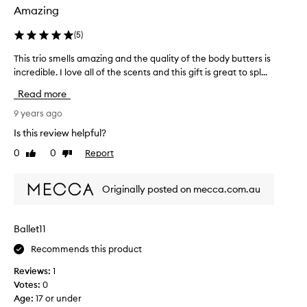
Amazing
(
5
)
This trio smells amazing and the quality of the body butters is
T
incredible. I love all of the scents and this gift is great to spl...
h
i
Read more
s
t
9 years ago
r
Is this review helpful?
i
0
0
Report
Like
Dislike
o
review
review
s
m
Originally posted on mecca.com.au
e
l
l
Ballet11
s
Recommends this product
a
m
Reviews:
1
a
Votes:
0
z
Age
:
17 or under
i