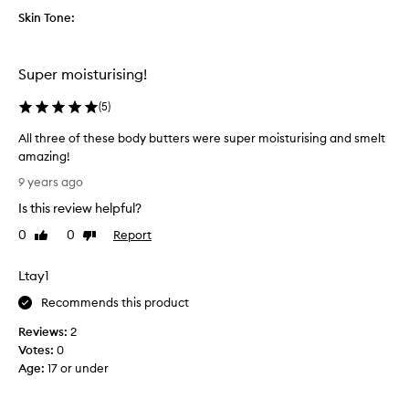
n
Skin Tone:
g
a
n
Super moisturising!
d
t
(
5
)
h
All three of these body butters were super moisturising and smelt
e
amazing!
q
A
u
9 years ago
l
a
Is this review helpful?
l
l
t
0
0
Report
i
Like
Dislike
h
review
review
t
r
y
Ltay1
e
o
e
Recommends this product
f
o
t
Reviews:
2
f
h
Votes:
0
t
e
Age
:
17 or under
h
b
e
o