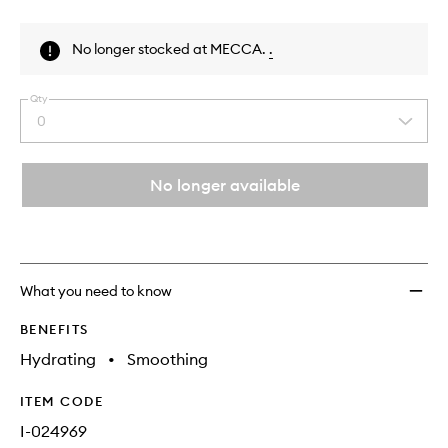
Skip to content above product images
No longer stocked at MECCA.
.
Qty
0
Select
a
quantity
from
No longer available
the
This
This
selection
product
product
is
is
no
out
longer
of
What you need to know
available.
stock.
BENEFITS
Hydrating
•
Smoothing
ITEM CODE
I-024969