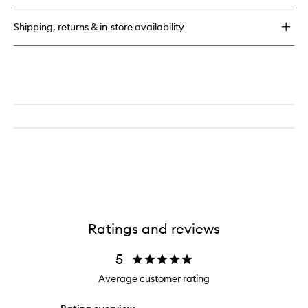
Shipping, returns & in-store availability
Ratings and reviews
5
Average customer rating