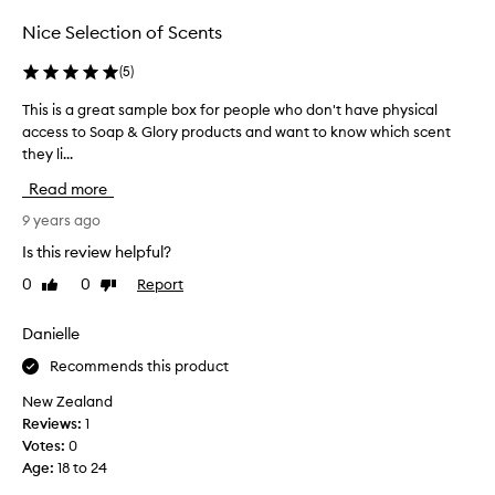
s
d
e
Nice Selection of Scents
y
b
b
o
(
5
)
u
d
t
This is a great sample box for people who don't have physical
T
y
t
access to Soap & Glory products and want to know which scent
h
b
e
they li...
i
u
r
s
t
s
Read more
i
t
i
s
9 years ago
e
s
a
r
Is this review helpful?
i
g
s
n
0
0
Report
Like
Dislike
r
w
c
review
review
e
e
r
a
Danielle
r
e
t
e
d
Recommends this product
s
s
i
a
u
New Zealand
b
m
p
Reviews:
1
l
p
e
Votes:
0
e
l
r
Age
:
18 to 24
.
e
m