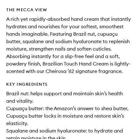
THE MECCA VIEW
A rich yet rapidly-absorbed hand cream that instantly
hydrates and nourishes for your softest, smoothest
hands imaginable. Featuring Brazil nut, cupuaçu
butter, squalane and sodium hyaluronate to replenish
moisture, strengthen nails and soften cuticles.
Absorbing instantly for a slip-free feel and a soft,
powdery finish, Brazilian Touch Hand Cream is lightly-
scented with our Cheirosa ’62 signature fragrance.
KEY INGREDIENTS
Brazil nut: helps support and maintain skin’s health
and vitality.
Cupuaçu butter: the Amazon’s answer to shea butter,
Cupuaçu butter locks in moisture and restore skin’s
elasticity.
Squalane and sodium hyaluronate: to hydrate and
retain moisture in the skin.