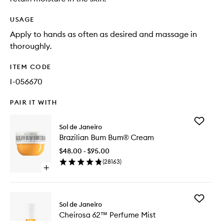
USAGE
Apply to hands as often as desired and massage in
thoroughly.
ITEM CODE
I-056670
PAIR IT WITH
Add
Sol de Janeiro
Brazilian
Brazilian Bum Bum® Cream
Bum
Bum®
$48.00 - $95.00
Cream
(
28163
)
to
Open
wishlist
quick
buy
for
Add
Brazilian
Sol de Janeiro
Cheiros
Bum
Cheirosa 62™ Perfume Mist
62™
Bum®