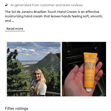
AI-generated from customer and team reviews
The Sol de Janeiro Brazilian Touch Hand Cream is an effective
T
moisturizing hand cream that leaves hands feeling soft, smooth,
h
and ...
e
S
Read more
o
l
d
Skip to content below carousel
e
J
a
n
e
i
r
o
B
r
a
z
i
Skip to content above carousel
l
i
Filter ratings
a