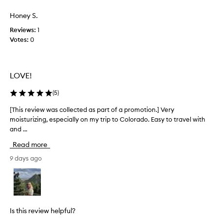
w
i
a
Honey S.
v
s
e
Reviews:
1
c
m
Votes:
0
o
o
l
i
s
l
t
e
LOVE!
u
c
r
t
(
5
)
i
e
z
d
[This review was collected as part of a promotion.] Very
[
i
a
moisturizing, especially on my trip to Colorado. Easy to travel with
T
n
s
and ...
h
g
p
h
i
Read more
a
a
s
n
r
r
9 days ago
d
t
e
c
o
v
r
f
i
e
a
e
a
p
w
m
Is this review helpful?
r
w
t