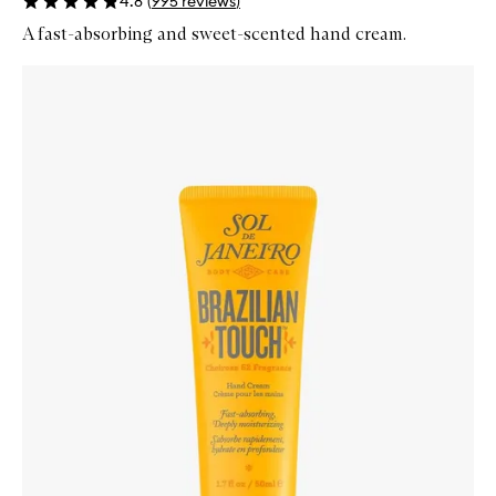
4.8
(
995
reviews
)
A fast-absorbing and sweet-scented hand cream.
Skip to content below carousel
Zoom In