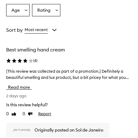
n
T
Age
Rating
Select
Select
o
a
a
u
Age
Rating
c
from
from
Sort by
Most recent
h
the
the
H
selection
selection
a
n
Best smelling hand cream
d
C
(
4
)
r
e
[This review was collected as part of a promotion.] Definitely a
[
a
beautiful smelling and lux product, but a bit pricey for what you...
T
m
h
Read more
i
i
s
s
2 days ago
a
r
n
Is this review helpful?
e
e
0
0
Report
Like
Dislike
v
f
review
review
f
i
e
e
Originally posted on Sol de Janeiro
c
w
t