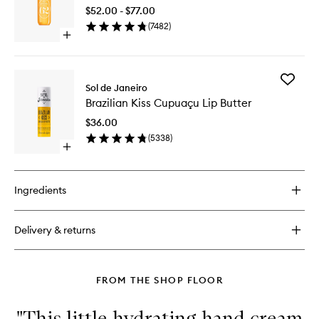
Perfume
Cream
$52.00 - $77.00
Mist
(
7482
)
to
Open
wishlist
quick
buy
for
Add
Cheirosa
Sol de Janeiro
Brazilian
62™
Brazilian Kiss Cupuaçu Lip Butter
Kiss
Perfume
Cupuaç
Mist
$36.00
Lip
(
5338
)
Butter
Open
to
quick
wishlist
buy
for
Ingredients
Brazilian
Kiss
Cupuaçu
Delivery & returns
Lip
Butter
FROM THE SHOP FLOOR
"This little hydrating hand cream