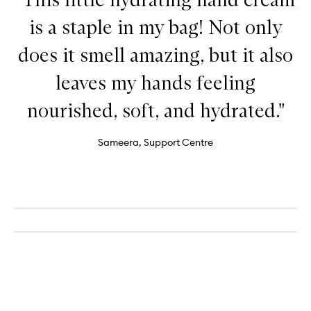
is a staple in my bag! Not only
does it smell amazing, but it also
leaves my hands feeling
nourished, soft, and hydrated."
Sameera, Support Centre