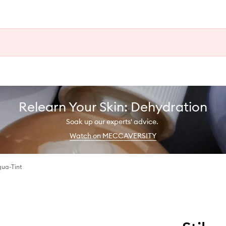
Relearn Your Skin: Dehydration
Soak up our experts' advice.
Watch on MECCAVERSITY
qua-Tint