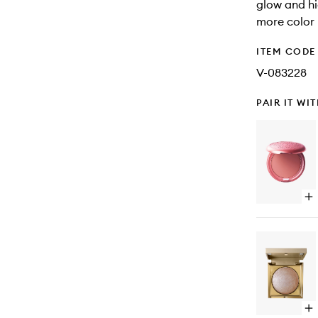
glow and h
more color 
ITEM CODE
V-083228
PAIR IT WI
Op
qu
bu
for
Co
Co
Op