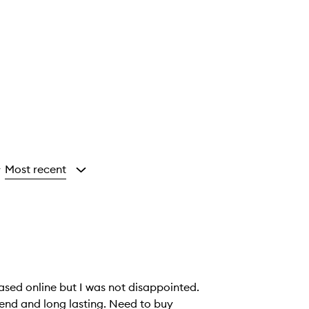
Most recent
y
hased online but I was not disappointed.
end and long lasting. Need to buy