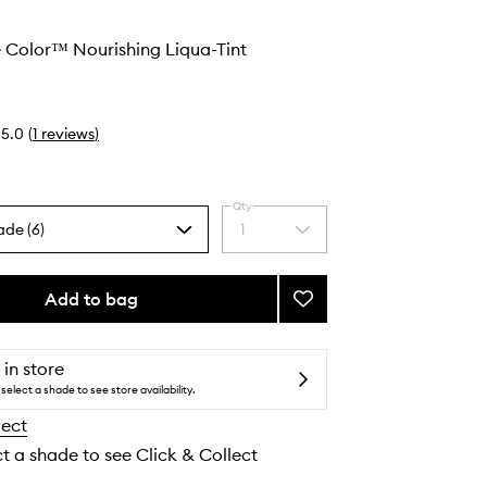
 Color™ Nourishing Liqua-Tint
5.0
(
1
reviews
)
Qty
ade (6)
1
Select
a
quantity
from
Add to bag
Add
the
Convertible
selection
Color™
Nourishing
 in store
Liqua-
select a shade to see store availability.
Tint
lect
to
wishlist
ct a shade to see Click & Collect