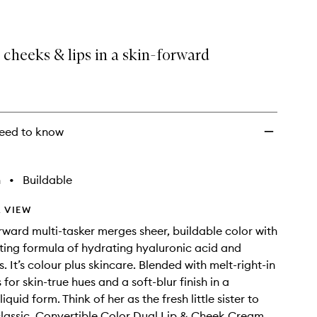
 cheeks & lips in a skin-forward
eed to know
h
•
Buildable
 VIEW
orward multi-tasker merges sheer, buildable color with
ting formula of hydrating hyaluronic acid and
. It’s colour plus skincare. Blended with melt-right-in
 for skin-true hues and a soft-blur finish in a
liquid form. Think of her as the fresh little sister to
t classic, Convertible Color Dual Lip & Cheek Cream.