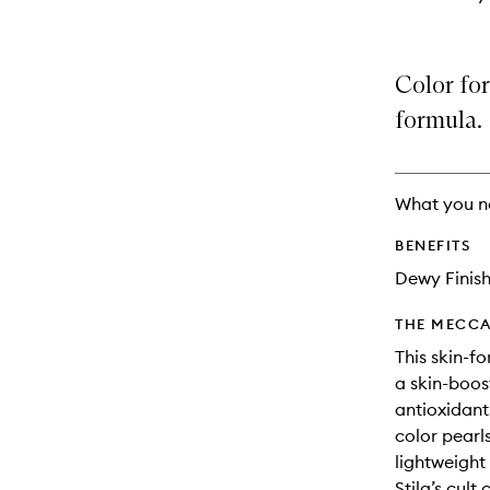
Color for
formula.
What you n
BENEFITS
Dewy Finis
THE MECCA
This skin-f
a skin-boos
antioxidants
color pearls
lightweight 
Stila’s cul