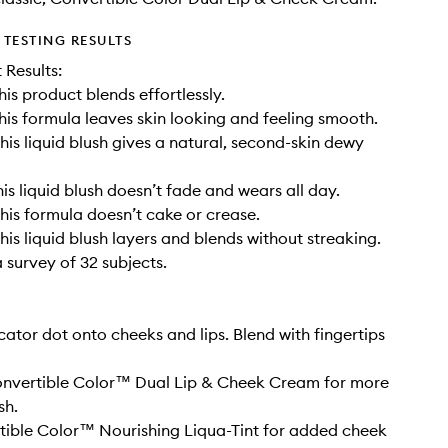
TESTING RESULTS
t Results:
his product blends effortlessly.
his formula leaves skin looking and feeling smooth.
his liquid blush gives a natural, second-skin dewy
is liquid blush doesn’t fade and wears all day.
his formula doesn’t cake or crease.
his liquid blush layers and blends without streaking.
 survey of 32 subjects.
cator dot onto cheeks and lips. Blend with fingertips
Convertible Color™ Dual Lip & Cheek Cream for more
sh.
ible Color™ Nourishing Liqua-Tint for added cheek