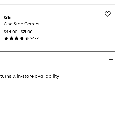
ick
y
Add
aven's
Stila
One
e
One Step Correct
Step
hlighter
Correct
$44.00 - $71.00
to
(
2429
)
wishlist
en
ick
y
e
ep
rrect
turns & in-store availability