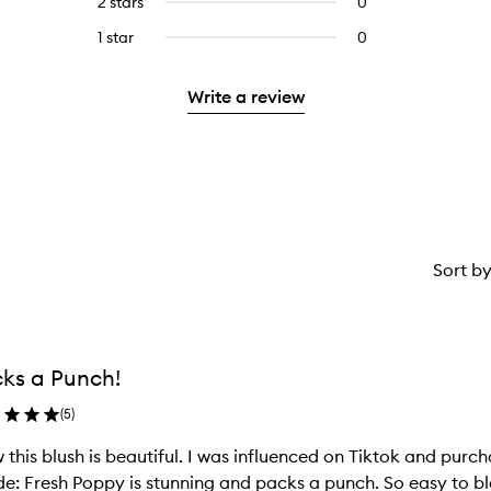
2 stars
0
0
5
with
stars.
reviews
stars.
3
1 star
0
0
with
stars.
reviews
2
with
stars.
Write a review
1
star.
Sort b
ks a Punch!
(
5
)
this blush is beautiful. I was influenced on Tiktok and purc
e: Fresh Poppy is stunning and packs a punch. So easy to bl