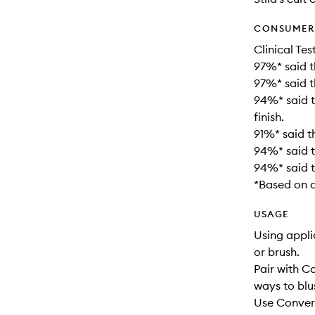
CONSUMER 
Clinical Tes
97%* said t
97%* said t
94%* said t
finish.
91%* said th
94%* said t
94%* said t
*Based on a
USAGE
Using appli
or brush.
Pair with 
ways to blu
Use Convert