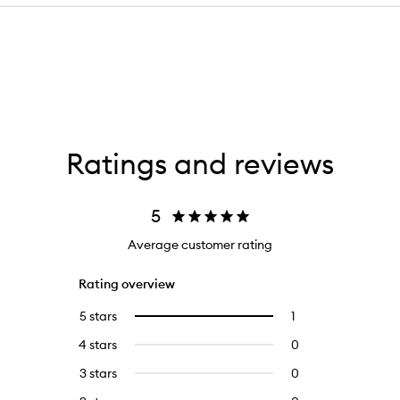
Ratings and reviews
5
Average customer rating
Rating overview
5 stars
1
1
Select
reviews
to
4 stars
0
0
with
filter
reviews
5
reviews
3 stars
0
0
with
stars.
with
reviews
4