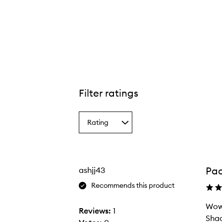
tible Color™ Nourishing Liqua-Tint,
Filter ratings
Rating
Select
a
Rating
from
the
Pac
ashjj43
selection
Recommends this product
Wow 
Reviews:
1
Shad