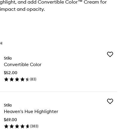
ighlight, and add Convertible Color™ Cream for
impact and opacity.
TH
Add
Stila
Convertible
Convertible Color
Color
to
$52.00
wishlist
(
83
)
en
ick
y
Add
nvertible
Stila
Heaven's
lor
Heaven's Hue Highlighter
Hue
Highlighter
$69.00
to
(
383
)
wishlist
en