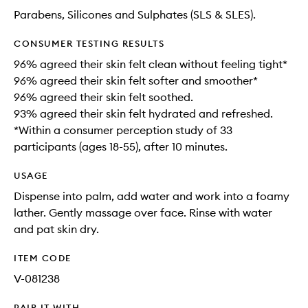
Parabens, Silicones and Sulphates (SLS & SLES).
CONSUMER TESTING RESULTS
96% agreed their skin felt clean without feeling tight*
96% agreed their skin felt softer and smoother*
96% agreed their skin felt soothed.
93% agreed their skin felt hydrated and refreshed.
*Within a consumer perception study of 33
participants (ages 18-55), after 10 minutes.
USAGE
Dispense into palm, add water and work into a foamy
lather. Gently massage over face. Rinse with water
and pat skin dry.
ITEM CODE
V-081238
PAIR IT WITH