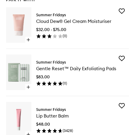
Add
Summer Fridays
Cloud
Cloud Dew® Gel Cream Moisturiser
Dew®
Gel
$32.00 - $75.00
Cream
(
11
)
Moisturi
Open
to
quick
wishlist
buy
for
Add
Cloud
Summer Fridays
Gentle
Dew®
Gentle Reset™ Daily Exfoliating Pads
Reset™
Gel
Daily
Cream
$83.00
Exfoliati
Moisturiser
(
11
)
Pads
Open
to
quick
wishlist
buy
for
Add
Gentle
Summer Fridays
Lip
Reset™
Lip Butter Balm
Butter
Daily
Balm
Exfoliating
$48.00
to
Pads
(
3428
)
wishlist