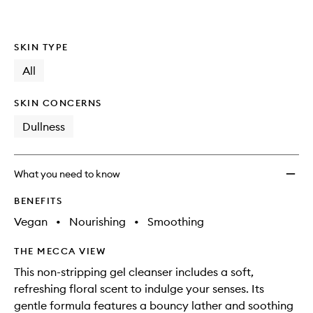
SKIN TYPE
All
SKIN CONCERNS
Dullness
What you need to know
BENEFITS
Vegan
•
Nourishing
•
Smoothing
THE MECCA VIEW
This non-stripping gel cleanser includes a soft,
refreshing floral scent to indulge your senses. Its
gentle formula features a bouncy lather and soothing