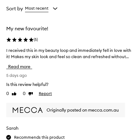
Age
Rating
from
from
Sort by
Most recent
the
the
selection
selection
My new favourite!
(
5
)
I received this in my beauty loop and immediately fell in love with
I
it! Makes my skin look and feel so clean and refreshed without...
r
e
Read more
c
e
5 days ago
i
Is this review helpful?
v
0
0
Report
Like
Dislike
e
review
review
d
t
Originally posted on mecca.com.au
h
i
s
Sarah
i
Recommends this product
n