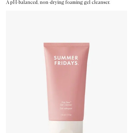
A pH-balanced, non-drying foaming gel cleanser.
Skip to content below carousel
Zoom In