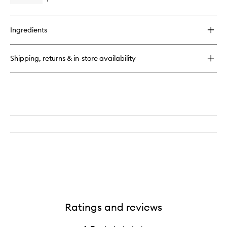
Open
quick
buy
for
Ingredients
Lip
Butter
Balm
Shipping, returns & in-store availability
Ratings and reviews