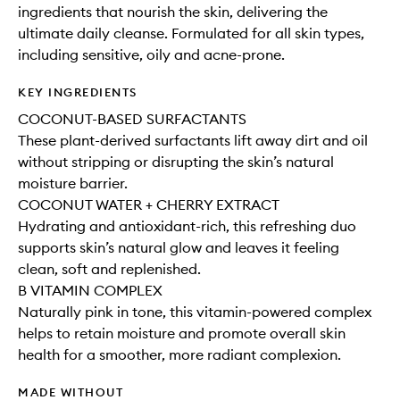
ingredients that nourish the skin, delivering the
ultimate daily cleanse. Formulated for all skin types,
including sensitive, oily and acne-prone.
KEY INGREDIENTS
COCONUT-BASED SURFACTANTS
These plant-derived surfactants lift away dirt and oil
without stripping or disrupting the skin’s natural
moisture barrier.
COCONUT WATER + CHERRY EXTRACT
Hydrating and antioxidant-rich, this refreshing duo
supports skin’s natural glow and leaves it feeling
clean, soft and replenished.
B VITAMIN COMPLEX
Naturally pink in tone, this vitamin-powered complex
helps to retain moisture and promote overall skin
health for a smoother, more radiant complexion.
MADE WITHOUT