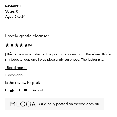
m
Reviews:
1
y
Votes:
0
b
Age
:
18 to 24
e
a
u
t
Lovely gentle cleanser
y
l
(
5
)
o
[This review was collected as part of a promotion.] Received this in
[
o
my beauty loop and I was pleasantly surprised. The lather is ...
T
p
h
a
Read more
i
n
s
11 days ago
d
r
i
Is this review helpful?
e
m
0
0
Report
Like
Dislike
v
m
review
review
i
e
e
d
Originally posted on mecca.com.au
w
i
w
a
a