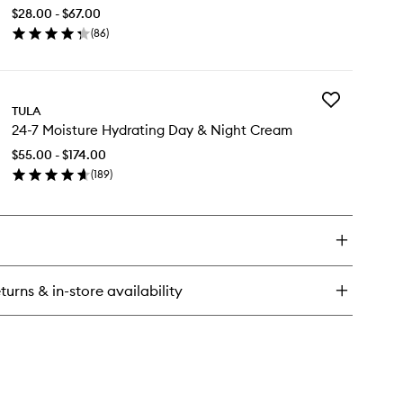
Classic
$28.00 - $67.00
Purifying
oling
(
86
)
Face
en
Cleanser
ightening
ick
to
e
y
wishlist
lm
Add
e
TULA
24-
lt
24-7 Moisture Hydrating Day & Night Cream
7
ssic
Moisture
ifying
$55.00 - $174.00
Hydrating
ce
(
189
)
Day
eanser
en
&
ick
Night
y
Cream
to
-
wishlist
isture
turns & in-store availability
drating
y
ght
eam