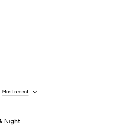
Most recent
y
& Night