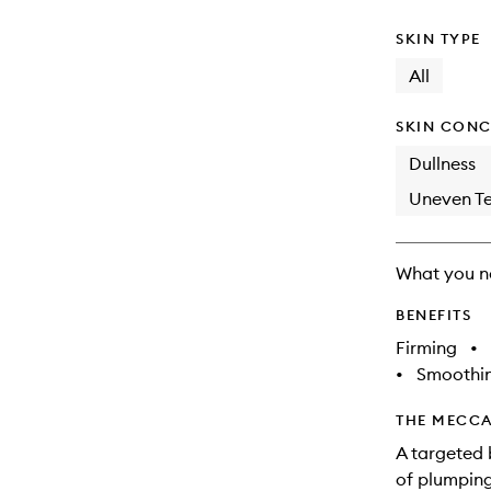
SKIN TYPE
All
SKIN CONC
Dullness
Uneven Te
What you n
BENEFITS
Firming
•
•
Smoothi
THE MECCA
A targeted 
of plumping 