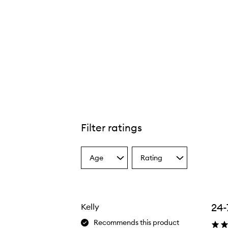
Filter ratings
Age
Rating
Select
Select
a
a
Age
Rating
from
from
the
the
24-
Kelly
selection
selection
Recommends this product