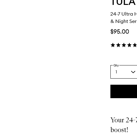
TULA
24-7 Ultra
& Night Se
$95.00
Qty
1
Select
a
quantity
from
the
This
This
selection
product
product
is
is
no
out
Your 24-7
longer
of
available.
stock.
boost!