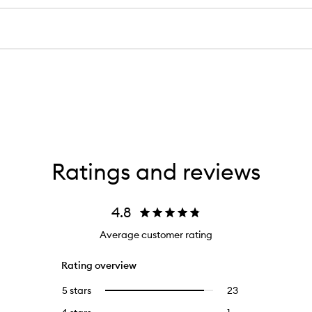
Ratings and reviews
4.8
Average customer rating
Rating overview
5 stars
23
23
Select
reviews
to