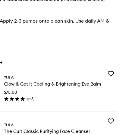
 Apply 2-3 pumps onto clean skin. Use daily AM &
TH
Add
TULA
Glow
Glow & Get It Cooling & Brightening Eye Balm
&
Get
$75.00
It
(
8
)
Cooling
en
&
ick
Brightening
y
Eye
Balm
Add
ow
TULA
to
The
wishlist
The Cult Classic Purifying Face Cleanser
Cult
t