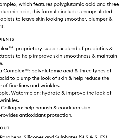
mplex, which features polyglutamic acid and three
aluronic acid, this formula includes encapsulated
oplets to leave skin looking smoother, plumper &
t.
DIENTS
ex™: proprietary super six blend of prebiotics &
xtracts to help improve skin smoothness & maintain
e.
a Complex™: polyglutamic acid & three types of
acid to plump the look of skin & help reduce the
of fine lines and wrinkles.
pple, Watermelon: hydrate & improve the look of
 wrinkles.
Collagen: help nourish & condition skin.
provides antioxidant protection.
HOUT
Parabens, Silicones and Sulphates (SLS & SLES)