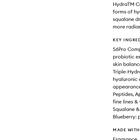
HydraTM Co
forms of hy
squalane dr
more radian
KEY INGRE
S6Pro Compl
probiotic e
skin balanc
Triple-Hydr
hyaluronic 
appearance 
Peptides, A
fine lines &
Squalane & 
Blueberry: 
MADE WIT
Fragrance, 