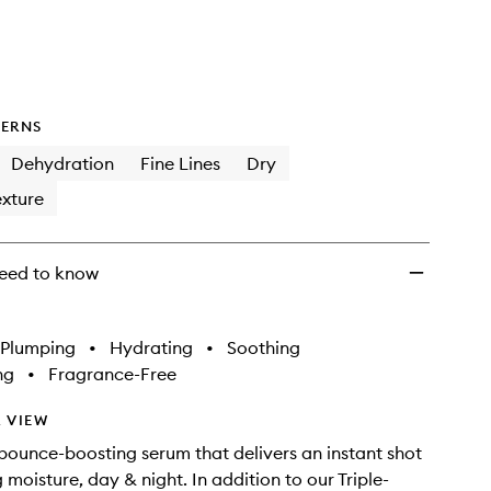
Day
&
Night
Serum
to
wishlist
ERNS
Dehydration
Fine Lines
Dry
xture
eed to know
Plumping
•
Hydrating
•
Soothing
ng
•
Fragrance-Free
 VIEW
bounce-boosting serum that delivers an instant shot
moisture, day & night. In addition to our Triple-