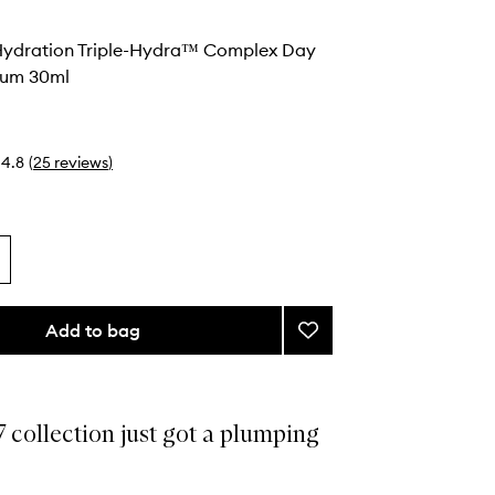
 Hydration Triple-Hydra™ Complex Day
rum 30ml
4.8
(
25
reviews
)
Add to bag
Add
24-
7
Ultra
Hydration
 collection just got a plumping
Triple-
Hydra™
Complex