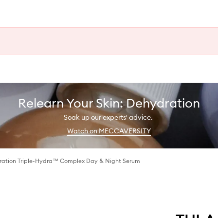
Relearn Your Skin: Dehydration
Soak up our experts' advice.
Watch on MECCAVERSITY
dration Triple-Hydra™ Complex Day & Night Serum