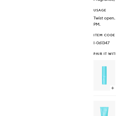
USAGE
Twist open.
PM.
ITEM CODE
I-061347
PAIR IT WI
Op
qu
bu
for
Gl
&
Ge