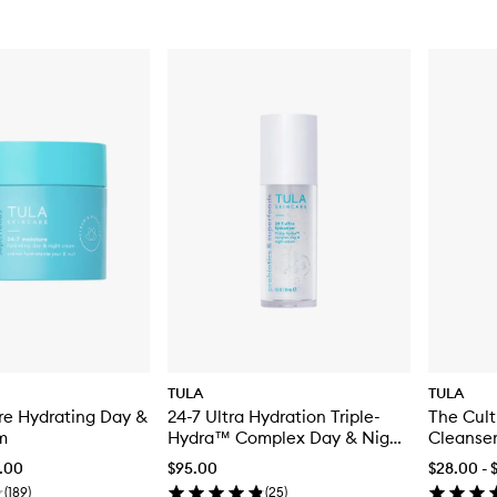
TULA
TULA
re Hydrating Day &
24-7 Ultra Hydration Triple-
The Cult
m
Hydra™ Complex Day & Night
Cleanse
Serum
4.00
$95.00
$28.00 - 
(
189
)
(
25
)