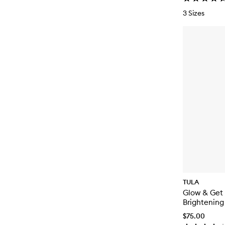
3 Sizes
TULA
Glow & Get 
Brightening
$75.00