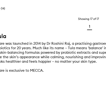
(
14
)
Showing
17
of
17
1
ula
re was launched in 2014 by Dr Roshini Raj, a practising gastroe
iotics for 20 years. Much like its name – Tula means 'balance' i
t skin-balancing formulas powered by probiotic extracts and sup
e the skin’s appearance while calming, nourishing and improvin
oks healthier and feels happier – no matter your skin type.
re is exclusive to MECCA.