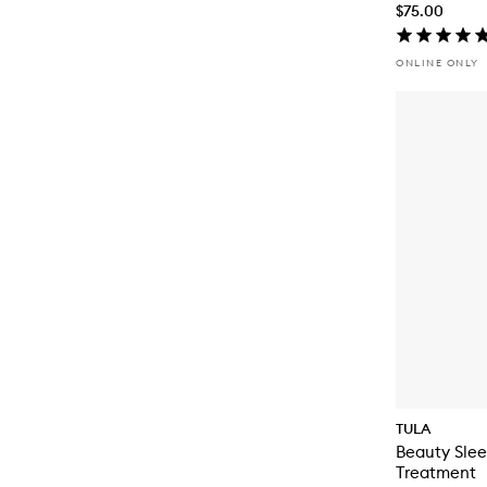
$75.00
ONLINE ONLY
TULA
Beauty Slee
Treatment