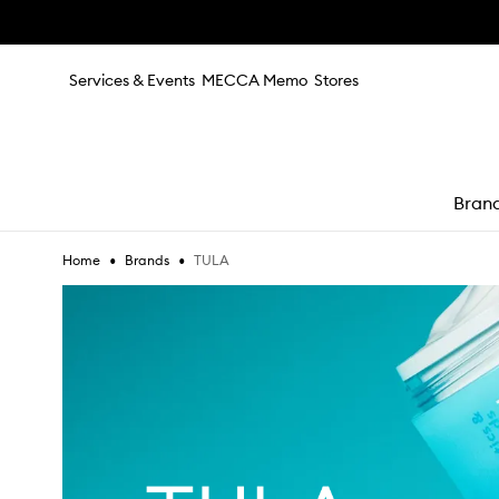
Skip to main content
Services & Events
MECCA Memo
Stores
Bran
•
•
TULA
Home
Brands
e