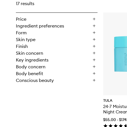
17 results
Price
Ingredient preferences
Form
Skin type
Finish
Skin concern
Key ingredients
Body concern
Body benefit
Conscious beauty
TULA
24-7 Moistu
Night Crea
$55.00 - $17