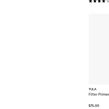
TULA
Filter Prime
$75.00