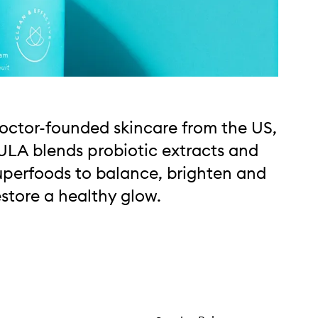
octor-founded skincare from the US,
ULA blends probiotic extracts and
uperfoods to balance, brighten and
estore a healthy glow.