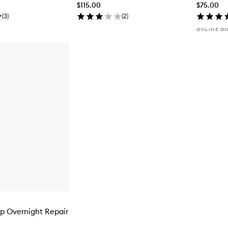
$115.00
$75.00
(
3
)
(
2
)
ONLINE O
p Overnight Repair