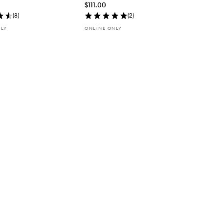
$111.00
(
8
)
(
2
)
NLY
ONLINE ONLY