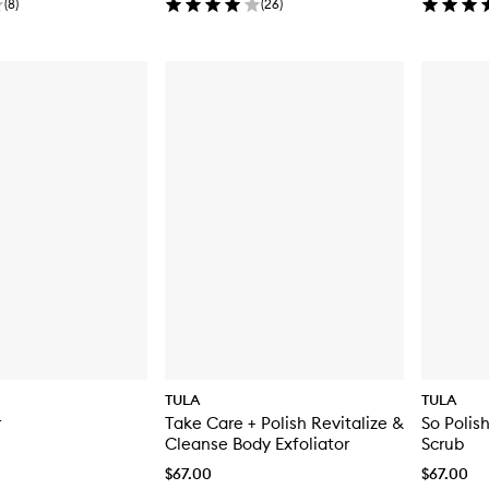
(
8
)
(
26
)
TULA
TULA
r
Take Care + Polish Revitalize &
So Polis
Cleanse Body Exfoliator
Scrub
$67.00
$67.00