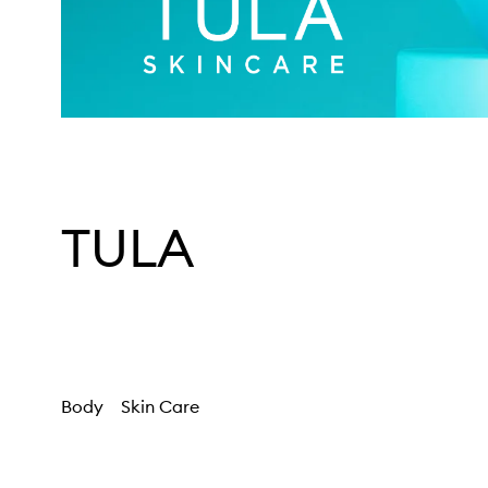
TULA
Body
Skin Care