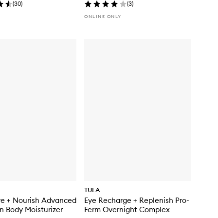
(
30
)
(
3
)
ONLINE ONLY
TULA
re + Nourish Advanced
Eye Recharge + Replenish Pro-
n Body Moisturizer
Ferm Overnight Complex