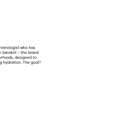
nterologist who has
n Sanskrit – the brand
erfoods, designed to
g hydration. The goal?