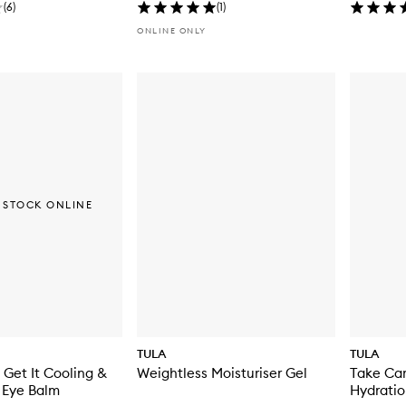
(
6
)
(
1
)
ONLINE ONLY
 STOCK ONLINE
TULA
TULA
 Get It Cooling &
Weightless Moisturiser Gel
Take Ca
 Eye Balm
Hydratio