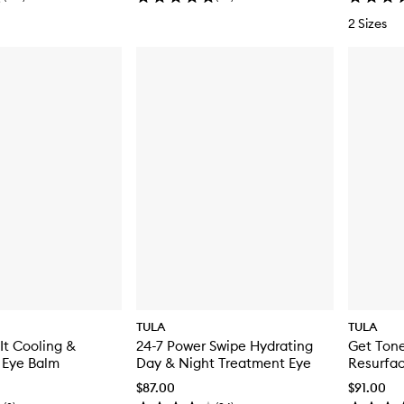
2 Sizes
TULA
TULA
It Cooling &
24-7 Power Swipe Hydrating
Get Tone
 Eye Balm
Day & Night Treatment Eye
Resurfac
$87.00
$91.00