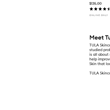
$135.00
ONLINE ONLY
Meet T
TULA Skinca
studied prob
is all abou
help improv
Skin that lo
TULA Skinca