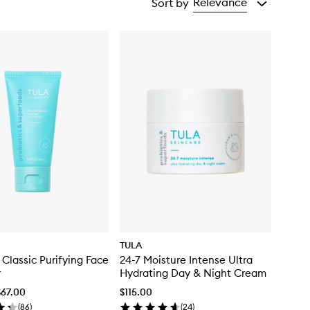
Relevance
Sort by
TULA
 Classic Purifying Face
24-7 Moisture Intense Ultra
r
Hydrating Day & Night Cream
$67.00
$115.00
(
86
)
(
24
)