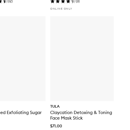
(
12
)
(
3
)
ONLINE ONLY
TULA
hed Exfoliating Sugar
Claycation Detoxing & Toning
Face Mask Stick
$71.00