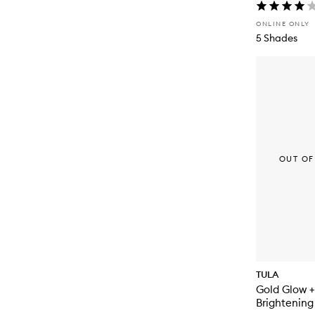
ONLINE ONLY
5 Shades
OUT OF
TULA
Gold Glow +
Brightening