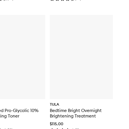
TULA
d Pro-Glycolic 10%
Bedtime Bright Overnight
ing Toner
Brightening Treatment
$115.00