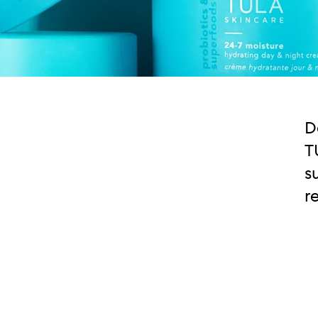
D
T
s
r