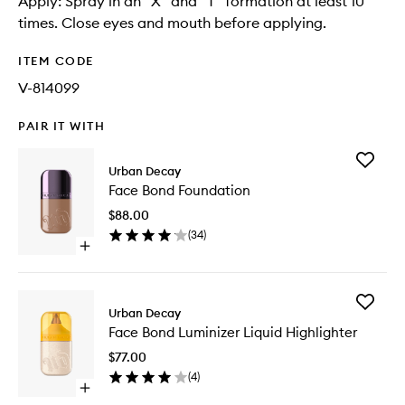
Apply: Spray in an "X" and "T" formation at least 10
times. Close eyes and mouth before applying.
ITEM CODE
V-814099
PAIR IT WITH
Add
Urban Decay
Face
Face Bond Foundation
Bond
Foundat
$88.00
to
(
34
)
wishlist
Open
quick
buy
for
Add
Face
Urban Decay
Face
Bond
Face Bond Luminizer Liquid Highlighter
Bond
Foundation
Luminize
$77.00
Liquid
(
4
)
Highligh
Open
to