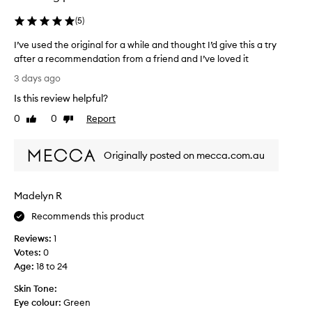
(
5
)
I’ve used the original for a while and thought I’d give this a try
after a recommendation from a friend and I’ve loved it
I
3 days ago
’
Is this review helpful?
v
e
0
0
Report
Like
Dislike
u
review
review
s
Originally posted on mecca.com.au
e
d
t
Madelyn R
h
e
Recommends this product
o
Reviews:
1
r
Votes:
0
i
Age
:
18 to 24
g
i
Skin Tone:
n
Eye colour:
Green
a