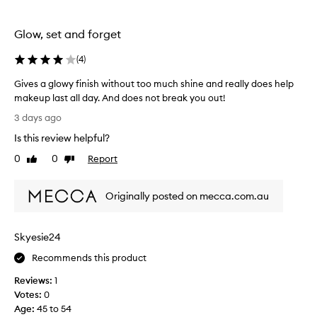
l
f
Glow, set and forget
o
r
(
4
)
a
w
Gives a glowy finish without too much shine and really does help
h
makeup last all day. And does not break you out!
i
G
3 days ago
l
i
Is this review helpful?
e
v
a
e
0
0
Report
Like
Dislike
n
s
review
review
d
a
t
Originally posted on mecca.com.au
g
h
l
o
o
Skyesie24
u
w
g
y
Recommends this product
h
f
t
Reviews:
1
i
I
Votes:
0
n
’
Age
:
45 to 54
i