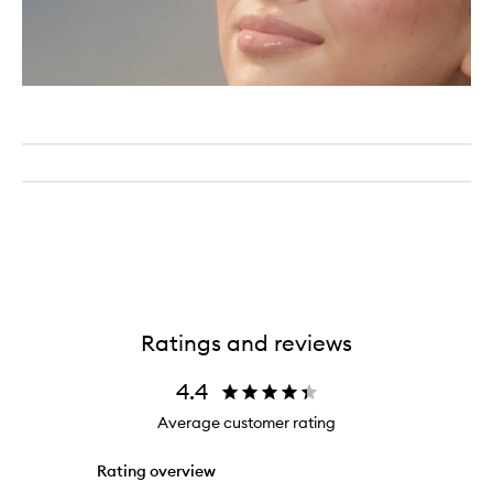
Ratings and reviews
4.4
Average customer rating
Rating overview