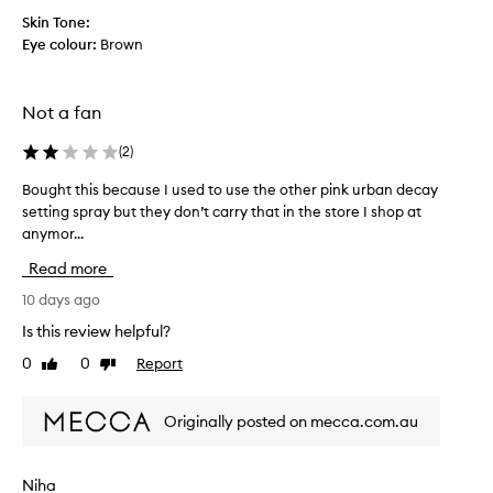
d
s
Skin Tone:
g
h
Eye colour:
Brown
i
w
v
i
e
t
Not a fan
t
h
h
o
(
2
)
i
u
s
t
Bought this because I used to use the other pink urban decay
B
a
t
setting spray but they don’t carry that in the store I shop at
o
t
o
anymor...
u
r
o
g
Read more
y
m
h
a
u
t
10 days ago
f
c
t
Is this review helpful?
t
h
h
e
0
0
Report
s
Like
Dislike
i
review
review
r
h
s
a
i
b
Originally posted on mecca.com.au
r
n
e
e
e
c
c
a
a
Niha