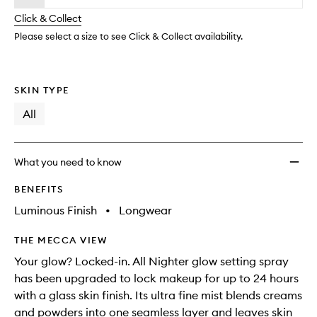
will
longer
of
Settin
change
Click & Collect
available.
stock.
Spray
to
Please select a size to see Click & Collect availability.
wishlis
SKIN TYPE
All
What you need to know
BENEFITS
Luminous Finish
•
Longwear
THE MECCA VIEW
Your glow? Locked-in. All Nighter glow setting spray
has been upgraded to lock makeup for up to 24 hours
with a glass skin finish. Its ultra fine mist blends creams
and powders into one seamless layer and leaves skin