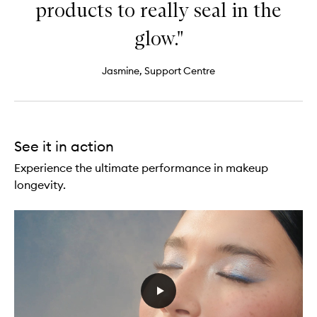
products to really seal in the
glow."
Jasmine, Support Centre
See it in action
Experience the ultimate performance in makeup
longevity.