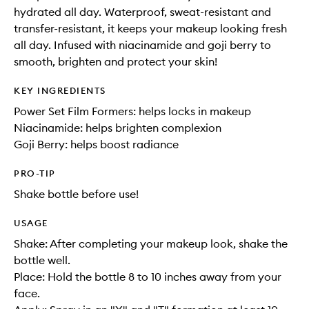
hydrated all day. Waterproof, sweat-resistant and
transfer-resistant, it keeps your makeup looking fresh
all day. Infused with niacinamide and goji berry to
smooth, brighten and protect your skin!
KEY INGREDIENTS
Power Set Film Formers: helps locks in makeup
Niacinamide: helps brighten complexion
Goji Berry: helps boost radiance
PRO-TIP
Shake bottle before use!
USAGE
Shake: After completing your makeup look, shake the
bottle well.
Place: Hold the bottle 8 to 10 inches away from your
face.