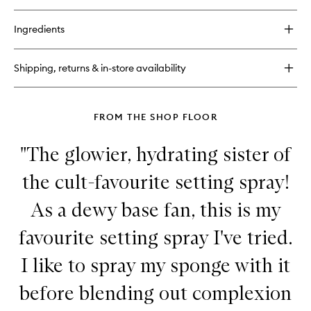
quick
wishlist
buy
for
Ingredients
Face
Bond
Luminizer
Shipping, returns & in-store availability
Liquid
Highlighter
FROM THE SHOP FLOOR
"The glowier, hydrating sister of
the cult-favourite setting spray!
As a dewy base fan, this is my
favourite setting spray I've tried.
I like to spray my sponge with it
before blending out complexion