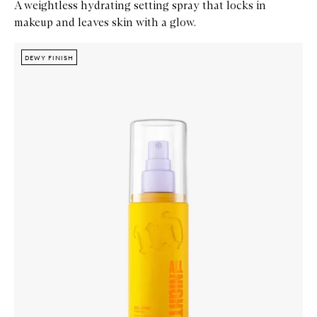
A weightless hydrating setting spray that locks in
makeup and leaves skin with a glow.
Skip to content below carousel
Zoom In
DEWY FINISH
DEWY FINISH