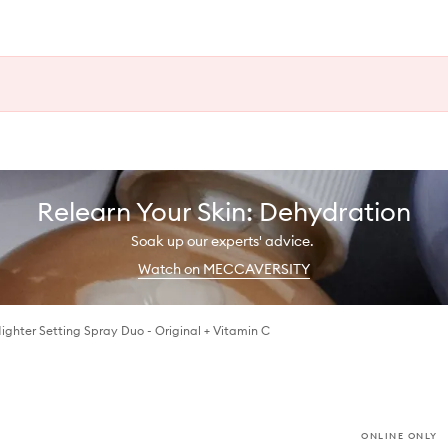
Relearn Your Skin: Dehydration
Soak up our experts' advice.
Watch on MECCAVERSITY
Nighter Setting Spray Duo - Original + Vitamin C
ONLINE ONLY