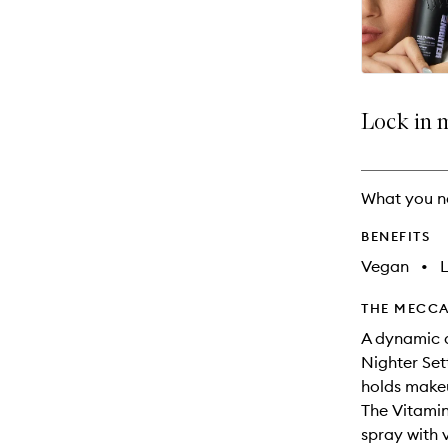
available.
stock.
Lock in 
What you n
BENEFITS
Vegan
•
THE MECCA
A dynamic d
Nighter Set
holds makeu
The Vitamin
spray with 