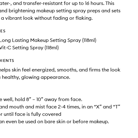
er-, and transfer-resistant for up to 16 hours. This
and brightening makeup setting spray preps and sets
a vibrant look without fading or flaking.
DES
 Long Lasting Makeup Setting Spray (118ml)
Vit-C Setting Spray (118ml)
DIENTS
helps skin feel energized, smooths, and firms the look
 a healthy, glowing appearance.
e well, hold 8” – 10” away from face.
and mouth and mist face 2-4 times, in an “X” and “T”
 until face is fully covered
 can even be used on bare skin or before makeup.