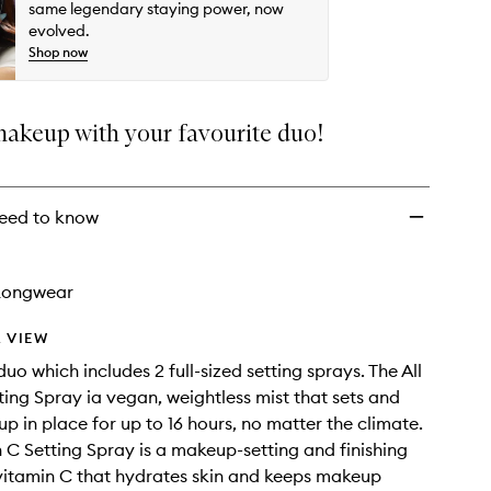
-
same legendary staying power, now
Original
evolved.
+
Shop now
Vitamin
C
to
makeup with your favourite duo!
wishlist
eed to know
Longwear
 VIEW
uo which includes 2 full-sized setting sprays. The All
ting Spray ia vegan, weightless mist that sets and
p in place for up to 16 hours, no matter the climate.
 C Setting Spray is a makeup-setting and finishing
vitamin C that hydrates skin and keeps makeup