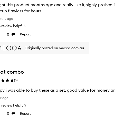
ht this product months age and really like it,highly praised f
makeup flawless for hours.
nths ago
is review helpful?
0
Report
ke
Dislike
view
review
Originally posted on mecca.com.au
eat combo
(
5
)
y i was able to buy these as a set, good value for money an
ar ago
is review helpful?
0
Report
ke
Dislike