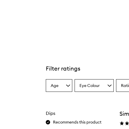
Filter ratings
Age
Eye Colour
Rat
Select
Select
Select
a
a
a
Age
Eyecolour
Ratin
from
from
from
the
the
the
Sim
Dips
selection
selection
select
Recommends this product