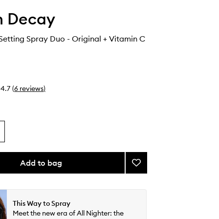
n Decay
 Setting Spray Duo - Original + Vitamin C
4.7
(
6
reviews
)
Add to bag
Add
All
Nighter
Setting
Spray
This Way to Spray
Duo
Meet the new era of All Nighter: the