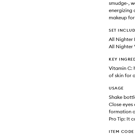
smudge-, wat
energizing 
makeup for 
SET INCLU
All Nighter
All Nighter 
KEY INGRE
Vitamin C: 
of skin for
USAGE
Shake bottl
Close eyes 
formation or
Pro Tip: It
ITEM CODE