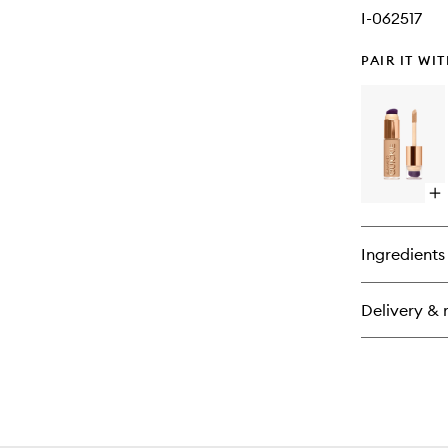
I-062517
PAIR IT WI
Op
qu
bu
for
Ingredients
St
Na
Qu
Delivery & 
Co