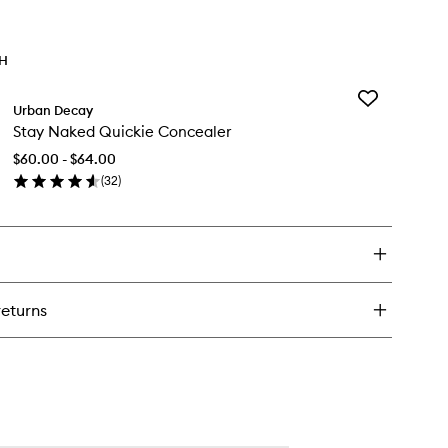
TH
Add
Urban Decay
Stay
Stay Naked Quickie Concealer
Naked
Quickie
$60.00 - $64.00
Concealer
(
32
)
to
en
wishlist
ick
y
ay
ked
ickie
returns
ncealer