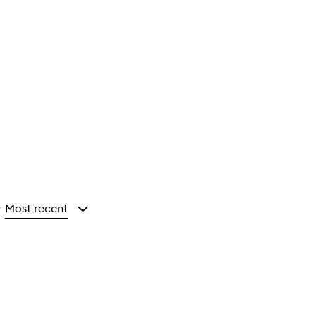
Most recent
y