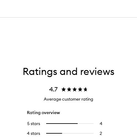
Ratings and reviews
4.7
Average customer rating
Rating overview
5 stars
4
4
Select
reviews
to
4 stars
2
2
Select
with
filter