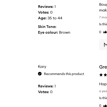
Boug
Reviews:
1
Votes:
0
B
7 mo
Age
:
35 to 44
o
Is th
Skin Tone:
u
0
Eye colour:
Brown
Li
g
re
h
t
t
h
i
Gr
Kary
s
p
Recommends this product
r
Happ
o
Reviews:
1
H
d
a ye
Votes:
0
a
u
Is th
p
c
0
Li
p