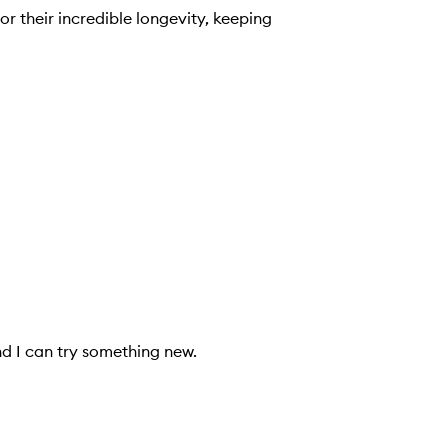
or their incredible longevity, keeping
d I can try something new.