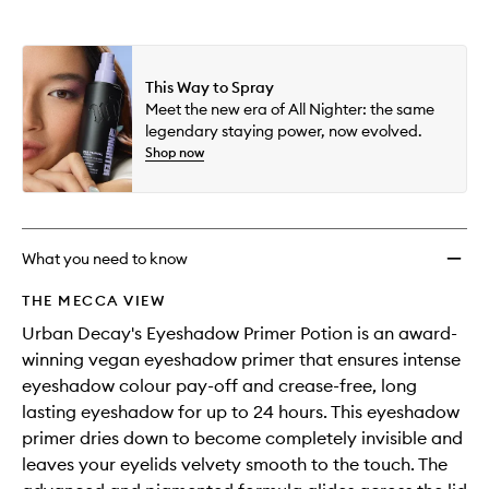
availability
Primer
product
product
and
Potion
is
is
reviews
no
out
to
will
longer
of
wishlis
change
This Way to Spray
available.
stock.
Meet the new era of All Nighter: the same
legendary staying power, now evolved.
Shop now
What you need to know
THE MECCA VIEW
Urban Decay's Eyeshadow Primer Potion is an award-
winning vegan eyeshadow primer that ensures intense
eyeshadow colour pay-off and crease-free, long
lasting eyeshadow for up to 24 hours. This eyeshadow
primer dries down to become completely invisible and
leaves your eyelids velvety smooth to the touch. The