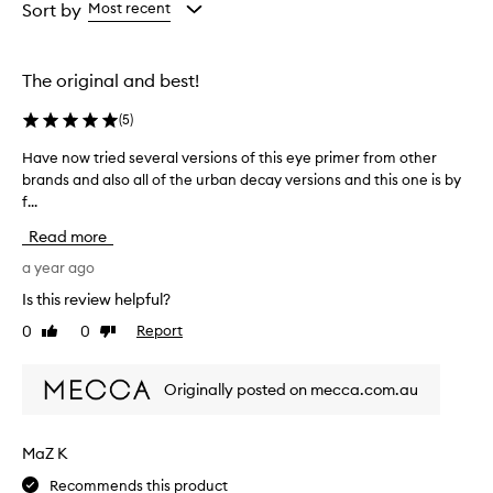
from
from
from
Sort by
Most recent
the
the
the
selection
selection
selection
The original and best!
(
5
)
Have now tried several versions of this eye primer from other
H
brands and also all of the urban decay versions and this one is by
a
f...
v
e
Read more
n
o
a year ago
w
Is this review helpful?
t
0
0
Report
Like
Dislike
r
review
review
i
e
Originally posted on mecca.com.au
d
s
e
MaZ K
v
Recommends this product
e