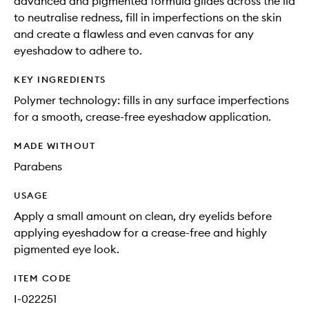
advanced and pigmented formula glides across the lid
to neutralise redness, fill in imperfections on the skin
and create a flawless and even canvas for any
eyeshadow to adhere to.
KEY INGREDIENTS
Polymer technology: fills in any surface imperfections
for a smooth, crease-free eyeshadow application.
MADE WITHOUT
Parabens
USAGE
Apply a small amount on clean, dry eyelids before
applying eyeshadow for a crease-free and highly
pigmented eye look.
ITEM CODE
I-022251