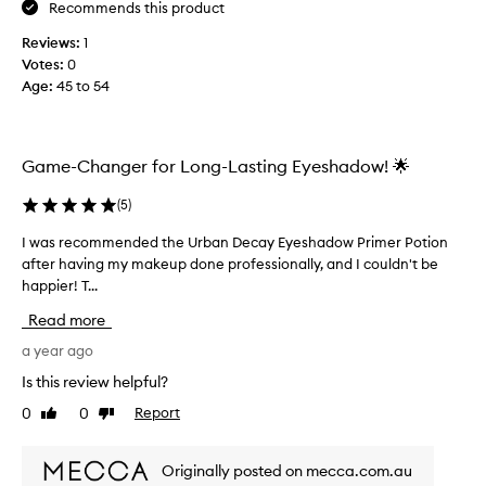
k
i
Recommends this product
s
m
Reviews:
1
o
e
Votes:
0
n
r
Age
:
45 to 54
m
f
y
r
h
o
o
m
Game-Changer for Long-Lasting Eyeshadow! 🌟
o
o
d
t
(
5
)
e
h
d
I was recommended the Urban Decay Eyeshadow Primer Potion
I
e
e
after having my makeup done professionally, and I couldn't be
w
r
y
happier! T...
a
b
e
s
r
Read more
s
r
a
b
e
a year ago
n
u
c
d
Is this review helpful?
t
o
s
0
0
Report
t
Like
Dislike
m
a
review
review
h
m
n
i
e
d
Originally posted on mecca.com.au
s
n
a