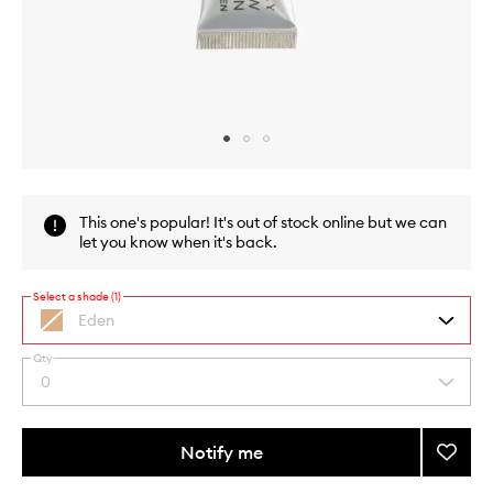
Skip to content above carousel
Skip to content above product images
This one's popular! It's out of stock online but we can
let you know when it's back.
Select a shade (1)
Eden
Nude
matte
Qty
By
0
Select
selecting
a
different
quantity
variants,
from
Notify me
Add
name,
the
price,
Eyesh
This
This
selection