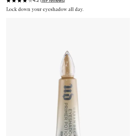
4.2
(
189
reviews
)
Lock down your eyeshadow all day.
Skip to content below carousel
Zoom In