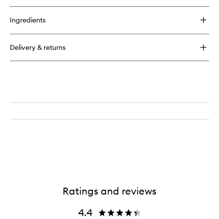
Ingredients
Delivery & returns
Ratings and reviews
4.4