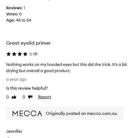
r
Reviews:
1
a
Votes:
0
l
Age
:
45 to 54
v
e
r
s
Great eyelid primer
i
o
(
4
)
n
Nothing works on my hooded eyes but this did the trick. It’s a bit
s
drying but overall a good product.
o
N
f
a year ago
o
t
Is this review helpful?
t
h
h
0
0
Report
i
Like
Dislike
i
review
review
s
n
e
Originally posted on mecca.com.au
g
y
w
e
o
p
Jennifer
r
r