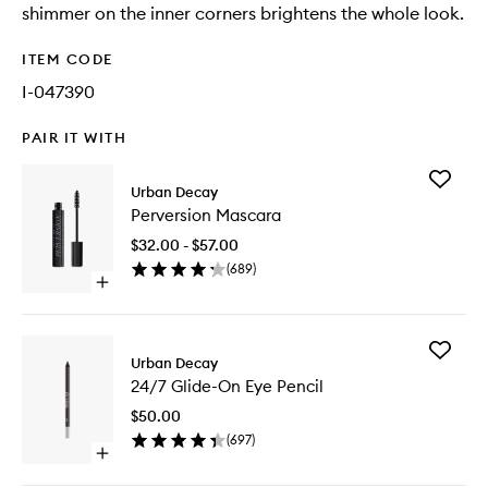
shimmer on the inner corners brightens the whole look.
ITEM CODE
I-047390
PAIR IT WITH
Add
Urban Decay
Perversi
Perversion Mascara
Mascara
to
$32.00 - $57.00
wishlist
(
689
)
Open
quick
buy
for
Add
Perversion
Urban Decay
24/7
Mascara
24/7 Glide-On Eye Pencil
Glide-
On
$50.00
Eye
(
697
)
Pencil
Open
to
quick
wishlist