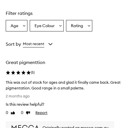
stars.
1
star.
Filter ratings
Age
Eye Colour
Rating
Select
Select
Select
a
a
a
Age
Eyecolour
Rating
from
from
from
Sort by
Most recent
the
the
the
selection
selection
selection
Great pigmenttion
(
5
)
This was out of stock for ages and glad it finally came back. Great
pigmentation. Good range in a small palette.
T
2 months ago
h
Is this review helpful?
i
s
0
0
Report
Like
Dislike
w
review
review
a
Originally posted on mecca.com.au