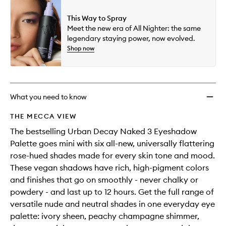
This Way to Spray
Meet the new era of All Nighter: the same
legendary staying power, now evolved.
Shop now
What you need to know
THE MECCA VIEW
The bestselling Urban Decay Naked 3 Eyeshadow
Palette goes mini with six all-new, universally flattering
rose-hued shades made for every skin tone and mood.
These vegan shadows have rich, high-pigment colors
and finishes that go on smoothly - never chalky or
powdery - and last up to 12 hours. Get the full range of
versatile nude and neutral shades in one everyday eye
palette: ivory sheen, peachy champagne shimmer,