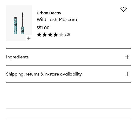
buy
for
Add
24/7
Urban Decay
Wild
Glide-
Wild Lash Mascara
Lash
On
Mascara
Eye
$51.00
to
Pencil
(
20
)
wishlist
Open
quick
buy
for
Ingredients
Wild
Lash
Mascara
Shipping, returns & in-store availability