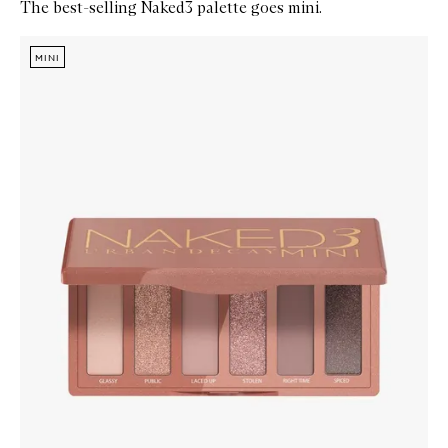
The best-selling Naked3 palette goes mini.
Skip to content below carousel
Zoom In
MINI
MINI