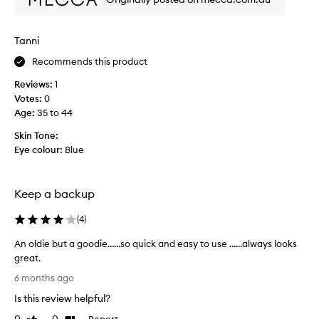
s
o
u
Tanni
t
o
Recommends this product
f
Reviews:
1
s
Votes:
0
t
Age
:
35 to 44
o
c
Skin Tone:
k
Eye colour:
Blue
f
o
r
Keep a backup
a
g
(
4
)
e
s
An oldie but a goodie……so quick and easy to use ……always looks
a
great.
n
A
6 months ago
d
n
Is this review helpful?
g
o
l
l
Report