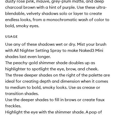
dusty rose pink, mauve, grey-plum matte, and deep
charcoal brown with a hint of purple. Use these ultra-
blendable, velvety shadows solo or layer to create
endless looks, from a monochromatic wash of color to
bold, smoky eyes.
USAGE
Use any of these shadows wet or dry. Mist your brush
with All Nighter Setting Spray to make Naked3 Mini
shades last even longer.
The peachy-gold shimmer shade doubles up as
highlighter to spotlight the eye, brow, and cheek.
The three deeper shades on the right of the palette are
ideal for creating depth and dimension when it comes
to medium to bold, smoky looks. Use as crease or
transition shades.
Use the deeper shades to fill in brows or create faux
freckles.
Highlight the eye with the shimmer shade. A pop of