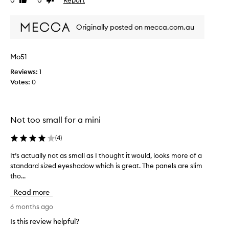
0
0
Like
Dislike
a
d
review
review
d
i
i
Originally posted on mecca.com.au
e
t
b
f
u
Mo51
i
t
n
a
Reviews:
1
a
g
Votes:
0
l
o
l
o
y
d
c
Not too small for a mini
i
a
e
(
4
)
m
…
e
…
It’s actually not as small as I thought it would, looks more of a
I
b
s
standard sized eyeshadow which is great. The panels are slim
t
a
o
tho...
’
c
q
s
k
u
Read more
a
.
i
c
6 months ago
G
c
t
r
Is this review helpful?
k
u