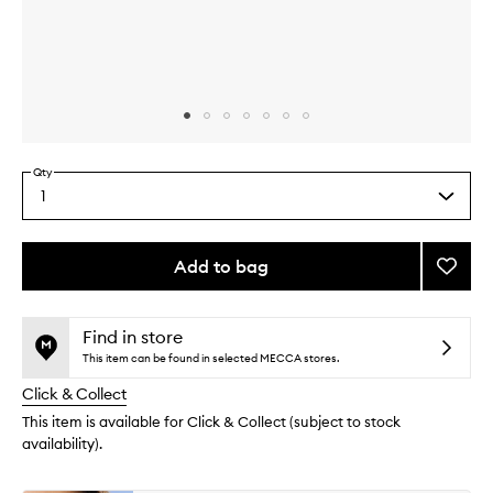
Skip to content above carousel
Skip to content above product images
Qty
1
Select
a
quantity
from
Add to bag
Add
the
Naked
This
This
selection
3
product
product
Mini
is
is
Find in store
no
out
Palett
This item can be found in selected MECCA stores.
longer
of
to
Click & Collect
available.
stock.
wishlis
This item is available for Click & Collect (subject to stock
availability).