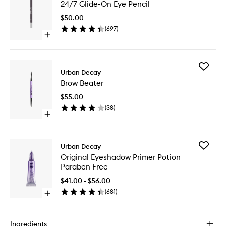
24/7 Glide-On Eye Pencil
Glide-
On
$50.00
Eye
(
697
)
Pencil
Open
to
quick
wishlist
buy
for
Add
24/7
Urban Decay
Brow
Glide-
Brow Beater
Beater
On
to
Eye
$55.00
wishlist
Pencil
(
38
)
Open
quick
buy
for
Add
Urban Decay
Brow
Original
Original Eyeshadow Primer Potion
Beater
Eyesha
Paraben Free
Primer
Potion
$41.00 - $56.00
Paraben
(
681
)
Open
Free
quick
to
buy
wishlist
for
Ingredients