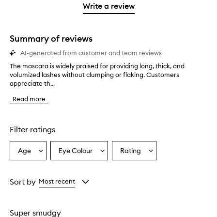
stars.
1
reviews
Write a review
2
star.
with
stars.
1
star.
Summary of reviews
AI-generated from customer and team reviews
The mascara is widely praised for providing long, thick, and
T
volumized lashes without clumping or flaking. Customers
h
appreciate th...
e
m
Read more
a
s
c
a
Filter ratings
r
a
Age
Eye Colour
Rating
Select
Select
Select
i
a
a
a
s
w
Age
Eyecolour
Rating
i
from
from
from
Sort by
Most recent
d
the
the
the
e
selection
selection
selection
l
Super smudgy
y