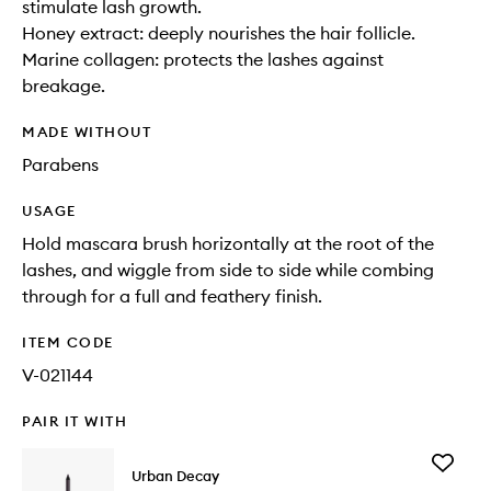
stimulate lash growth.
Honey extract: deeply nourishes the hair follicle.
Marine collagen: protects the lashes against
breakage.
MADE WITHOUT
Parabens
USAGE
Hold mascara brush horizontally at the root of the
lashes, and wiggle from side to side while combing
through for a full and feathery finish.
ITEM CODE
V-021144
PAIR IT WITH
Add
Urban Decay
24/7