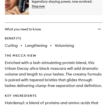
legendary staying power, now evolved.
Shop now
What you need to know
BENEFITS
Curling
•
Lengthening
•
Volumising
THE MECCA VIEW
Enriched with a lash-stimulating protein blend, this
Urban Decay ultra-black mascara will add dramatic
volume and length to your lashes. The creamy formula
is paired with tapered bristles that glides through
lashes delivering clump-free separation and definition.
KEY INGREDIENTS
Hairdensyl: a blend of proteins and amino acids that