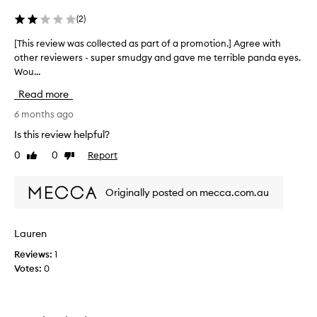
p
(
2
)
r
a
[This review was collected as part of a promotion.] Agree with
[
i
other reviewers - super smudgy and gave me terrible panda eyes.
T
s
Wou...
h
e
d
i
Read more
f
s
o
r
6 months ago
r
e
Is this review helpful?
p
v
r
0
0
Report
Like
Dislike
i
o
review
review
e
v
w
i
Originally posted on mecca.com.au
w
d
i
a
n
s
Lauren
g
c
l
Reviews:
1
o
o
Votes:
0
l
n
l
g
e
,
c
t