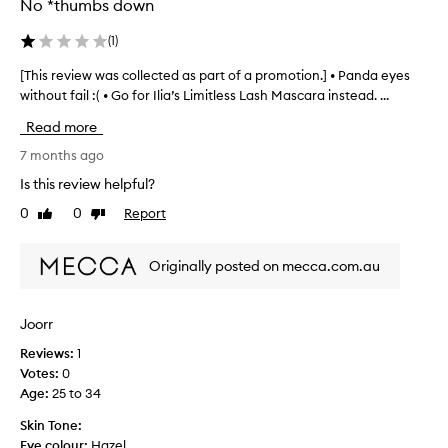
No *thumbs down
t
h
i
e
(
1
)
c
d
k
a
[This review was collected as part of a promotion.] • Panda eyes
[
,
s
T
without fail :( • Go for Ilia’s Limitless Lash Mascara instead. ...
a
p
h
n
Read more
a
i
d
r
s
7 months ago
v
t
r
o
Is this review helpful?
o
l
e
u
0
0
Report
f
Like
Dislike
v
m
review
review
a
i
i
p
e
Originally posted on mecca.com.au
z
r
w
e
o
w
d
m
a
l
Joorr
o
s
a
t
Reviews:
1
c
s
i
Votes:
0
h
o
e
o
Age
:
25 to 34
l
s
n
l
Skin Tone:
w
.
e
Eye colour:
Hazel
i