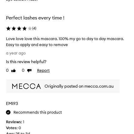
]
c
t
A
t
h
g
e
o
Perfect lashes every time !
r
d
u
e
a
t
(
4
)
e
c
s
l
w
p
Love love love this mascara. 100% my go to day to day mascara.
u
i
a
Easy to apply and easy to remove
m
t
r
L
a year ago
p
h
t
o
i
o
Is this review helpful?
o
v
n
t
f
e
g
0
0
Report
Like
Dislike
h
a
l
o
review
review
e
p
r
o
r
f
r
Originally posted on mecca.com.au
v
l
r
o
e
a
e
m
l
k
v
EMI93
o
o
i
i
t
v
Recommends this product
n
e
i
e
g
w
o
Reviews:
1
t
.
e
n
Votes:
0
h
C
r
.
Age
:
25 to 34