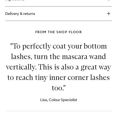
Original
Eyeshadow
Primer
Delivery & returns
Potion
Paraben
Free
FROM THE SHOP FLOOR
"To perfectly coat your bottom
lashes, turn the mascara wand
vertically. This is also a great way
to reach tiny inner corner lashes
too."
Lisa, Colour Specialist