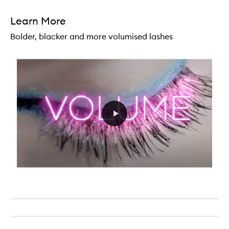
Learn More
Bolder, blacker and more volumised lashes