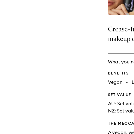
Crease-f
makeup 
What you n
BENEFITS
Vegan
•
SET VALUE
AU: Set valu
NZ: Set val
THE MECCA
A vegan, we