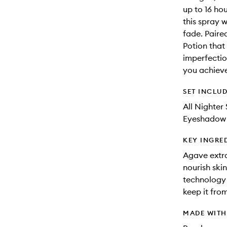
up to 16 hou
this spray 
fade. Paire
Potion that e
imperfectio
you achieve
SET INCLU
All Nighter 
Eyeshadow P
KEY INGRE
Agave extra
nourish ski
technology 
keep it fro
MADE WIT