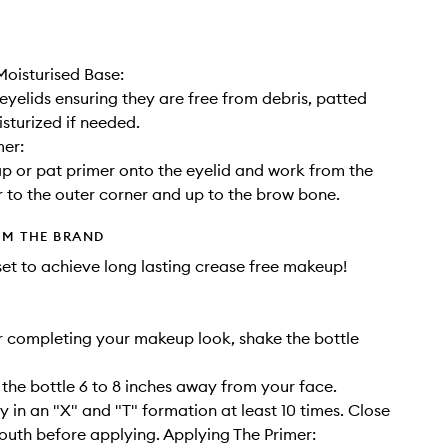
oisturised Base:
eyelids ensuring they are free from debris, patted
sturized if needed.
mer:
ap or pat primer onto the eyelid and work from the
r to the outer corner and up to the brow bone.
OM THE BRAND
set to achieve long lasting crease free makeup!
r completing your makeup look, shake the bottle
 the bottle 6 to 8 inches away from your face.
y in an "X" and "T" formation at least 10 times. Close
uth before applying. Applying The Primer: