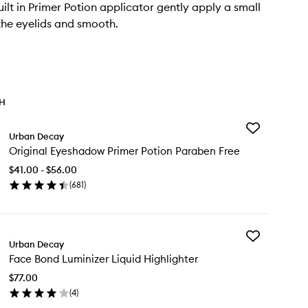
uilt in Primer Potion applicator gently apply a small
he eyelids and smooth.
TH
Add
Urban Decay
Original
Original Eyeshadow Primer Potion Paraben Free
Eyeshadow
Primer
$41.00 - $56.00
Potion
(
681
)
Paraben
en
Free
ick
to
y
wishlist
Add
ginal
Urban Decay
Face
eshadow
Face Bond Luminizer Liquid Highlighter
Bond
imer
Luminizer
tion
$77.00
Liquid
raben
(
4
)
Highlighter
ee
en
to