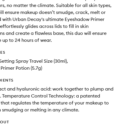
rs, no matter the climate. Suitable for all skin types,
will ensure makeup doesn’t smudge, crack, melt or
d with Urban Decay's ultimate Eyeshadow Primer
ffortlessly glides across lids to fill in skin
ns and create a flawless base, this duo will ensure
 up to 24 hours of wear.
DES
Setting Spray Travel Size (30ml),
rimer Potion (5.7g)
DIENTS
ct and hyaluronic acid: work together to plump and
n. Temperature Control Technology: a patented
that regulates the temperature of your makeup to
m smudging or melting in any climate.
HOUT