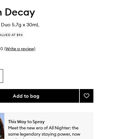
n Decay
e Duo 5.7g x 30mL
ALUED AT $96
0
(Write a review)
Add to bag
Add
Set
&
Prime
Duo
This Way to Spray
to
Meet the new era of All Nighter: the
wishlist
same legendary staying power, now