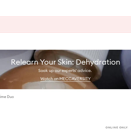
Relearn Your Skin: Dehydration
Soak up our experts' advice.
Watch on MECCAVERSITY
rime Duo
ONLINE ONLY