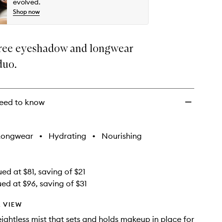
evolved.
Shop now
ree eyeshadow and longwear
duo.
eed to know
Longwear
•
Hydrating
•
Nourishing
ed at $81, saving of $21
ued at $96, saving of $31
 VIEW
ightless mist that sets and holds makeup in place for