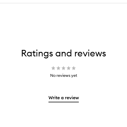
Ratings and reviews
No reviews yet
Write a review