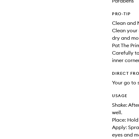
Parabens
PRO-TIP
Clean and M
Clean your 
dry and moi
Pat The Pri
Carefully t
inner corne
DIRECT FR
Your go to 
USAGE
Shake: Afte
well.
Place: Hold
Apply: Spra
eyes and mo