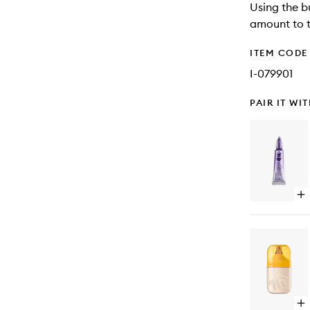
Using the b
amount to t
ITEM CODE
I-079901
PAIR IT WI
Op
qu
bu
for
Ori
Ey
Pr
Po
Pa
Fr
Op