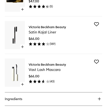
$47.00
to
(
5
)
wishlist
Open
quick
buy
for
Add
Eye
Victoria Beckham Beauty
Satin
Wardrobe
Satin Kajal Liner
Kajal
Compact
Liner
$66.00
to
(
189
)
wishlist
Open
quick
buy
for
Add
Satin
Victoria Beckham Beauty
Vast
Kajal
Vast Lash Mascara
Lash
Liner
Mascara
$66.00
to
(
43
)
wishlist
Open
quick
buy
for
Ingredients
Vast
Lash