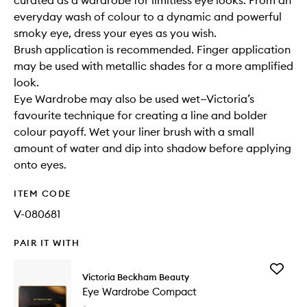
curated as a wardrobe for limitless eye looks. From an
everyday wash of colour to a dynamic and powerful
smoky eye, dress your eyes as you wish.
Brush application is recommended. Finger application
may be used with metallic shades for a more amplified
look.
Eye Wardrobe may also be used wet—Victoria’s
favourite technique for creating a line and bolder
colour payoff. Wet your liner brush with a small
amount of water and dip into shadow before applying
onto eyes.
ITEM CODE
V-080681
PAIR IT WITH
Add
Victoria Beckham Beauty
Eye
Eye Wardrobe Compact
Wardro
Compac