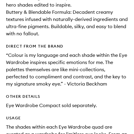
hero shades edited to inspire.
Buttery & Blendable Formula: Decadent creamy
textures infused with naturally-derived ingredients and
ultra-fine pigments. Buildable, silky, and easy to blend
with no fallout.
DIRECT FROM THE BRAND
“Colour is my language and each shade within the Eye
Wardrobe inspires specific emotions for me. The
palettes themselves are like mini-collections,
perfected to compliment and contrast, and the key to
my signature smoky eye.” - Victoria Beckham
OTHER DETAILS
Eye Wardrobe Compact sold separately.
USAGE
The shades within each Eye Wardrobe quad are