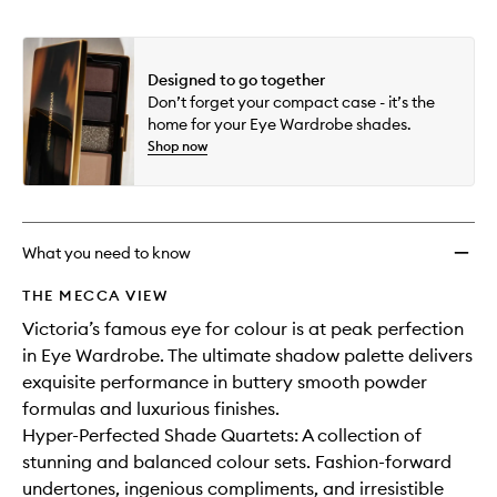
Designed to go together
Don’t forget your compact case - it’s the
home for your Eye Wardrobe shades.
Shop now
What you need to know
THE MECCA VIEW
Victoria’s famous eye for colour is at peak perfection
in Eye Wardrobe. The ultimate shadow palette delivers
exquisite performance in buttery smooth powder
formulas and luxurious finishes.
Hyper-Perfected Shade Quartets: A collection of
stunning and balanced colour sets. Fashion-forward
undertones, ingenious compliments, and irresistible