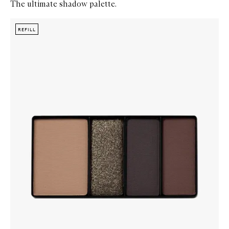
The ultimate shadow palette.
Skip to content below carousel
Zoom In
REFILL
REFILL