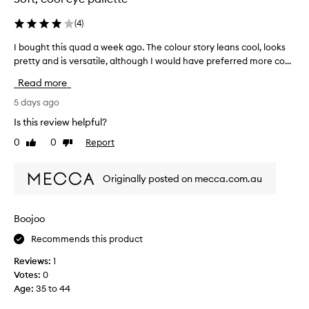
(
4
)
I bought this quad a week ago. The colour story leans cool, looks
I
pretty and is versatile, although I would have preferred more co...
b
o
Read more
u
g
5 days ago
h
Is this review helpful?
t
0
0
Report
Like
Dislike
t
review
review
h
i
Originally posted on mecca.com.au
s
q
u
Boojoo
a
Recommends this product
d
a
Reviews:
1
w
Votes:
0
e
Age
:
35 to 44
e