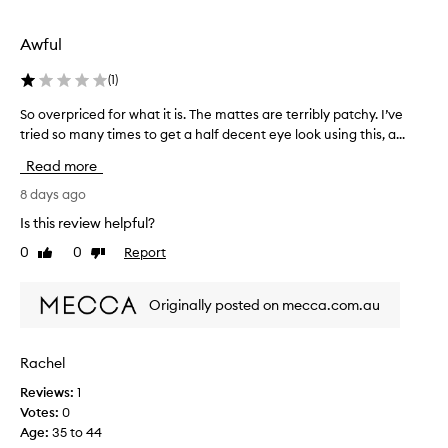
k
a
g
Awful
o
.
(
1
)
T
So overpriced for what it is. The mattes are terribly patchy. I’ve
S
h
tried so many times to get a half decent eye look using this, a...
o
e
o
c
Read more
v
o
e
8 days ago
l
r
o
Is this review helpful?
p
u
0
0
Report
Like
Dislike
r
r
review
review
i
s
c
t
Originally posted on mecca.com.au
e
o
d
r
f
y
Rachel
o
l
Reviews:
1
r
e
Votes:
0
w
a
Age
:
35 to 44
h
n