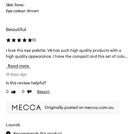
a
s
Skin Tone:
t
c
Eye colour:
Brown
i
o
t
o
i
l
Beautiful
s
,
.
l
(
5
)
T
o
h
I love this eye palette. VB has such high quality products with a
I
o
e
high quality appearance. I have the compact and this set of colo...
l
k
m
o
s
Read more
a
v
p
t
e
18 days ago
r
t
t
e
Is this review helpful?
e
h
t
0
0
Report
s
Like
Dislike
i
t
review
review
a
s
y
r
e
a
Originally posted on mecca.com.au
e
y
n
t
e
d
e
p
i
Laurab
r
a
s
r
Recommends this product