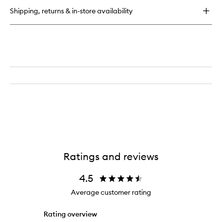
Mascara
Shipping, returns & in-store availability
Ratings and reviews
4.5
Average customer rating
Rating overview