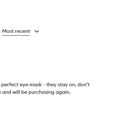
Most recent
y
 perfect eye mask - they stay on, don’t
e and will be purchasing again.