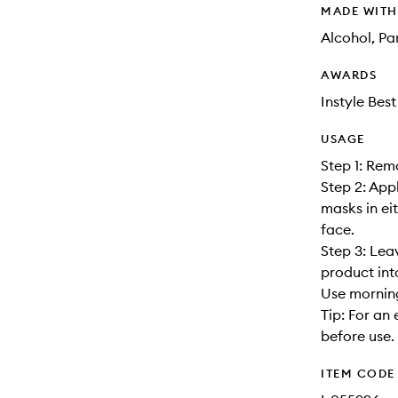
MADE WIT
Alcohol, P
AWARDS
Instyle Bes
USAGE
Step 1: Rem
Step 2: App
masks in ei
face.
Step 3: Lea
product int
Use morning
Tip: For an 
before use.
ITEM CODE