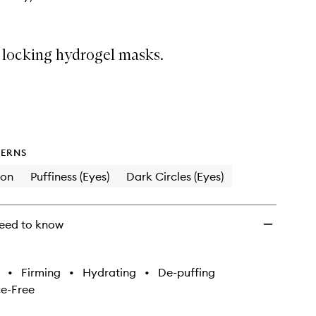
 locking hydrogel masks.
ERNS
ion
Puffiness (Eyes)
Dark Circles (Eyes)
eed to know
•
Firming
•
Hydrating
•
De-puffing
e-Free