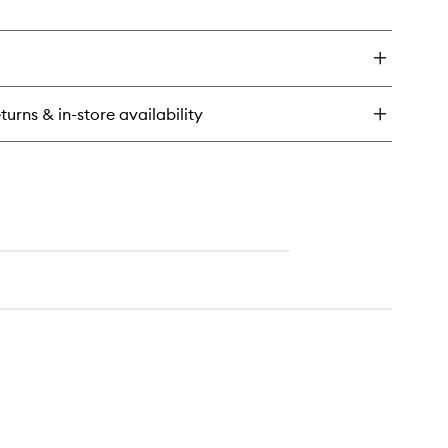
turns & in-store availability