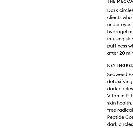
THE MECCA
Dark circle
clients who 
under eyes 
hydrogel ma
infusing ski
puffiness wh
after 20 mi
KEY INGRE
Seaweed Ext
detoxifying
dark circle
Vitamin E: 
skin health.
free radical
Peptide Com
dark circles