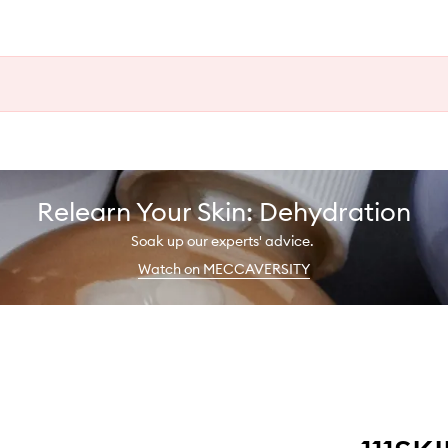
Relearn Your Skin: Dehydration
Soak up our experts' advice.
Watch on MECCAVERSITY