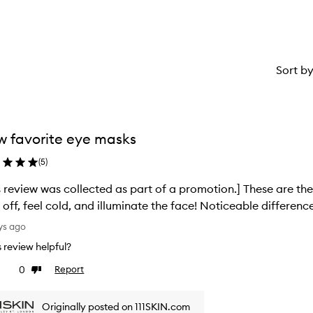
star.
Sort b
 favorite eye masks
(
5
)
s review was collected as part of a promotion.] These are the
 off, feel cold, and illuminate the face! Noticeable differenc
ys ago
is review helpful?
0
Report
ke
Dislike
view
review
Originally posted on 111SKIN.com