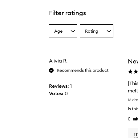
Filter ratings
Age
Rating
Select
Select
a
a
Age
Rating
from
from
the
the
New
Alivia R.
selection
selection
Recommends this product
[Thi
Reviews:
1
melt
Votes:
0
[
16 da
T
Is th
h
0
Li
i
re
s
r