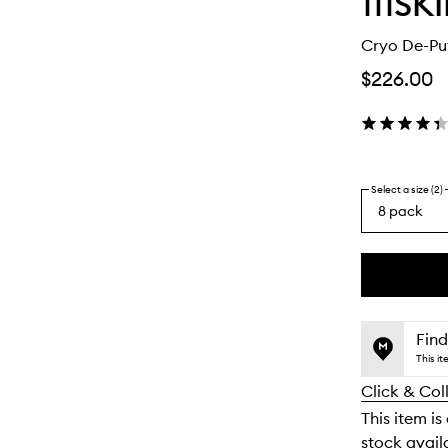
111SK
Cryo De-Pu
$226.00
Select a size (2)
8 pack
By
selecting
different
This
This
variants,
product
product
name,
is
is
Find
price,
no
out
This i
availability
longer
of
and
Click & Col
available.
stock.
reviews
This item is
will
stock availa
change