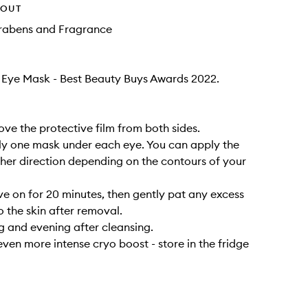
HOUT
arabens and Fragrance
t Eye Mask - Best Beauty Buys Awards 2022.
ove the protective film from both sides.
ly one mask under each eye. You can apply the
ther direction depending on the contours of your
ve on for 20 minutes, then gently pat any excess
o the skin after removal.
 and evening after cleansing.
even more intense cryo boost - store in the fridge