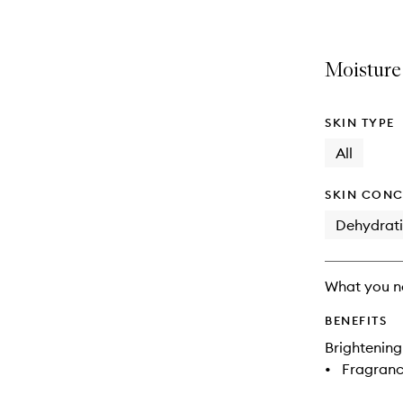
Moisture
SKIN TYPE
All
SKIN CONC
Dehydrat
What you n
BENEFITS
Brightening
•
Fragranc