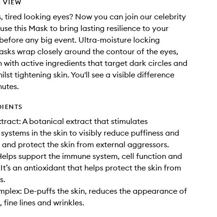
 VIEW
s, tired looking eyes? Now you can join our celebrity
use this Mask to bring lasting resilience to your
before any big event. Ultra-moisture locking
sks wrap closely around the contour of the eyes,
n with active ingredients that target dark circles and
ilst tightening skin. You'll see a visible difference
nutes.
DIENTS
ract: A botanical extract that stimulates
 systems in the skin to visibly reduce puffiness and
s and protect the skin from external aggressors.
Helps support the immune system, cell function and
 It’s an antioxidant that helps protect the skin from
s.
plex: De-puffs the skin, reduces the appearance of
, fine lines and wrinkles.