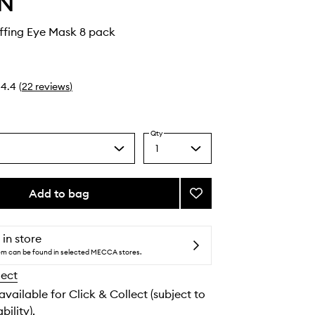
IN
ffing Eye Mask 8 pack
4.4
(
22
reviews
)
Qty
1
Select
a
quantity
from
Add to bag
Add
the
Cryo
selection
De-
Puffing
 in store
Eye
tem can be found in selected MECCA stores.
Mask
lect
to
wishlist
 available for Click & Collect (subject to
bility).