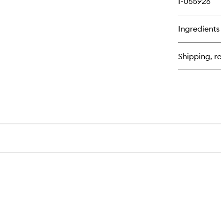
I-055926
Ingredients
Shipping, re