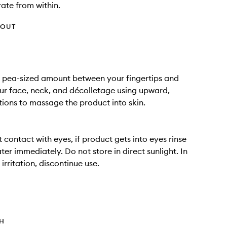
ate from within.
HOUT
a pea-sized amount between your fingertips and
ur face, neck, and décolletage using upward,
tions to massage the product into skin.
 contact with eyes, if product gets into eyes rinse
ter immediately. Do not store in direct sunlight. In
irritation, discontinue use.
TH