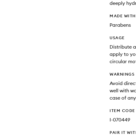
deeply hydr
MADE WIT
Parabens
USAGE
Distribute 
apply to yo
circular mo
WARNINGS
Avoid direct
well with wa
case of any 
ITEM CODE
I-070449
PAIR IT WI