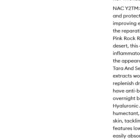
NAC Y2TM: 1
and protect
improving e
the reparat
Pink Rock R
desert, this
inflammator
the appeara
Tara And Se
extracts wor
replenish d
have anti-b
overnight b
Hyaluronic 
humectant, 
skin, tackli
features lo
easily absor