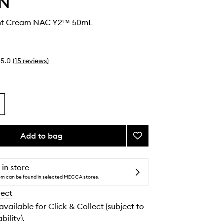
IN
ght Cream NAC Y2™ 50mL
5.0
(
15
reviews
)
Add to bag
Add
Repair
Night
Cream
 in store
NAC
tem can be found in selected MECCA stores.
Y2™
lect
to
wishlist
 available for Click & Collect (subject to
bility).