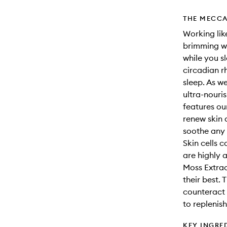
THE MECCA
Working like
brimming wi
while you s
circadian r
sleep. As we
ultra-nouri
features ou
renew skin a
soothe any 
Skin cells c
are highly 
Moss Extract
their best. 
counteract 
to replenis
KEY INGRE