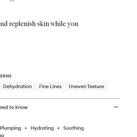
nd replenish skin while you
ERNS
Dehydration
Fine Lines
Uneven Texture
eed to know
Plumping
•
Hydrating
•
Soothing
ng