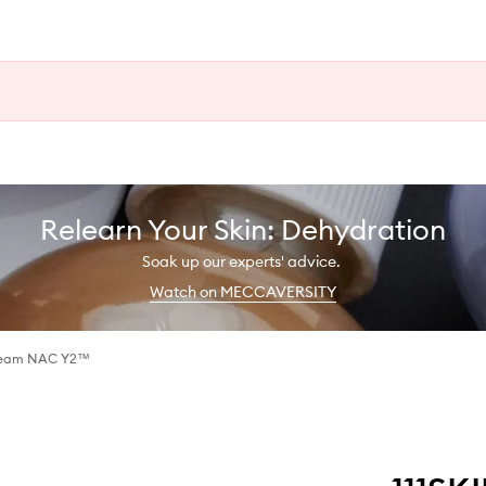
Relearn Your Skin: Dehydration
Soak up our experts' advice.
Watch on MECCAVERSITY
Cream NAC Y2™