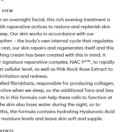
 VIEW
 an overnight facial, this rich evening treatment is
th reparative actives to restore and replenish skin
leep. Our skin works in accordance with our
hythm – the body’s own internal cycle that regulates
 rest, our skin repairs and regenerates itself and this
shing cream has been created with this in mind. It
r signature reparative complex, NAC Y²™, to rapidly
t cellular level, as well as Pink Rock Rose Extract to
irritation and redness.
alled fibroblasts, responsible for producing collagen,
active when we sleep, so the additional Tara and Sea
s in this formula can help these cells to function at
The skin also loses water during the night, so to
this, the formula contains hydrating Hyaluronic Acid
h moisture levels and leave skin soft and supple.
DIENTS