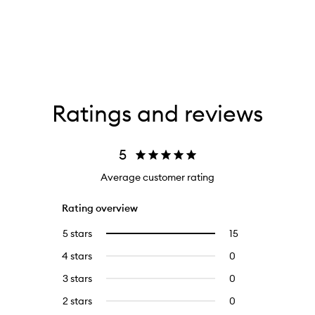
Ratings and reviews
5
Average customer rating
Rating overview
5 stars
15
15
Select
reviews
to
4 stars
0
0
with
filter
reviews
5
reviews
3 stars
0
0
with
stars.
with
reviews
4
2 stars
0
0
5
with
stars.