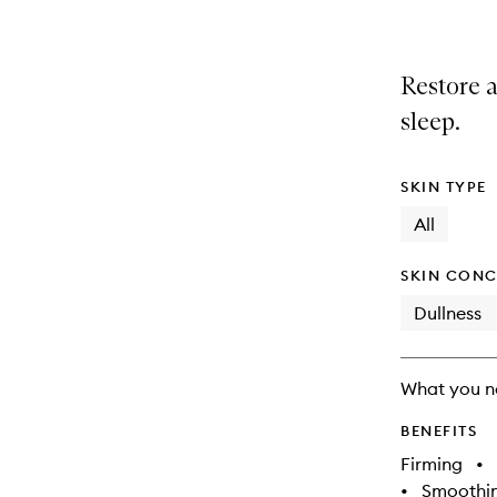
Restore a
sleep.
SKIN TYPE
All
SKIN CONC
Dullness
What you n
BENEFITS
Firming
•
•
Smoothi