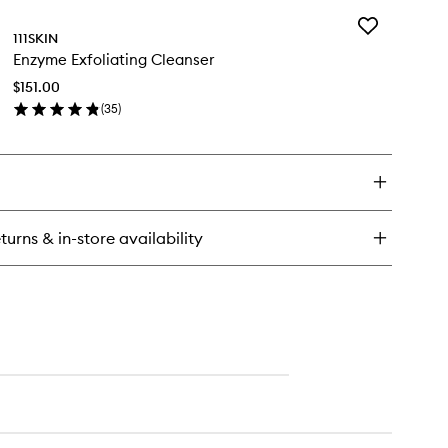
Add
111SKIN
Enzyme
Enzyme Exfoliating Cleanser
Exfoliating
Cleanser
$151.00
to
(
35
)
wishlist
en
ick
y
zyme
oliating
eanser
turns & in-store availability