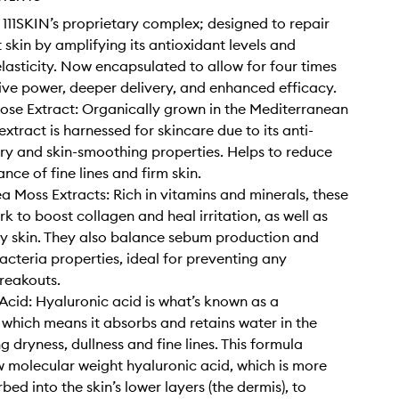
11SKIN’s proprietary complex; designed to repair
 skin by amplifying its antioxidant levels and
lasticity. Now encapsulated to allow for four times
ive power, deeper delivery, and enhanced efficacy.
ose Extract: Organically grown in the Mediterranean
 extract is harnessed for skincare due to its anti-
y and skin-smoothing properties. Helps to reduce
nce of fine lines and firm skin.
a Moss Extracts: Rich in vitamins and minerals, these
k to boost collagen and heal irritation, as well as
ry skin. They also balance sebum production and
acteria properties, ideal for preventing any
reakouts.
Acid: Hyaluronic acid is what’s known as a
which means it absorbs and retains water in the
ng dryness, dullness and fine lines. This formula
w molecular weight hyaluronic acid, which is more
bed into the skin’s lower layers (the dermis), to