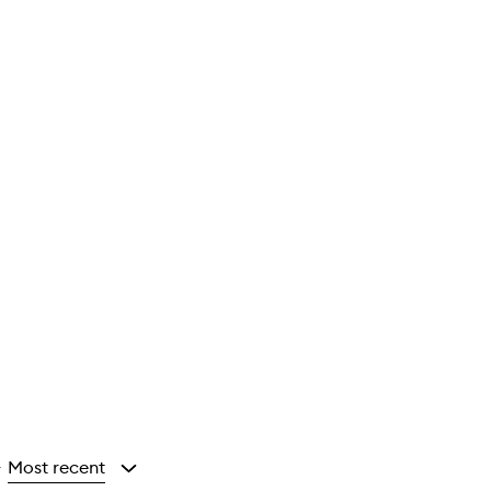
Most recent
y