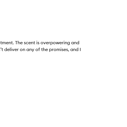
intment. The scent is overpowering and
n’t deliver on any of the promises, and I