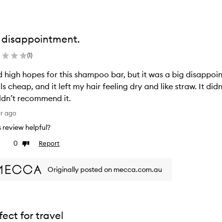
 disappointment.
(
1
)
d high hopes for this shampoo bar, but it was a big disappo
ls cheap, and it left my hair feeling dry and like straw. It did
dn’t recommend it.
ar ago
is review helpful?
0
Report
ke
Dislike
view
review
Originally posted on mecca.com.au
fect for travel