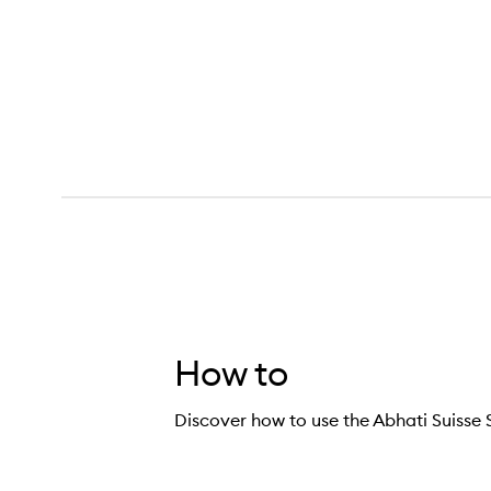
How to
Discover how to use the Abhati Suiss