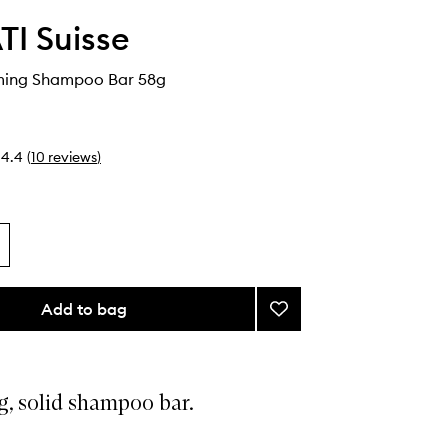
I Suisse
ming Shampoo Bar 58g
4.4
(
10
reviews
)
Add to bag
Add
Kaveri
Calming
Shampoo
Bar
g, solid shampoo bar.
to
wishlist