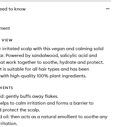
eed to know
tment
 VIEW
 irritated scalp with this vegan and calming solid
r. Powered by sandalwood, salicylic acid and
hat work together to soothe, hydrate and protect.
 is suitable for all hair types and has been
with high-quality 100% plant ingredients.
DIENTS
id: gently buffs away flakes.
elps to calm irritation and forms a barrier to
 protect the scalp.
oil: then acts as a natural emollient to soothe any
ritation.