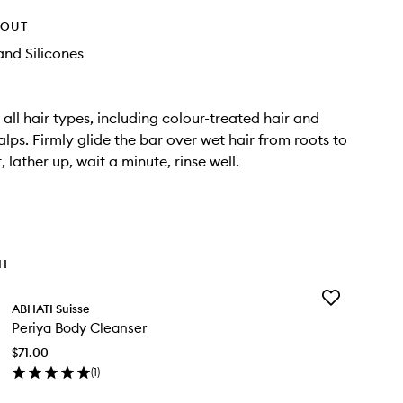
HOUT
nd Silicones
 all hair types, including colour-treated hair and
alps. Firmly glide the bar over wet hair from roots to
, lather up, wait a minute, rinse well.
TH
Add
ABHATI Suisse
Periya
Periya Body Cleanser
Body
Cleanser
$71.00
to
(
1
)
wishlist
en
ick