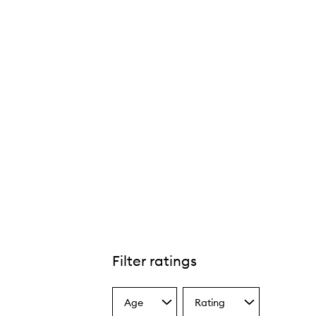
Filter ratings
Age
Rating
Select
Select