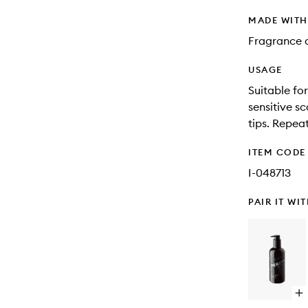
MADE WIT
Fragrance a
USAGE
Suitable for
sensitive sc
tips. Repeat
ITEM CODE
I-048713
PAIR IT WI
Op
qu