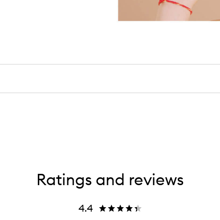
Ratings and reviews
4.4