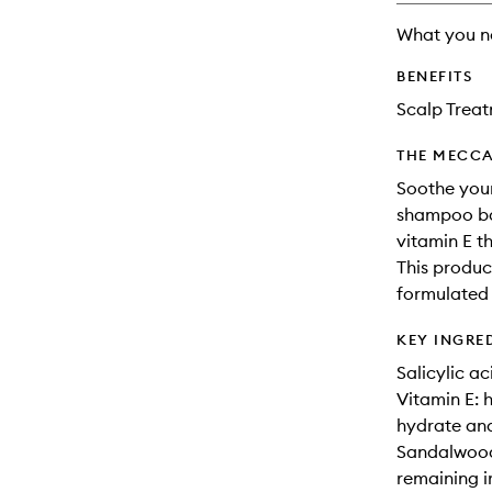
What you n
BENEFITS
Scalp Trea
THE MECCA
Soothe your
shampoo ba
vitamin E t
This product
formulated 
KEY INGRE
Salicylic ac
Vitamin E: h
hydrate and
Sandalwood 
remaining ir