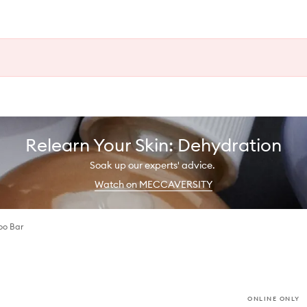
Relearn Your Skin: Dehydration
Soak up our experts' advice.
Watch on MECCAVERSITY
oo Bar
ONLINE ONLY