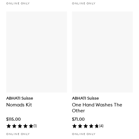
ONLINE ONLY
ONLINE ONLY
ABHATI Suisse
ABHATI Suisse
Nomads Kit
One Hand Washes The
Other
$115.00
$71.00
(
1
)
(
4
)
ONLINE ONLY
ONLINE ONLY