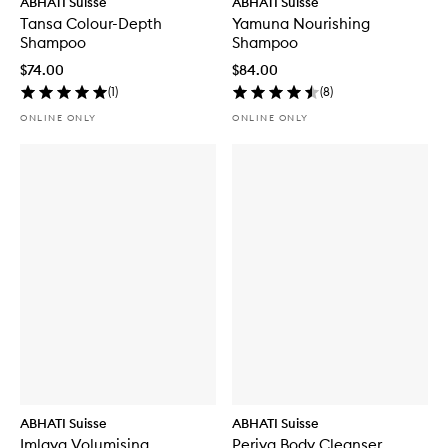
ABHATI Suisse
ABHATI Suisse
Tansa Colour-Depth
Yamuna Nourishing
Shampoo
Shampoo
$74.00
$84.00
(
1
)
(
8
)
ONLINE ONLY
ONLINE ONLY
ABHATI Suisse
ABHATI Suisse
Imlaya Volumising
Periya Body Cleanser