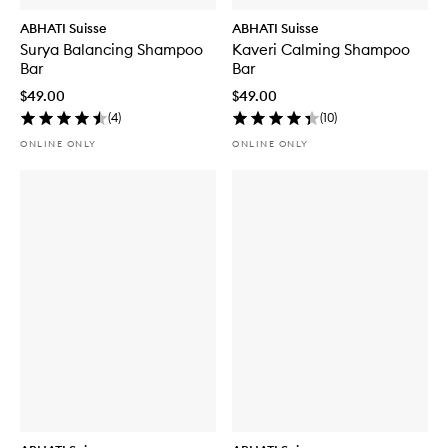
ABHATI Suisse
ABHATI Suisse
Surya Balancing Shampoo
Kaveri Calming Shampoo
Bar
Bar
$49.00
$49.00
(
4
)
(
10
)
ONLINE ONLY
ONLINE ONLY