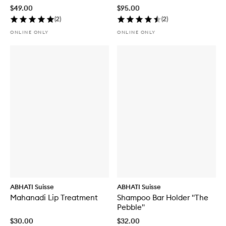
$49.00
$95.00
(
2
)
(
2
)
ONLINE ONLY
ONLINE ONLY
ABHATI Suisse
ABHATI Suisse
Mahanadi Lip Treatment
Shampoo Bar Holder "The
Pebble"
$30.00
$32.00