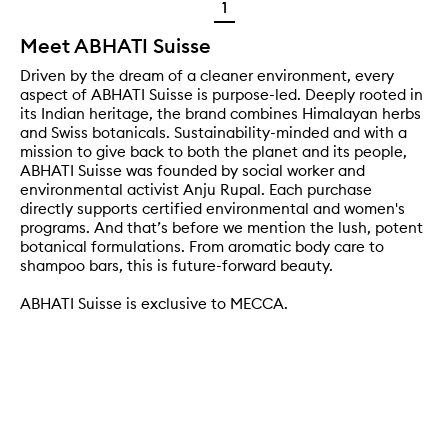
1
Meet ABHATI Suisse
Driven by the dream of a cleaner environment, every
aspect of ABHATI Suisse is purpose-led. Deeply rooted in
its Indian heritage, the brand combines Himalayan herbs
and Swiss botanicals. Sustainability-minded and with a
mission to give back to both the planet and its people,
ABHATI Suisse was founded by social worker and
environmental activist Anju Rupal. Each purchase
directly supports certified environmental and women's
programs. And that’s before we mention the lush, potent
botanical formulations. From aromatic body care to
shampoo bars, this is future-forward beauty.
ABHATI Suisse is exclusive to MECCA.