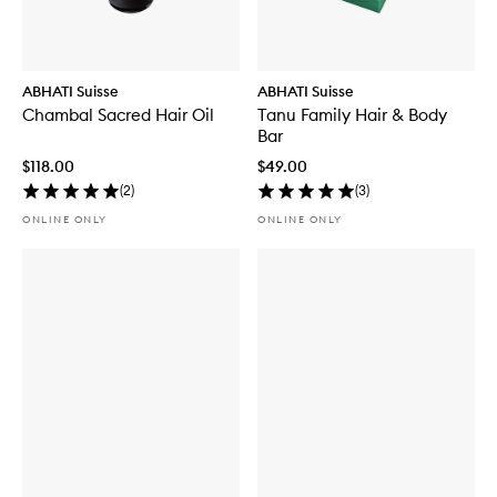
ABHATI Suisse
ABHATI Suisse
Chambal Sacred Hair Oil
Tanu Family Hair & Body
Bar
$118.00
$49.00
(
2
)
(
3
)
ONLINE ONLY
ONLINE ONLY