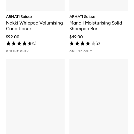
ABHATI Suisse
ABHATI Suisse
Nakki Whipped Volumising
Manali Moisturising Solid
Conditioner
Shampoo Bar
$92.00
$49.00
(
5
)
(
2
)
ONLINE ONLY
ONLINE ONLY