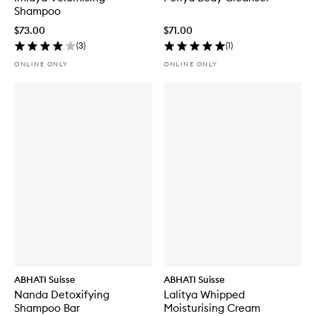
Shampoo
$73.00
$71.00
(
3
)
(
1
)
ONLINE ONLY
ONLINE ONLY
ABHATI Suisse
ABHATI Suisse
Nanda Detoxifying
Lalitya Whipped
Shampoo Bar
Moisturising Cream