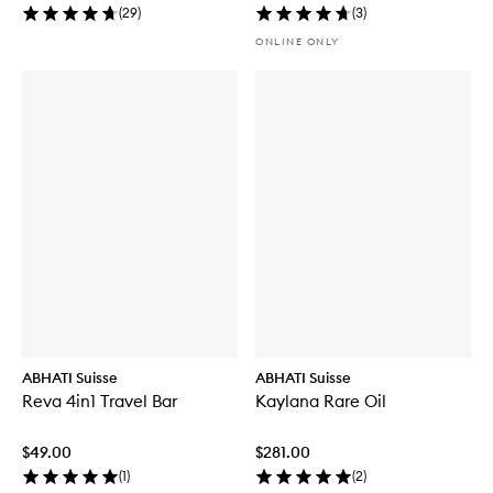
(
29
)
(
3
)
ONLINE ONLY
ABHATI Suisse
ABHATI Suisse
Reva 4in1 Travel Bar
Kaylana Rare Oil
$49.00
$281.00
(
1
)
(
2
)