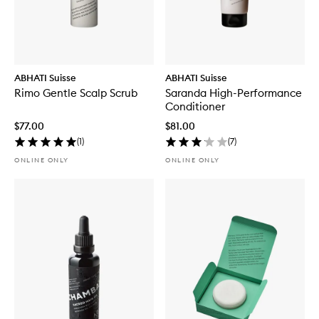
ABHATI Suisse
ABHATI Suisse
Rimo Gentle Scalp Scrub
Saranda High-Performance
Conditioner
$77.00
$81.00
(
1
)
(
7
)
ONLINE ONLY
ONLINE ONLY