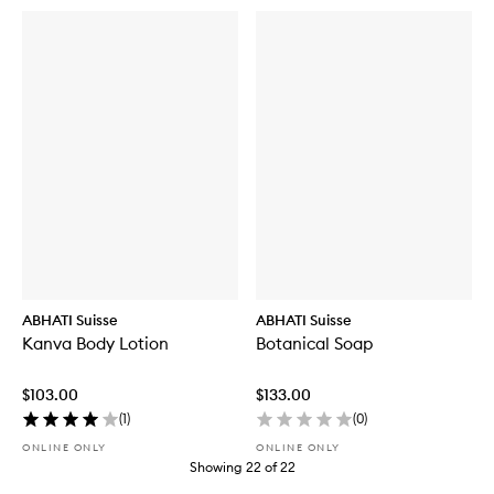
ABHATI Suisse
ABHATI Suisse
Kanva Body Lotion
Botanical Soap
$103.00
$133.00
(
1
)
(
0
)
ONLINE ONLY
ONLINE ONLY
Showing
22
of
22