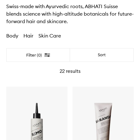
Swiss-made with Ayurvedic roots, ABHATI Suisse
blends science with high-altitude botanicals for future-
forward hair and skincare.
Body
Hair
Skin Care
Filter
Sort
Filter (0)
22
results