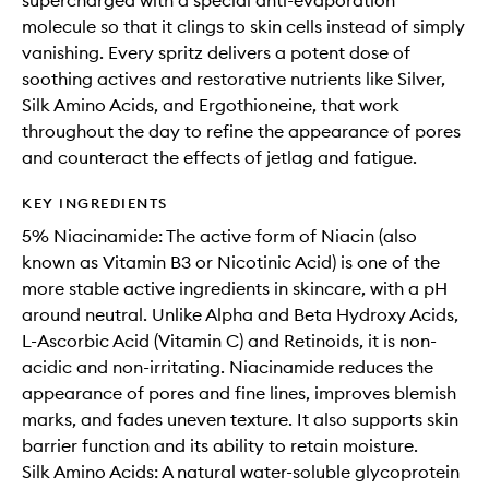
supercharged with a special anti-evaporation
molecule so that it clings to skin cells instead of simply
vanishing. Every spritz delivers a potent dose of
soothing actives and restorative nutrients like Silver,
Silk Amino Acids, and Ergothioneine, that work
throughout the day to refine the appearance of pores
and counteract the effects of jetlag and fatigue.
KEY INGREDIENTS
5% Niacinamide: The active form of Niacin (also
known as Vitamin B3 or Nicotinic Acid) is one of the
more stable active ingredients in skincare, with a pH
around neutral. Unlike Alpha and Beta Hydroxy Acids,
L-Ascorbic Acid (Vitamin C) and Retinoids, it is non-
acidic and non-irritating. Niacinamide reduces the
appearance of pores and fine lines, improves blemish
marks, and fades uneven texture. It also supports skin
barrier function and its ability to retain moisture.
Silk Amino Acids: A natural water-soluble glycoprotein