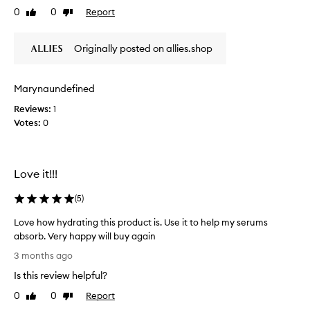
n
a
0
0
Report
Like
Dislike
v
o
n
review
review
i
t
d
e
r
r
Originally posted on allies.shop
w
e
u
w
v
n
a
i
Marynaundefined
.
s
t
Reviews:
1
a
c
S
l
Votes:
0
o
e
i
l
t
z
l
s
i
e
n
n
Love it!!!
c
g
i
t
t
(
5
)
c
e
h
e
d
e
Love how hydrating this product is. Use it to help my serums
l
s
a
absorb. Very happy will buy again
y
k
s
L
b
3 months ago
i
p
o
e
n
Is this review helpful?
a
v
f
,
r
e
0
0
Report
Like
Dislike
l
o
t
h
review
review
e