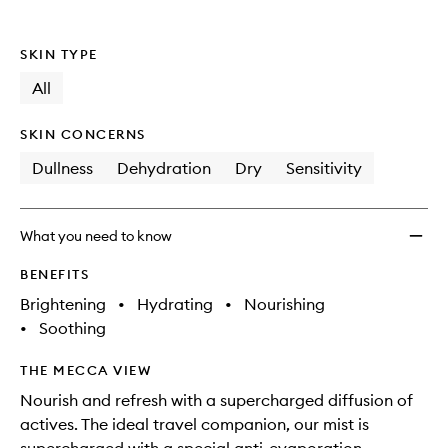
SKIN TYPE
All
SKIN CONCERNS
Dullness
Dehydration
Dry
Sensitivity
What you need to know
BENEFITS
Brightening
•
Hydrating
•
Nourishing
•
Soothing
THE MECCA VIEW
Nourish and refresh with a supercharged diffusion of
actives. The ideal travel companion, our mist is