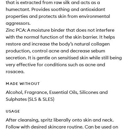
that is extracted from raw silk and acts as a
humectant. Provides soothing and antioxidant
properties and protects skin from environmental
aggressors.
Zinc PCA: A moisture binder that does not interfere
with the normal function of the skin barrier. It helps
restore and increase the body’s natural collagen
production, control acne and decrease sebum
secretion. It is gentle on sensitised skin while still being
very effective for conditions such as acne and
rosacea.
MADE WITHOUT
Alcohol, Fragrance, Essential Oils, Silicones and
Sulphates (SLS & SLES)
USAGE
After cleansing, spritz liberally onto skin and neck.
Follow with desired skincare routine. Can be used on