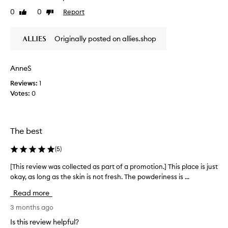
v
y
0
0
Report
Like
Dislike
e
a
review
review
a
f
t
Originally posted on allies.shop
e
h
w
y
p
d
AnneS
u
r
a
s
Reviews:
1
t
h
Votes:
0
i
e
n
s
g
n
,
The best
e
n
e
o
(
5
)
d
u
e
r
[This review was collected as part of a promotion.] This place is just
[
i
d
okay, as long as the skin is not fresh. The powderiness is ...
T
s
-
h
h
d
Read more
i
i
o
s
3 months ago
n
e
g
r
Is this review helpful?
s
,
e