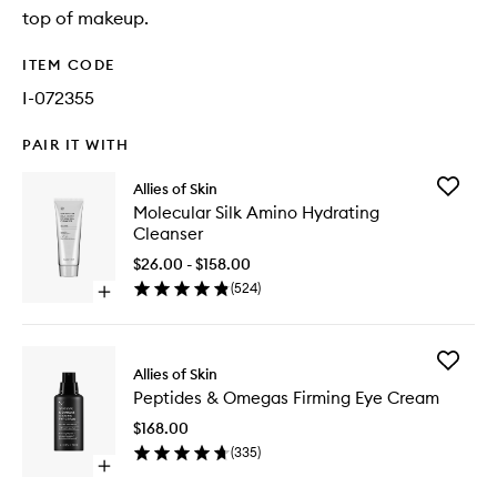
top of makeup.
ITEM CODE
I-072355
PAIR IT WITH
Add
Allies of Skin
Molecul
Molecular Silk Amino Hydrating
Silk
Cleanser
Amino
Hydrati
$26.00 - $158.00
Cleanse
(
524
)
Open
to
quick
wishlist
buy
for
Add
Molecular
Allies of Skin
Peptides
Silk
Peptides & Omegas Firming Eye Cream
&
Amino
Omegas
Hydrating
$168.00
Firming
Cleanser
(
335
)
Eye
Open
Cream
quick
to