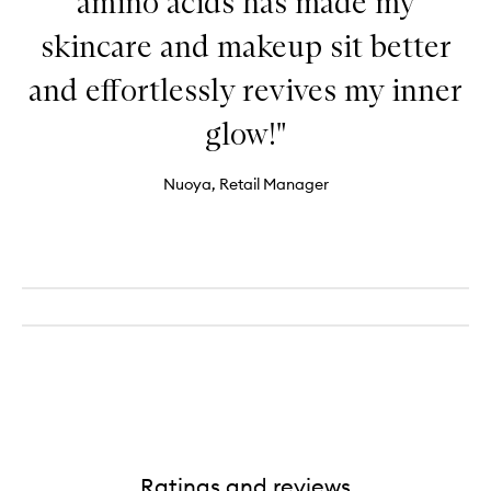
amino acids has made my
skincare and makeup sit better
and effortlessly revives my inner
glow!"
Nuoya, Retail Manager
Ratings and reviews