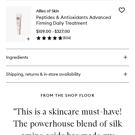
buy
wishlist
for
Add
Allies of Skin
Peptides
Peptides
Peptides & Antioxidants Advanced
&
&
Firming Daily Treatment
Omegas
Antioxid
Firming
Advanc
$109.00 - $327.00
Eye
Firming
(
804
)
Cream
Open
Daily
quick
Treatme
buy
to
for
wishlist
Ingredients
Peptides
&
Antioxidants
Shipping, returns & in-store availability
Advanced
Firming
Daily
Treatment
FROM THE SHOP FLOOR
"This is a skincare must-have!
The powerhouse blend of silk