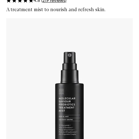
4.8
(
219
reviews
)
A treatment mist to nourish and refresh skin.
Skip to content below carousel
Zoom In