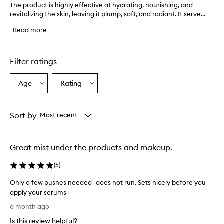
The product is highly effective at hydrating, nourishing, and
T
revitalizing the skin, leaving it plump, soft, and radiant. It serve...
h
e
Read more
p
r
o
d
Filter ratings
u
c
Age
Rating
Select
Select
t
a
a
i
s
Age
Rating
h
from
from
Sort by
Most recent
i
the
the
g
selection
selection
h
Great mist under the products and makeup.
l
y
(
5
)
e
f
Only a few pushes needed- does not run. Sets nicely before you
f
apply your serums
e
O
c
a month ago
t
n
Is this review helpful?
i
l