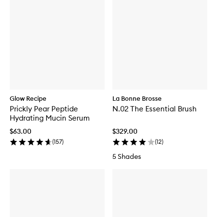
Glow Recipe
La Bonne Brosse
Prickly Pear Peptide
N.02 The Essential Brush
Hydrating Mucin Serum
$63.00
$329.00
(
157
)
(
12
)
5 Shades