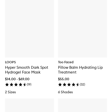
LOOPS
Too Faced
Hyper Smooth Dark Spot
Pillow Balm Hydrating Lip
Hydrogel Face Mask
Treatment
$14.00 - $69.00
$55.00
(
19
)
(
32
)
2 Sizes
6 Shades