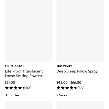
MECCA MAX
This Works
Life Proof Translucent
Deep Sleep Pillow Spray
Loose Setting Powder
$31.00
$43.00 - $66.00
(
66
)
(
479
)
3 Shades
2 Sizes