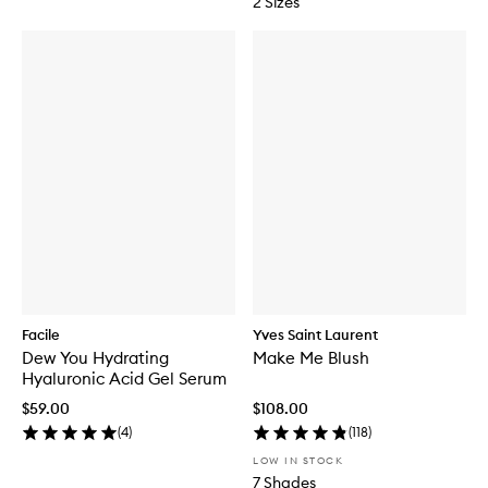
2 Sizes
Facile
Yves Saint Laurent
Dew You Hydrating
Make Me Blush
Hyaluronic Acid Gel Serum
$59.00
$108.00
(
4
)
(
118
)
LOW IN STOCK
7 Shades