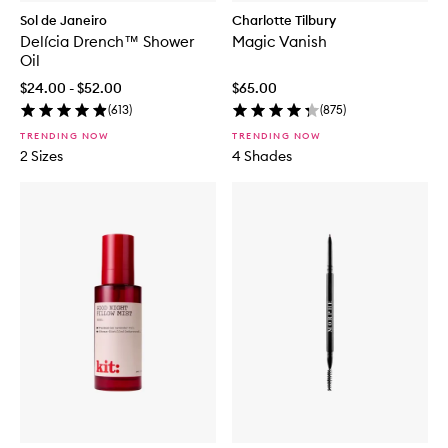
Sol de Janeiro
Charlotte Tilbury
Delícia Drench™ Shower
Magic Vanish
Oil
$24.00 - $52.00
$65.00
(
613
)
(
875
)
TRENDING NOW
TRENDING NOW
2 Sizes
4 Shades