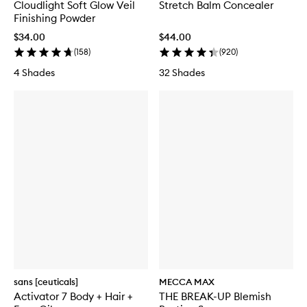
Cloudlight Soft Glow Veil
Stretch Balm Concealer
Finishing Powder
$34.00
$44.00
(
158
)
(
920
)
4 Shades
32 Shades
sans [ceuticals]
MECCA MAX
Activator 7 Body + Hair +
THE BREAK-UP Blemish