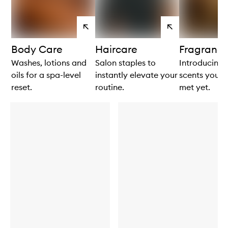
View
View
products
products
Body Care
Haircare
Fragranc
Washes, lotions and
Salon staples to
Introducing: 
oils for a spa-level
instantly elevate your
scents you h
reset.
routine.
met yet.