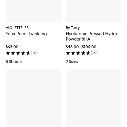
VIOLETTE_FR
By Terry
Yeux Paint Twinkling
Hyaluronic Pressed Hydra-
Powder 8HA
$63.00
$48.00 - $106.00
(
102
)
(
368
)
8 Shades
2 Sizes