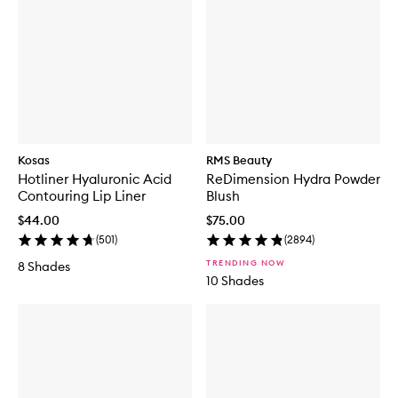
Kosas
RMS Beauty
Hotliner Hyaluronic Acid
ReDimension Hydra Powder
Contouring Lip Liner
Blush
$44.00
$75.00
(
501
)
(
2894
)
TRENDING NOW
8 Shades
10 Shades