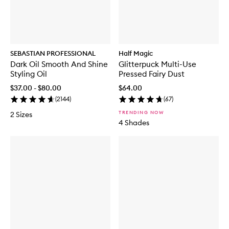
SEBASTIAN PROFESSIONAL
Half Magic
Dark Oil Smooth And Shine
Glitterpuck Multi-Use
Styling Oil
Pressed Fairy Dust
$37.00 - $80.00
$64.00
(
2144
)
(
67
)
TRENDING NOW
2 Sizes
4 Shades