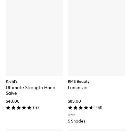
Kiehl's
RMS Beauty
Ultimate Strength Hand
Luminizer
Salve
$40.00
$83.00
(
316
)
(
1476
)
NEW
5 Shades