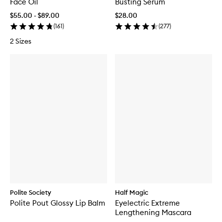
Face Oil
Busting Serum
$55.00 - $89.00
$28.00
(
161
)
(
277
)
2 Sizes
Polite Society
Half Magic
Polite Pout Glossy Lip Balm
Eyelectric Extreme
Lengthening Mascara