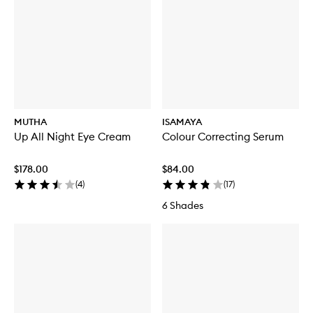
MUTHA
ISAMAYA
Up All Night Eye Cream
Colour Correcting Serum
$178.00
$84.00
(
4
)
(
17
)
6 Shades