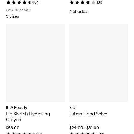
(
104
)
(
131
)
LOW IN STOCK
6 Shades
3 Sizes
ILIA Beauty
kit:
Lip Sketch Hydrating
Urban Hand Salve
Crayon
$53.00
$24.00 - $31.00