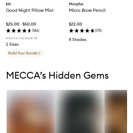
kit:
Morphe
Good Night Pillow Mist
Micro Brow Pencil
$25.00 - $50.00
$22.00
(
186
)
(
175
)
MECCA FAVOURITE
8 Shades
2 Sizes
Build Your Bundle
Skip to content below carousel
Skip to content above carousel
MECCA’s Hidden Gems