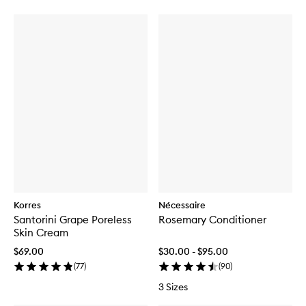
Korres
Nécessaire
Santorini Grape Poreless
Rosemary Conditioner
Skin Cream
$69.00
$30.00 - $95.00
(
77
)
(
90
)
3 Sizes