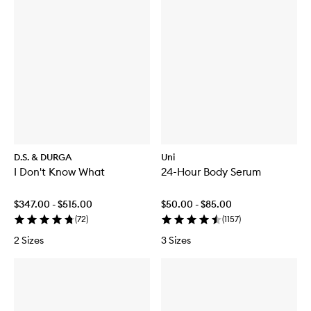
D.S. & DURGA
Uni
I Don't Know What
24-Hour Body Serum
$347.00 - $515.00
$50.00 - $85.00
(
72
)
(
1157
)
2 Sizes
3 Sizes