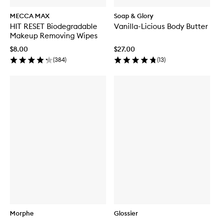
MECCA MAX
Soap & Glory
HIT RESET Biodegradable
Vanilla-Licious Body Butter
Makeup Removing Wipes
$8.00
$27.00
(
384
)
(
13
)
Morphe
Glossier