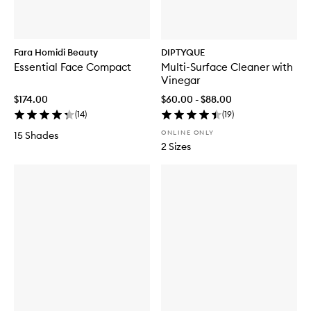
Fara Homidi Beauty
DIPTYQUE
Essential Face Compact
Multi-Surface Cleaner with
Vinegar
$174.00
$60.00 - $88.00
(
14
)
(
19
)
ONLINE ONLY
15 Shades
2 Sizes