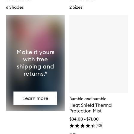
6 Shades
2 Sizes
Make it yours
with free
shipping and
returns.*
Learn more
Bumble and bumble
Heat Shield Thermal
Protection Mist
$34.00 - $71.00
(
40
)