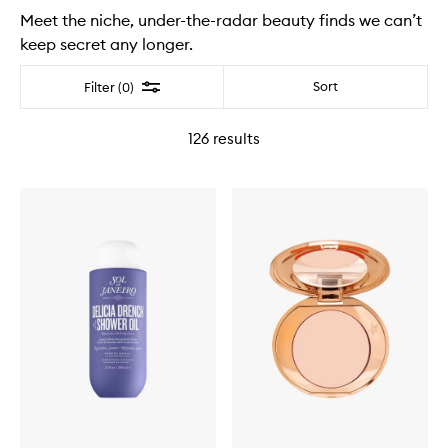
Meet the niche, under-the-radar beauty finds we can’t
keep secret any longer.
Filter
Sort
Filter (0)
126
results