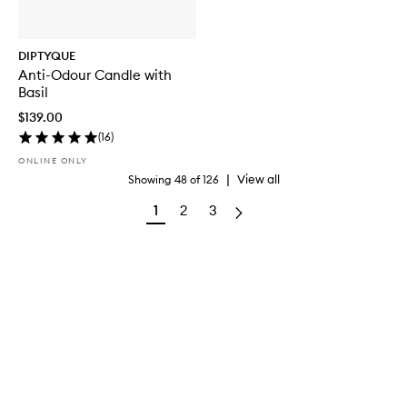
DIPTYQUE
Anti-Odour Candle with
Basil
$139.00
(
16
)
ONLINE ONLY
|
View all
Showing
48
of
126
1
2
3