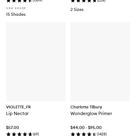
(
1399
)
(
228
)
NEW SHADE
2 Sizes
15 Shades
VIOLETTE_FR
Charlotte Tilbury
Lip Nectar
Wonderglow Primer
$57.00
$44.00 - $95.00
(
69
)
(
1428
)