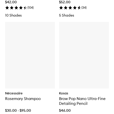
$42.00
$52.00
(
104
)
(
34
)
10 Shades
5 Shades
Nécessaire
Kosas
Rosemary Shampoo
Brow Pop Nano Ultra-Fine
Detailing Pencil
$30.00 - $95.00
$46.00