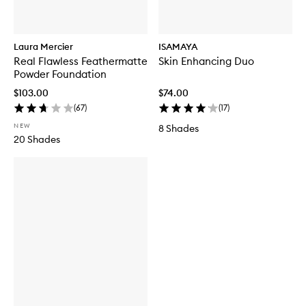
Laura Mercier
ISAMAYA
Real Flawless Feathermatte
Skin Enhancing Duo
Powder Foundation
$103.00
$74.00
(
67
)
(
17
)
NEW
8 Shades
20 Shades