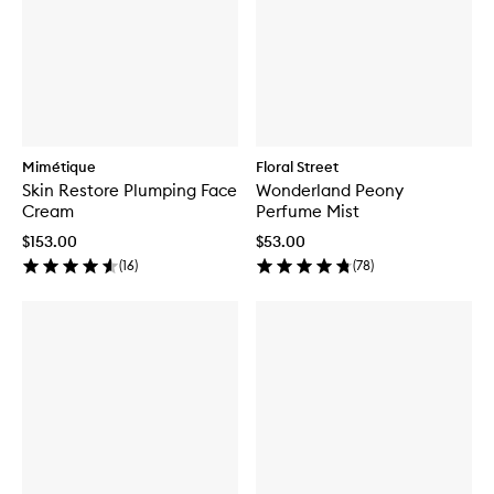
Mimétique
Floral Street
Skin Restore Plumping Face
Wonderland Peony
Cream
Perfume Mist
$153.00
$53.00
(
16
)
(
78
)