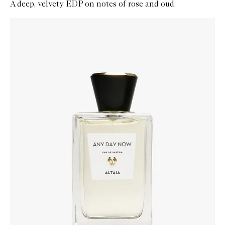
A deep, velvety EDP on notes of rose and oud.
Skip to content below carousel
Zoom In