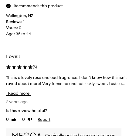
a
e
Recommends this product
g
s
i
Wellington, NZ
b
f
Reviews:
1
a
t
Votes:
0
c
f
Age
:
35 to 44
k
r
i
o
n
m
M
Love!!
m
a
y
y
(
5
)
w
2
o
This is a lovely rose and oud fragrance. I don’t know how this isn't
T
0
r
raved about more! Very feminine and not sickly sweet. Lasts a...
h
2
k
i
3
Read more
c
s
(
o
i
2 years ago
i
l
s
t
Is this review helpful?
l
a
’
e
0
0
Report
Like
Dislike
l
s
a
review
review
o
n
g
v
o
Originally posted on mecca.com.au
u