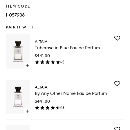
ITEM CODE
I-057938
PAIR IT WITH
Add
ALTAIA
Tuberos
Tuberose in Blue Eau de Parfum
in
Blue
$441.00
Eau
(
6
)
de
Open
Parfum
quick
to
buy
wishlist
for
Add
Tuberose
ALTAIA
By
in
By Any Other Name Eau de Parfum
Any
Blue
Other
Eau
$441.00
Name
de
(
16
)
Eau
Parfum
Open
de
quick
Parfum
buy
to
for
wishlist
Add