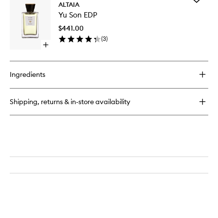
By
ALTAIA
Yu
Any
Yu Son EDP
Son
Other
EDP
Name
$441.00
to
Eau
(
3
)
wishlist
de
Open
Parfum
quick
buy
for
Ingredients
Yu
Son
EDP
Shipping, returns & in-store availability