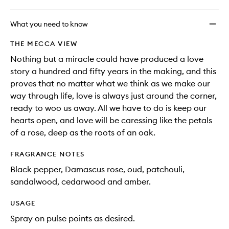
What you need to know
THE MECCA VIEW
Nothing but a miracle could have produced a love
story a hundred and fifty years in the making, and this
proves that no matter what we think as we make our
way through life, love is always just around the corner,
ready to woo us away. All we have to do is keep our
hearts open, and love will be caressing like the petals
of a rose, deep as the roots of an oak.
FRAGRANCE NOTES
Black pepper, Damascus rose, oud, patchouli,
sandalwood, cedarwood and amber.
USAGE
Spray on pulse points as desired.