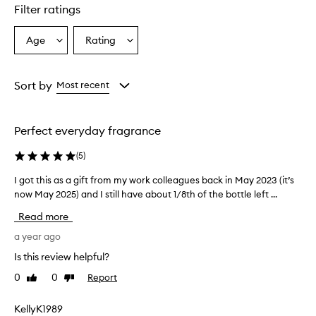
Filter ratings
Age
Rating
Select
Select
a
a
Age
Rating
from
from
Sort by
Most recent
the
the
selection
selection
Perfect everyday fragrance
(
5
)
I got this as a gift from my work colleagues back in May 2023 (it’s
I
now May 2025) and I still have about 1/8th of the bottle left ...
g
o
Read more
t
t
a year ago
h
Is this review helpful?
i
0
0
Report
Like
Dislike
s
review
review
a
s
KellyK1989