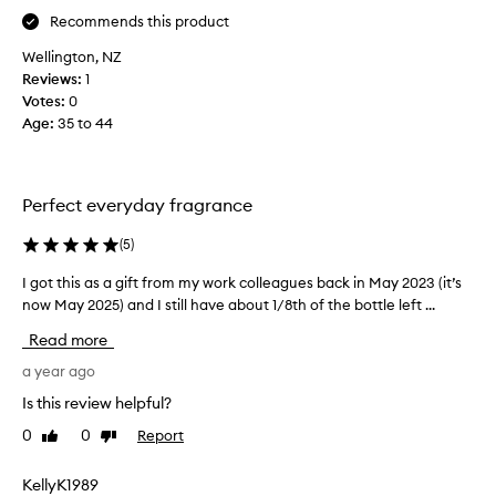
a
Recommends this product
g
i
Wellington, NZ
f
Reviews:
1
t
Votes:
0
f
Age
:
35 to 44
r
o
m
Perfect everyday fragrance
m
y
(
5
)
w
o
I got this as a gift from my work colleagues back in May 2023 (it’s
I
r
now May 2025) and I still have about 1/8th of the bottle left ...
g
k
o
Read more
c
t
o
t
a year ago
l
h
Is this review helpful?
l
i
e
0
0
Report
Like
Dislike
s
a
review
review
a
g
s
KellyK1989
u