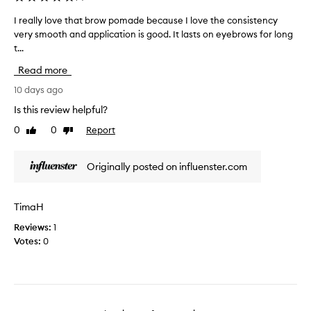
I
a
d
p
t
p
I really love that brow pomade because I love the consistency
I
i
w
e
very smooth and application is good. It lasts on eyebrows for long
r
n
a
r
t...
e
g
s
f
a
o
Read more
s
o
l
f
u
r
l
10 days ago
e
p
m
y
y
Is this review helpful?
e
a
e
l
r
0
0
Report
b
n
Like
Dislike
o
review
review
r
p
c
v
o
o
e
e
Originally posted on influenster.com
w
p
o
t
s
u
f
h
.
l
t
a
I
TimaH
a
h
t
t
r
e
Reviews:
1
b
c
b
c
Votes:
0
r
r
a
e
r
o
a
c
e
w
t
k
a
p
e
i
m
o
s
n
;