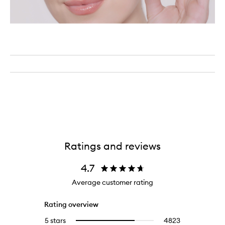
Ratings and reviews
4.7
Average customer rating
Rating overview
5 stars
4823
4823
Select