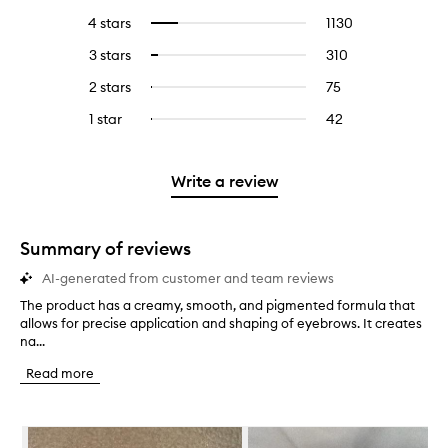
reviews
to
4 stars
1130
1130
Select
with
filter
reviews
to
5
reviews
3 stars
310
310
Select
with
filter
stars.
with
reviews
to
4
reviews
2 stars
75
75
Select
5
with
filter
stars.
with
reviews
to
stars.
3
reviews
1 star
42
42
Select
4
with
filter
stars.
with
reviews
to
stars.
2
reviews
3
with
filter
stars.
with
stars.
1
reviews
Write a review
2
star.
with
stars.
1
star.
Summary of reviews
AI-generated from customer and team reviews
The product has a creamy, smooth, and pigmented formula that
T
allows for precise application and shaping of eyebrows. It creates
h
na...
e
p
Read more
r
o
d
Skip to content below carousel
u