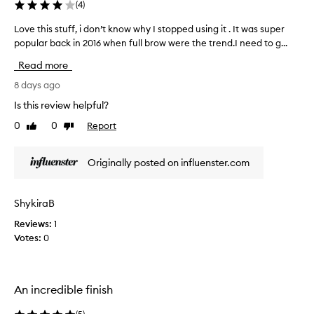
g
(
4
)
m
e
Love this stuff, i don’t know why I stopped using it . It was super
L
n
popular back in 2016 when full brow were the trend.I need to g...
o
t
v
Read more
e
e
d
t
8 days ago
f
h
o
Is this review helpful?
i
r
0
0
Report
Like
Dislike
s
m
review
review
u
s
l
t
Originally posted on influenster.com
a
u
t
f
h
f
ShykiraB
a
,
t
Reviews:
1
i
a
Votes:
0
d
l
o
l
o
n
w
’
An incredible finish
s
t
f
k