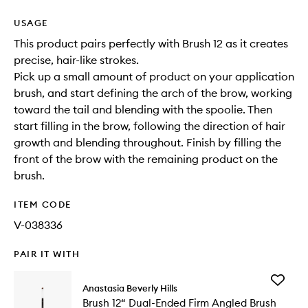
USAGE
This product pairs perfectly with Brush 12 as it creates
precise, hair-like strokes.
Pick up a small amount of product on your application
brush, and start defining the arch of the brow, working
toward the tail and blending with the spoolie. Then
start filling in the brow, following the direction of hair
growth and blending throughout. Finish by filling the
front of the brow with the remaining product on the
brush.
ITEM CODE
V-038336
PAIR IT WITH
Add
Anastasia Beverly Hills
Brush
Brush 12“ Dual-Ended Firm Angled Brush
12“