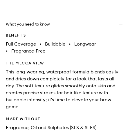
What you need to know
BENEFITS
Full Coverage
•
Buildable
•
Longwear
•
Fragrance-Free
THE MECCA VIEW
This long-wearing, waterproof formula blends easily
and dries down completely for a look that lasts all
day. The soft texture glides smoothly onto skin and
creates precise strokes for hair-like texture with
buildable intensity; it's time to elevate your brow
game.
MADE WITHOUT
Fragrance, Oil and Sulphates (SLS & SLES)