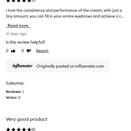
(
5
)
o
n
r
o
I love the consistency and performance of the cream; with just a
I
p
w
tiny amount, you can fill in your entire eyebrows and achieve a r...
l
r
w
o
e
Read more
h
c
v
i
y
e
10 days ago
s
I
t
Is this review helpful?
e
s
h
a
0
0
Report
t
Like
Dislike
e
p
review
review
o
c
p
p
o
l
Originally posted on influenster.com
p
n
i
e
s
c
d
a
i
SuleymaL
t
u
s
i
s
Reviews:
1
t
o
i
Votes:
0
e
n
n
n
a
g
c
n
i
y
d
Very good product
t
a
s
.
n
h
(
5
)