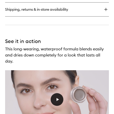
Pencil
Shipping, returns & in-store availability
See it in action
This long-wearing, waterproof formula blends easily
and dries down completely for a look that lasts all
day.