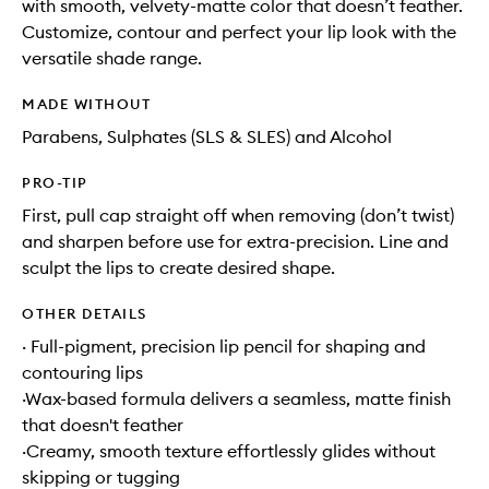
with smooth, velvety-matte color that doesn’t feather.
Customize, contour and perfect your lip look with the
versatile shade range.
MADE WITHOUT
Parabens, Sulphates (SLS & SLES) and Alcohol
PRO-TIP
First, pull cap straight off when removing (don’t twist)
and sharpen before use for extra-precision. Line and
sculpt the lips to create desired shape.
OTHER DETAILS
· Full-pigment, precision lip pencil for shaping and
contouring lips
·Wax-based formula delivers a seamless, matte finish
that doesn't feather
·Creamy, smooth texture effortlessly glides without
skipping or tugging