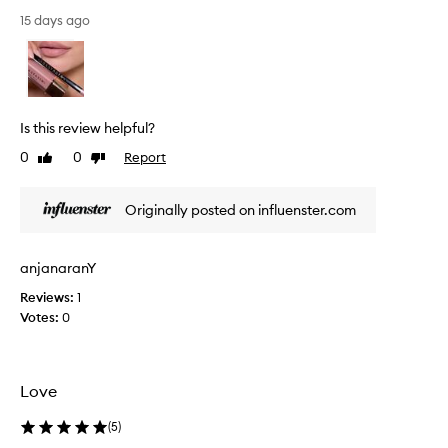
s
t
15 days ago
a
s
i
a
l
Is this review helpful?
i
0
0
Report
Like
Dislike
p
review
review
l
i
Originally posted on influenster.com
n
e
r
anjanaranY
a
Reviews:
1
r
Votes:
0
e
s
o
l
Love
a
n
(
5
)
g