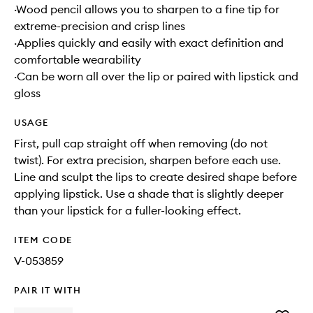
·Wood pencil allows you to sharpen to a fine tip for
extreme-precision and crisp lines
·Applies quickly and easily with exact definition and
comfortable wearability
·Can be worn all over the lip or paired with lipstick and
gloss
USAGE
First, pull cap straight off when removing (do not
twist). For extra precision, sharpen before each use.
Line and sculpt the lips to create desired shape before
applying lipstick. Use a shade that is slightly deeper
than your lipstick for a fuller-looking effect.
ITEM CODE
V-053859
PAIR IT WITH