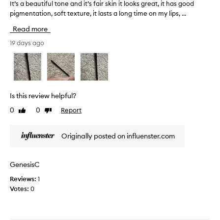
e
i
It’s a beautiful tone and it’s fair skin it looks great, it has good
I
x
s
pigmentation, soft texture, it lasts a long time on my lips, ...
t
t
c
’
Read more
u
r
s
r
a
a
19 days ago
e
n
b
.
b
e
I
e
a
t
r
u
i
r
t
Is this review helpful?
s
y
i
0
0
Report
s
Like
Dislike
l
f
review
review
m
i
u
u
p
l
Originally posted on influenster.com
d
l
t
g
i
o
e
n
n
GenesisC
p
e
e
r
Reviews:
1
r
a
o
Votes:
0
!
n
o
I
d
f
t
i
n
w
t