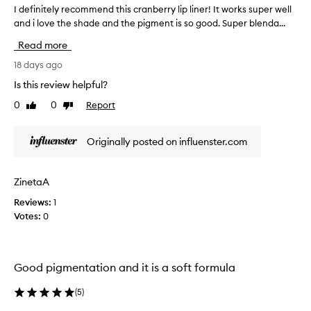
l
I definitely recommend this cranberry lip liner! It works super well
I
a
and i love the shade and the pigment is so good. Super blenda...
d
s
e
Read more
t
f
i
i
18 days ago
n
n
Is this review helpful?
g
i
0
0
Report
Like
Dislike
a
t
review
review
s
e
w
l
Originally posted on influenster.com
e
y
l
r
l
e
ZinetaA
a
c
Reviews:
1
s
o
Votes:
0
c
m
r
m
e
e
a
n
Good pigmentation and it is a soft formula
m
d
y
t
(
5
)
t
h