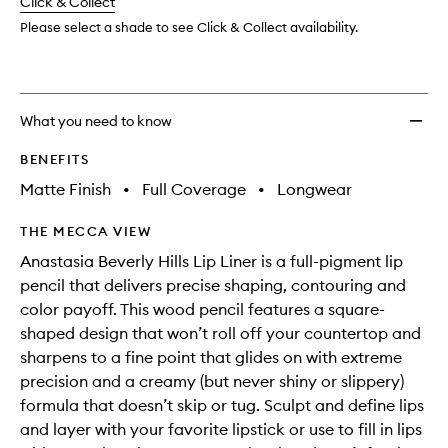
change
Click & Collect
available.
stock.
Please select a shade to see Click & Collect availability.
What you need to know
BENEFITS
Matte Finish
•
Full Coverage
•
Longwear
THE MECCA VIEW
Anastasia Beverly Hills Lip Liner is a full-pigment lip
pencil that delivers precise shaping, contouring and
color payoff. This wood pencil features a square-
shaped design that won’t roll off your countertop and
sharpens to a fine point that glides on with extreme
precision and a creamy (but never shiny or slippery)
formula that doesn’t skip or tug. Sculpt and define lips
and layer with your favorite lipstick or use to fill in lips