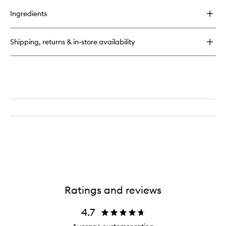
buy
for
Ingredients
Lip
Liner
Shipping, returns & in-store availability
Ratings and reviews
4.7