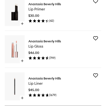
Add
Anastasia Beverly Hills
Lip
Lip Primer
Primer
to
$30.00
wishlist
(
42
)
Open
quick
buy
for
Add
Lip
Anastasia Beverly Hills
Lip
Primer
Lip Gloss
Gloss
to
$46.00
wishlist
(
799
)
Open
quick
buy
for
Add
Lip
Anastasia Beverly Hills
Lip
Gloss
Lip Liner
Liner
to
$45.00
wishlist
(
1679
)
Open
quick