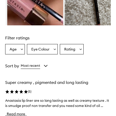
Skip to content above carousel
Filter ratings
Age
Eye Colour
Rating
Select
Select
Select
a
a
a
Age
Eyecolour
Rating
from
from
from
Sort by
Most recent
the
the
the
selection
selection
selection
Super creamy , pigmented and long lasting
(
5
)
Anastasia lip liner are so lang lasting as well as creamy texture . It
A
is smudge proof non transfer and you need some kind of oil ...
n
a
Read more