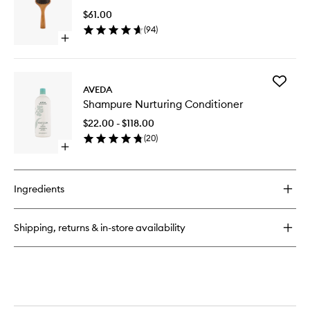
Shampoo
Brush
$61.00
to
(
94
)
wishlist
Open
quick
buy
for
Add
Wooden
AVEDA
Shampu
Paddle
Shampure Nurturing Conditioner
Nurturin
Brush
Conditio
$22.00 - $118.00
to
(
20
)
wishlist
Open
quick
buy
for
Ingredients
Shampure
Nurturing
Conditioner
Shipping, returns & in-store availability