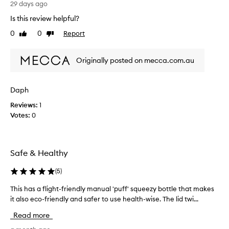
b
29 days ago
s
Is this review helpful?
o
0
0
Report
Like
Dislike
l
review
review
u
t
Originally posted on mecca.com.au
e
b
e
Daph
s
Reviews:
1
t
Votes:
0
d
r
y
s
Safe & Healthy
h
a
(
5
)
m
p
This has a flight-friendly manual 'puff' squeezy bottle that makes
T
o
h
it also eco-friendly and safer to use health-wise. The lid twi...
o
i
Read more
.
s
I