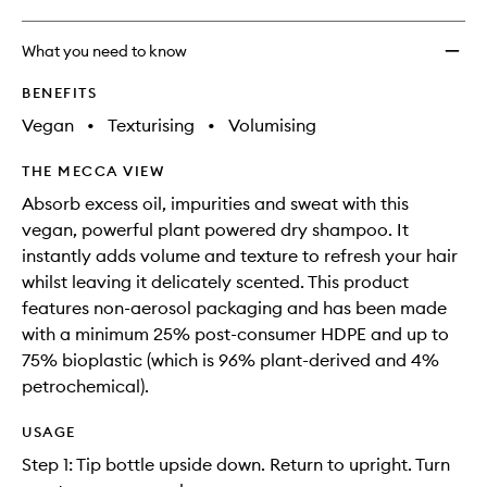
What you need to know
BENEFITS
Vegan
•
Texturising
•
Volumising
THE MECCA VIEW
Absorb excess oil, impurities and sweat with this
vegan, powerful plant powered dry shampoo. It
instantly adds volume and texture to refresh your hair
whilst leaving it delicately scented. This product
features non-aerosol packaging and has been made
with a minimum 25% post-consumer HDPE and up to
75% bioplastic (which is 96% plant-derived and 4%
petrochemical).
USAGE
Step 1: Tip bottle upside down. Return to upright. Turn