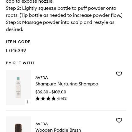
cap to expose nozzle.
Step 2: Lightly squeeze bottle to puff powder onto
roots. (Tip bottle as needed to increase powder flow.)
Step 3: Massage powder into scalp and restyle as
desired.
ITEM CODE
I-045349
PAIR IT WITH
Add
AVEDA
Shampu
Shampure Nurturing Shampoo
Nurturin
Shampo
$36.30 - $109.00
to
(
63
)
wishlist
Open
quick
buy
for
Add
Shampure
AVEDA
Wooden
Nurturing
Wooden Paddle Brush
Paddle