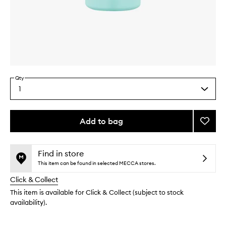
Skip to content above carousel
Skip to content above product images
Qty
1
Select
a
quantity
from
Add to bag
Add
the
Sham
This
This
selection
Dry
product
product
Sham
is
is
Find in store
no
out
to
This item can be found in selected MECCA stores.
longer
of
wishlis
Click & Collect
available.
stock.
This item is available for Click & Collect (subject to stock
availability).