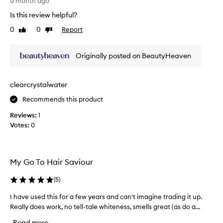
h
a month ago
t
a
Is this review helpful?
w
s
0
0
Report
o
Like
Dislike
a
review
review
r
f
k
l
Originally posted on BeautyHeaven
s
i
f
g
o
h
clearcrystalwater
r
t
m
Recommends this product
-
y
f
Reviews:
1
b
r
Votes:
0
r
i
u
e
n
n
e
d
My Go To Hair Saviour
t
l
t
y
(
5
)
e
m
I have used this for a few years and can't imagine trading it up.
I
h
a
Really does work, no tell-tale whiteness, smells great (as do a...
h
a
n
a
i
u
Read more