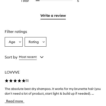
1 star
5
5
Select
4
with
filter
stars.
with
reviews
to
stars.
2
reviews
3
with
filter
stars.
with
stars.
1
reviews
Write a review
2
star.
with
stars.
1
star.
Filter ratings
Age
Rating
Select
Select
a
a
Age
Rating
from
from
Sort by
Most recent
the
the
selection
selection
LOVVVE
(
5
)
The absolute best dry shampoo. It works for my brunette hair (you
T
don't need a lot of product, start light & build up if needed). ...
h
e
Read more
a