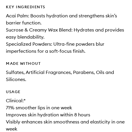
KEY INGREDIENTS
Acai Palm: Boosts hydration and strengthens skin’s
barrier function.
Sucrose & Creamy Wax Blend: Hydrates and provides
easy blendability.
Specialized Powders: Ultra-fine powders blur
imperfections for a soft-focus finish.
MADE WITHOUT
Sulfates, Artificial Fragrances, Parabens, Oils and
Silicones.
USAGE
Clinical:*
71% smoother lips in one week
Improves skin hydration within 8 hours
Visibly enhances skin smoothness and elasticity in one
week