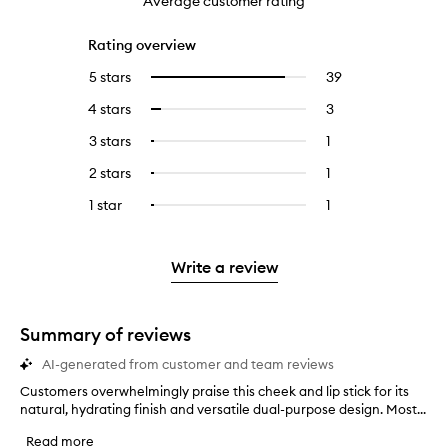
Average customer rating
Rating overview
5 stars
39
39
Select
reviews
to
4 stars
3
3
Select
with
filter
reviews
to
5
reviews
3 stars
1
1
Select
with
filter
stars.
with
reviews
to
4
reviews
2 stars
1
1
Select
5
with
filter
stars.
with
reviews
to
stars.
3
reviews
1 star
1
1
Select
4
with
filter
stars.
with
reviews
to
stars.
2
reviews
3
with
filter
stars.
with
stars.
1
reviews
Write a review
2
star.
with
stars.
1
star.
Summary of reviews
AI-generated from customer and team reviews
Customers overwhelmingly praise this cheek and lip stick for its
C
natural, hydrating finish and versatile dual-purpose design. Most...
u
s
Read more
t