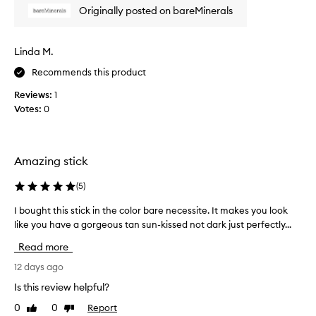
t
e
n
Originally posted on bareMinerals
s
a
e
n
m
w
a
y
p
Linda M.
t
.
r
u
G
Recommends this product
o
r
o
d
a
Reviews:
1
e
u
l
Votes:
0
s
,
c
h
o
t
y
n
!
d
v
H
Amazing stick
r
e
a
a
r
v
(
5
)
t
y
e
i
I bought this stick in the color bare necessite. It makes you look
I
e
u
n
like you have a gorgeous tan sun-kissed not dark just perfectly...
b
a
s
g
o
s
f
e
Read more
u
i
i
d
g
12 days ago
n
l
B
i
h
y
a
Is this review helpful?
s
t
.
r
h
0
0
Report
Like
Dislike
t
e