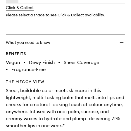
will
longer
of
One
change
Click & Collect
available.
stock.
Cheek
+
Please select a shade to see Click & Collect availability.
Lip
Stick
to
wishlis
What you need to know
BENEFITS
Vegan
•
Dewy Finish
•
Sheer Coverage
•
Fragrance-Free
THE MECCA VIEW
Sheer, buildable color meets skincare in this
lightweight, multi-tasking balm that melts into lips and
cheeks for a natural-looking touch of colour anytime,
anywhere. Infused with acai palm, sucrose, and
creamy waxes to hydrate and plump—delivering 71%
smoother lips in one week.*