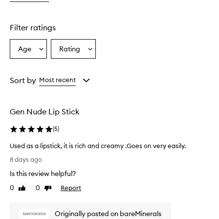
o
m
e
Filter ratings
r
s
Age
Rating
Select
Select
o
a
a
v
e
Age
Rating
r
from
from
Sort by
Most recent
w
the
the
h
selection
selection
e
Gen Nude Lip Stick
l
m
(
5
)
i
n
Used as a lipstick, it is rich and creamy .Goes on very easily.
g
U
l
8 days ago
s
y
Is this review helpful?
p
e
r
d
0
0
Report
Like
Dislike
a
a
review
review
i
s
s
Originally posted on bareMinerals
a
e