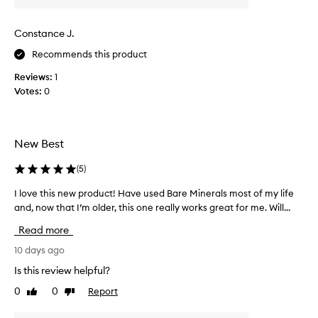
l
t
i
h
Constance J.
p
i
s
s
Recommends this product
c
t
h
Reviews:
1
i
e
Votes:
0
c
e
k
k
,
a
i
n
New Best
t
d
i
l
(
5
)
s
i
p
r
I love this new product! Have used Bare Minerals most of my life
I
s
i
and, now that I’m older, this one really works great for me. Will...
l
t
c
o
i
Read more
h
v
c
a
e
10 days ago
k
n
t
f
Is this review helpful?
d
h
o
0
0
Report
c
Like
Dislike
i
r
review
review
r
i
s