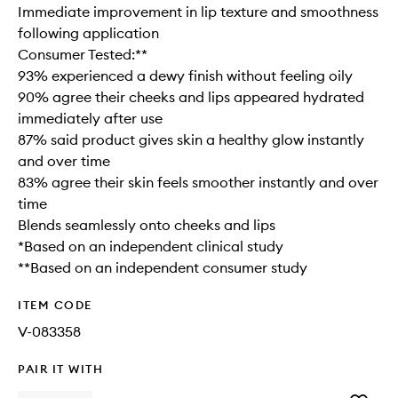
Immediate improvement in lip texture and smoothness
following application
Consumer Tested:**
93% experienced a dewy finish without feeling oily
90% agree their cheeks and lips appeared hydrated
immediately after use
87% said product gives skin a healthy glow instantly
and over time
83% agree their skin feels smoother instantly and over
time
Blends seamlessly onto cheeks and lips
*Based on an independent clinical study
**Based on an independent consumer study
ITEM CODE
V-083358
PAIR IT WITH