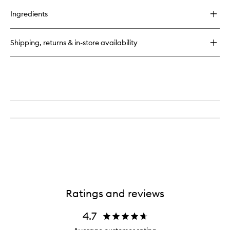
buy
for
Ingredients
Original
Loose
Foundation
Shipping, returns & in-store availability
SPF15
Ratings and reviews
4.7