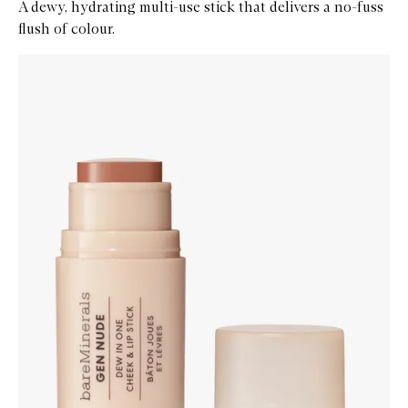
A dewy, hydrating multi-use stick that delivers a no-fuss
flush of colour.
Skip to content below carousel
Zoom In