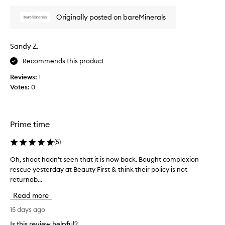
h
Originally posted on bareMinerals
i
s
P
Sandy Z.
r
i
Recommends this product
m
Reviews:
1
e
Votes:
0
r
!
G
o
Prime time
e
s
(
5
)
o
n
Oh, shoot hadn’t seen that it is now back. Bought complexion
O
s
rescue yesterday at Beauty First & think their policy is not
h
m
returnab...
,
o
s
Read more
o
h
t
o
15 days ago
h
o
Is this review helpful?