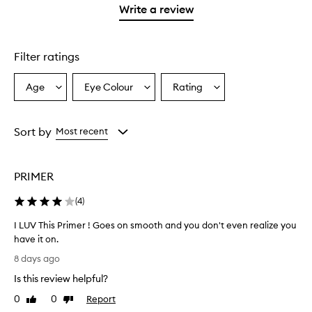
stars.
1
reviews
Write a review
2
star.
with
stars.
1
star.
Filter ratings
Age
Eye Colour
Rating
Select
Select
Select
a
a
a
Age
Eyecolour
Rating
from
from
from
Sort by
Most recent
the
the
the
selection
selection
selection
PRIMER
(
4
)
I LUV This Primer ! Goes on smooth and you don't even realize you
have it on.
I
8 days ago
L
Is this review helpful?
U
V
0
0
Report
Like
Dislike
T
review
review