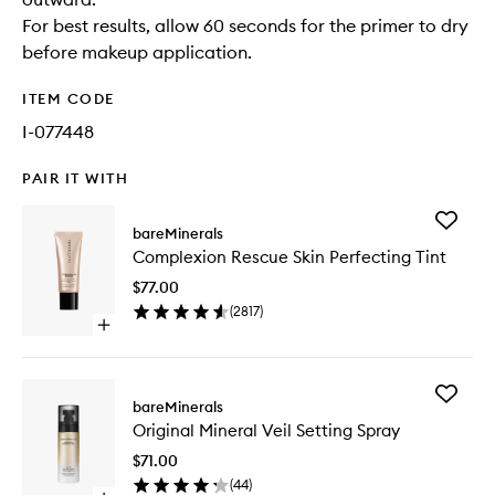
For best results, allow 60 seconds for the primer to dry
before makeup application.
ITEM CODE
I-077448
PAIR IT WITH
Add
bareMinerals
Complex
Complexion Rescue Skin Perfecting Tint
Rescue
Skin
$77.00
Perfecti
(
2817
)
Tint
Open
to
quick
wishlist
buy
for
Add
Complexion
bareMinerals
Original
Rescue
Original Mineral Veil Setting Spray
Mineral
Skin
Veil
Perfecting
$71.00
Setting
Tint
(
44
)
Spray