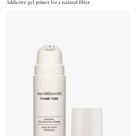
Addictive gel primer for a natural filter.
Skip to content below carousel
Zoom In