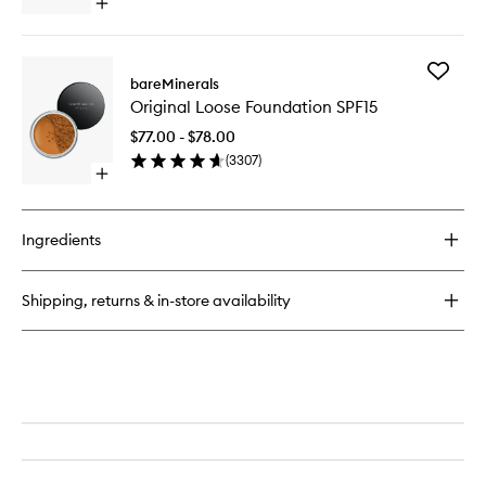
Open
to
quick
wishlist
buy
for
Add
Original
bareMinerals
Original
Mineral
Original Loose Foundation SPF15
Loose
Veil
Foundat
Setting
$77.00 - $78.00
SPF15
Spray
(
3307
)
to
Open
wishlist
quick
buy
for
Ingredients
Original
Loose
Foundation
Shipping, returns & in-store availability
SPF15