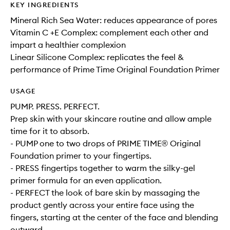
KEY INGREDIENTS
Mineral Rich Sea Water: reduces appearance of pores
Vitamin C +E Complex: complement each other and
impart a healthier complexion
Linear Silicone Complex: replicates the feel &
performance of Prime Time Original Foundation Primer
USAGE
PUMP. PRESS. PERFECT.
Prep skin with your skincare routine and allow ample
time for it to absorb.
- PUMP one to two drops of PRIME TIME® Original
Foundation primer to your fingertips.
- PRESS fingertips together to warm the silky-gel
primer formula for an even application.
- PERFECT the look of bare skin by massaging the
product gently across your entire face using the
fingers, starting at the center of the face and blending
outward.