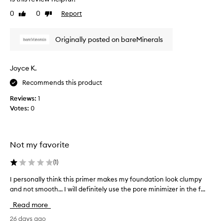
a
t
0
0
Report
n
Like
Dislike
h
review
review
d
a
y
d
Originally posted on bareMinerals
o
n
u
’
d
t
Joyce K.
o
s
n
Recommends this product
e
'
e
Reviews:
1
t
n
Votes:
0
e
t
v
h
e
a
n
t
Not my favorite
r
i
e
t
(
1
)
a
i
I personally think this primer makes my foundation look clumpy
I
l
s
and not smooth... I will definitely use the pore minimizer in the f...
p
i
n
e
z
o
Read more
r
e
w
s
26 days ago
y