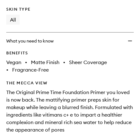
SKIN TYPE
All
What you need to know
BENEFITS
Vegan
•
Matte Finish
•
Sheer Coverage
•
Fragrance-Free
THE MECCA VIEW
The Original Prime Time Foundation Primer you loved
is now back. The mattifying primer preps skin for
makeup while leaving a blurred finish. Formulated with
ingredients like vitimans c+ e to impart a healthier
complexion and mineral rich sea water to help reduce
the appearance of pores