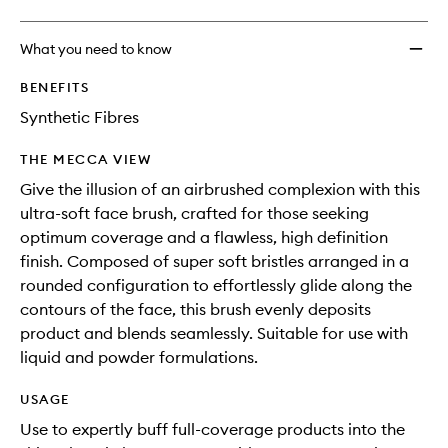
What you need to know
BENEFITS
Synthetic Fibres
THE MECCA VIEW
Give the illusion of an airbrushed complexion with this
ultra-soft face brush, crafted for those seeking
optimum coverage and a flawless, high definition
finish. Composed of super soft bristles arranged in a
rounded configuration to effortlessly glide along the
contours of the face, this brush evenly deposits
product and blends seamlessly. Suitable for use with
liquid and powder formulations.
USAGE
Use to expertly buff full-coverage products into the