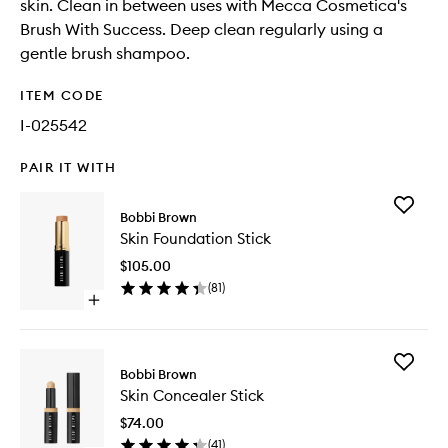
skin. Clean in between uses with Mecca Cosmetica's
Brush With Success. Deep clean regularly using a
gentle brush shampoo.
ITEM CODE
I-025542
PAIR IT WITH
Add
Bobbi Brown
Skin
Skin Foundation Stick
Foundat
Stick
$105.00
to
(
81
)
wishlist
Open
quick
buy
for
Add
Skin
Bobbi Brown
Skin
Foundation
Skin Concealer Stick
Conceal
Stick
Stick
$74.00
to
(
41
)
wishlist