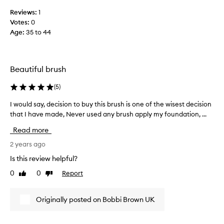
h
d
e
Reviews:
1
a
b
Votes:
0
t
r
Age
:
35 to 44
i
i
o
s
n
t
w
Beautiful brush
l
i
e
t
(
5
)
s
h
s
I would say, decision to buy this brush is one of the wisest decision
I
t
t
that I have made, Never used any brush apply my foundation, ...
w
h
a
o
i
Read more
r
u
s
t
l
2 years ago
b
e
d
r
Is this review helpful?
d
s
u
t
0
0
Report
Like
Dislike
a
s
o
review
review
y
h
f
,
a
Originally posted on Bobbi Brown UK
a
d
n
l
e
d
l