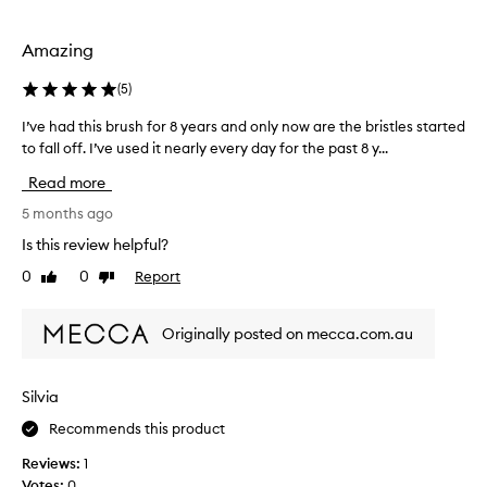
selection
selection
Amazing
(
5
)
I’ve had this brush for 8 years and only now are the bristles started
I
’
to fall off. I’ve used it nearly every day for the past 8 y...
v
Read more
e
h
5 months ago
a
Is this review helpful?
d
0
0
Report
Like
Dislike
t
review
review
h
i
Originally posted on mecca.com.au
s
b
r
Silvia
u
Recommends this product
s
h
Reviews:
1
f
Votes:
0