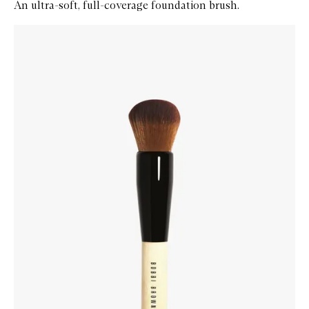
An ultra-soft, full-coverage foundation brush.
Skip to content below carousel
Zoom In