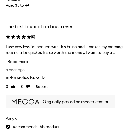
o
Age
:
35 to 44
r
8
y
e
The best foundation brush ever
a
r
(
5
)
s
I use way less foundation with this brush and it makes my morning
I
a
routine a lot quicker. It’s so worth the money. I want to buy a ...
u
n
s
d
Read more
e
o
w
a year ago
n
a
l
Is this review helpful?
y
y
0
0
Report
Like
Dislike
l
n
review
review
e
o
s
w
Originally posted on mecca.com.au
s
a
f
r
o
e
AmyK
u
t
Recommends this product
n