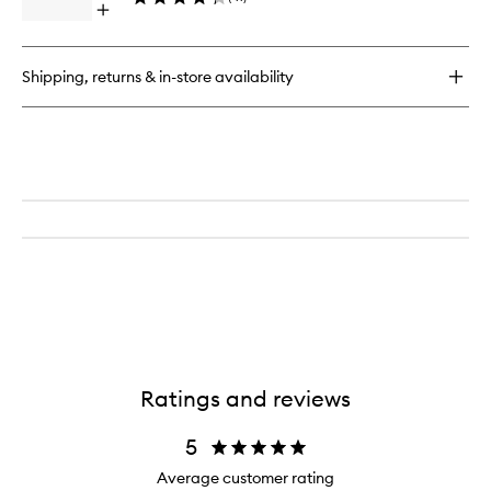
Open
quick
buy
for
Shipping, returns & in-store availability
Skin
Concealer
Stick
Ratings and reviews
5
Average customer rating