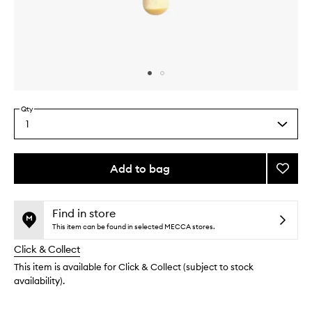
Skip to content above carousel
Skip to content above product images
Qty
1
Select
a
quantity
from
Add to bag
Add
the
Full
This
This
selection
Cover
product
product
Face
is
is
Find in store
no
out
Brush
This item can be found in selected MECCA stores.
longer
of
to
Click & Collect
available.
stock.
wishlis
This item is available for Click & Collect (subject to stock
availability).