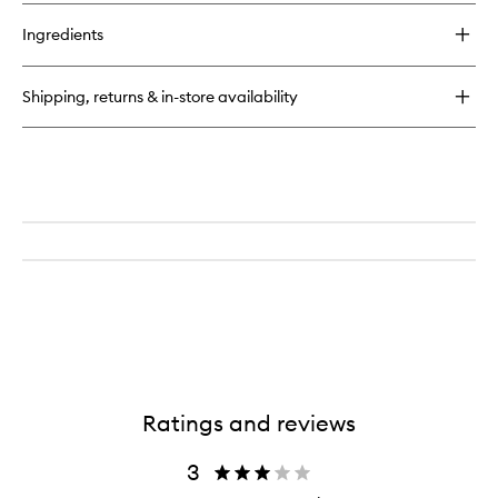
Ingredients
Shipping, returns & in-store availability
Ratings and reviews
3