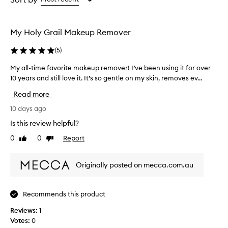
the
the
selection
selection
My Holy Grail Makeup Remover
(
5
)
My all-time favorite makeup remover! I’ve been using it for over
M
10 years and still love it. It’s so gentle on my skin, removes ev...
y
a
Read more
l
l
10 days ago
-
Is this review helpful?
t
0
0
Report
Like
Dislike
i
review
review
m
e
Originally posted on mecca.com.au
f
a
v
Recommends this product
o
Reviews:
r
1
Votes:
i
0