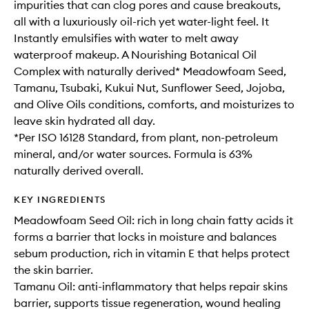
impurities that can clog pores and cause breakouts,
all with a luxuriously oil-rich yet water-light feel. It
Instantly emulsifies with water to melt away
waterproof makeup. A Nourishing Botanical Oil
Complex with naturally derived* Meadowfoam Seed,
Tamanu, Tsubaki, Kukui Nut, Sunflower Seed, Jojoba,
and Olive Oils conditions, comforts, and moisturizes to
leave skin hydrated all day.
*Per ISO 16128 Standard, from plant, non-petroleum
mineral, and/or water sources. Formula is 63%
naturally derived overall.
KEY INGREDIENTS
Meadowfoam Seed Oil: rich in long chain fatty acids it
forms a barrier that locks in moisture and balances
sebum production, rich in vitamin E that helps protect
the skin barrier.
Tamanu Oil: anti-inflammatory that helps repair skins
barrier, supports tissue regeneration, wound healing