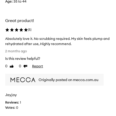
Age
t
:
35 to 44
e
m
a
Great product!
k
e
(
5
)
u
p
Absolutely love it. No scrubbing required. My skin feels plump and
r
rehydrated after use, Highly recommend.
e
A
2 months ago
m
b
o
Is this review helpful?
s
v
o
0
0
Report
Like
Dislike
e
l
review
review
r
u
!
Originally posted on mecca.com.au
t
I
e
’
l
v
Jayjay
y
e
l
Reviews:
1
b
o
Votes:
0
e
v
e