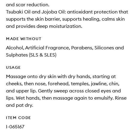
and scar reduction.
Tsubaki Oil and Jojoba Oil: antioxidant protection that
supports the skin barrier, supports healing, calms skin
and provides deep moisturization.
MADE WITHOUT
Alcohol, Artificial Fragrance, Parabens, Silicones and
Sulphates (SLS & SLES)
USAGE
Massage onto dry skin with dry hands, starting at
cheeks, then nose, forehead, temples, jawline, chin,
and upper lip. Gently sweep across closed eyes and
lips. Wet hands, then massage again to emulsify. Rinse
and pat dry.
ITEM CODE
I-065167