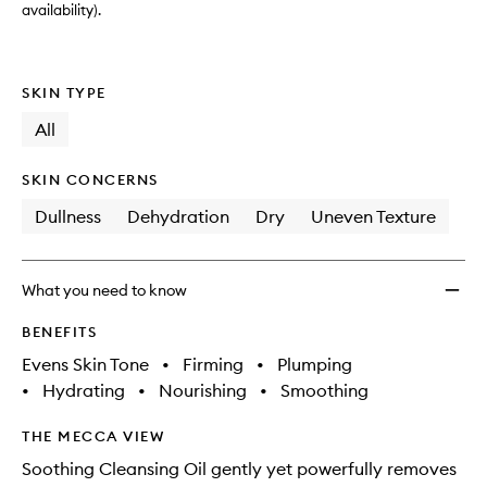
availability).
SKIN TYPE
All
SKIN CONCERNS
Dullness
Dehydration
Dry
Uneven Texture
What you need to know
BENEFITS
Evens Skin Tone
•
Firming
•
Plumping
•
Hydrating
•
Nourishing
•
Smoothing
THE MECCA VIEW
Soothing Cleansing Oil gently yet powerfully removes