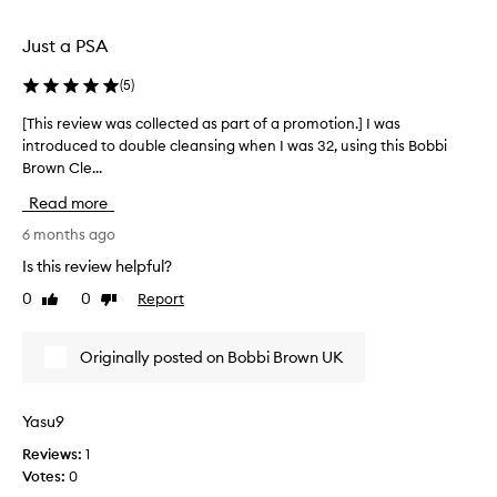
e
n
i
u
Just a PSA
t
s
.
i
(
5
)
N
n
o
[This review was collected as part of a promotion.] I was
[
g
s
introduced to double cleansing when I was 32, using this Bobbi
T
i
c
Brown Cle...
h
t
r
i
f
u
Read more
s
o
b
r
6 months ago
r
b
e
o
Is this review helpful?
i
v
v
n
0
0
Report
Like
Dislike
i
e
g
review
review
e
r
r
w
1
e
Originally posted on Bobbi Brown UK
w
0
q
a
y
u
s
e
Yasu9
i
c
a
r
Reviews:
1
o
r
e
Votes:
0
l
s
d