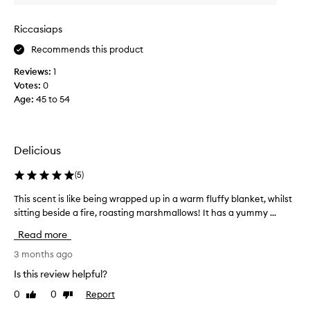
r
g
a
o
Riccasiaps
m
u
Recommends this product
e
r
l
m
Reviews:
1
i
a
Votes:
0
s
n
Age
:
45 to 54
e
d
d
p
c
e
o
Delicious
r
n
f
d
(
5
)
u
e
m
This scent is like being wrapped up in a warm fluffy blanket, whilst
T
n
e
sitting beside a fire, roasting marshmallows! It has a yummy ...
h
s
s
i
e
.
Read more
s
d
T
s
3 months ago
m
h
c
i
Is this review helpful?
i
e
l
s
0
0
Report
Like
Dislike
n
k
i
review
review
t