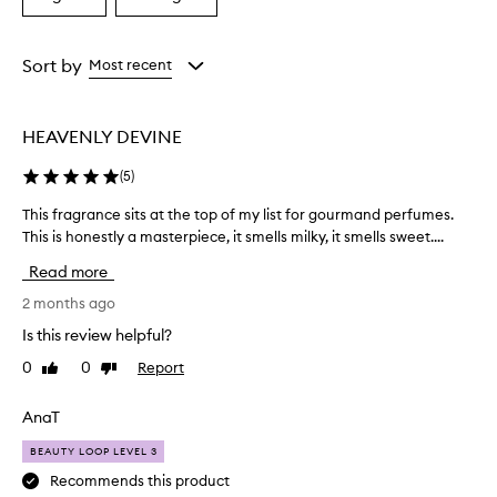
a
a
Age
Rating
from
from
Sort by
Most recent
the
the
selection
selection
HEAVENLY DEVINE
(
5
)
This fragrance sits at the top of my list for gourmand perfumes.
T
This is honestly a masterpiece, it smells milky, it smells sweet....
h
i
Read more
s
f
2 months ago
r
Is this review helpful?
a
0
0
Report
Like
Dislike
g
review
review
r
a
AnaT
n
BEAUTY LOOP LEVEL 3
c
e
Recommends this product