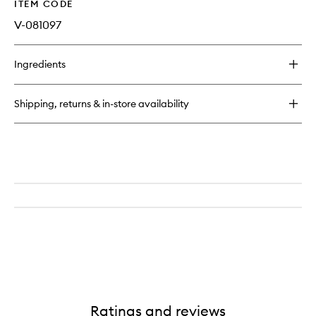
ITEM CODE
V-081097
Ingredients
Shipping, returns & in-store availability
Ratings and reviews