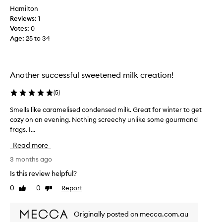
s
Hamilton
i
Reviews:
1
t
Votes:
0
s
Age
:
25 to 34
a
t
t
h
Another successful sweetened milk creation!
e
t
(
5
)
o
Smells like caramelised condensed milk. Great for winter to get
S
p
cozy on an evening. Nothing screechy unlike some gourmand
m
o
frags. I...
e
f
l
m
Read more
l
y
s
3 months ago
l
l
i
Is this review helpful?
i
s
0
0
Report
Like
Dislike
k
t
review
review
e
f
c
o
Originally posted on mecca.com.au
a
r