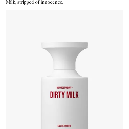
Milk, stripped of innocence.
Skip to content below carousel
Zoom In