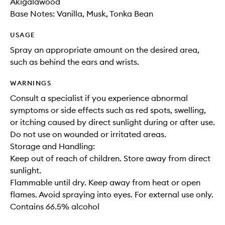
Akigalawood
Base Notes: Vanilla, Musk, Tonka Bean
USAGE
Spray an appropriate amount on the desired area,
such as behind the ears and wrists.
WARNINGS
Consult a specialist if you experience abnormal
symptoms or side effects such as red spots, swelling,
or itching caused by direct sunlight during or after use.
Do not use on wounded or irritated areas.
Storage and Handling:
Keep out of reach of children. Store away from direct
sunlight.
Flammable until dry. Keep away from heat or open
flames. Avoid spraying into eyes. For external use only.
Contains 66.5% alcohol