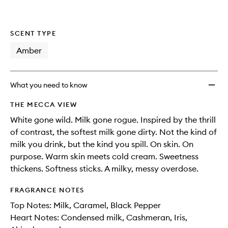
SCENT TYPE
Amber
What you need to know
THE MECCA VIEW
White gone wild. Milk gone rogue. Inspired by the thrill
of contrast, the softest milk gone dirty. Not the kind of
milk you drink, but the kind you spill. On skin. On
purpose. Warm skin meets cold cream. Sweetness
thickens. Softness sticks. A milky, messy overdose.
FRAGRANCE NOTES
Top Notes: Milk, Caramel, Black Pepper
Heart Notes: Condensed milk, Cashmeran, Iris,