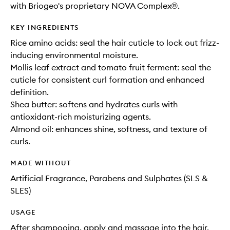
with Briogeo's proprietary NOVA Complex®.
KEY INGREDIENTS
Rice amino acids: seal the hair cuticle to lock out frizz-
inducing environmental moisture.
Mollis leaf extract and tomato fruit ferment: seal the
cuticle for consistent curl formation and enhanced
definition.
Shea butter: softens and hydrates curls with
antioxidant-rich moisturizing agents.
Almond oil: enhances shine, softness, and texture of
curls.
MADE WITHOUT
Artificial Fragrance, Parabens and Sulphates (SLS &
SLES)
USAGE
After shampooing, apply and massage into the hair,