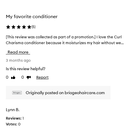
l
f
t
e
h
c
My favorite conditioner
e
t
i
t
(
5
)
v
i
e
m
[This review was collected as part of a promotion.] I love the Curl
[
a
e
Charisma conditioner because it moisturizes my hair without we...
T
n
n
h
d
Read more
o
i
w
w
s
3 months ago
e
.
r
l
Is this review helpful?
I
l
e
-
0
0
Report
t
Like
Dislike
v
r
review
review
’
i
e
s
e
Originally posted on briogeohaircare.com
c
t
w
e
h
w
i
e
a
v
Lynn B.
b
s
e
e
Reviews:
1
c
d
s
Votes:
0
p
o
r
t
l