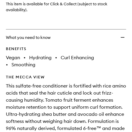
Curl
This item is available for Click & Collect (subject to stock
Defini
availability).
Condit
to
wishlis
What you need to know
BENEFITS
Vegan
•
Hydrating
•
Curl Enhancing
•
Smoothing
THE MECCA VIEW
This sulfate-free conditioner is fortified with rice amino
acids that seal the hair cuticle and lock out frizz-
causing humidity. Tomato fruit ferment enhances
moisture retention to support uniform curl formation.
Ultra-hydrating shea butter and avocado oil enhance
softness without weighing hair down. Formulation is
96% naturally derived, formulated 6-free™ and made