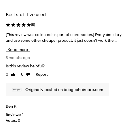
o
s
l
d
h
e
Best stuff I've used
u
a
c
c
m
t
t
(
5
)
p
e
f
o
d
[This review was collected as part of a promotion.] Every time I try
[
o
o
a
r
and use some other cheaper product, it just doesn't work the ...
T
a
c
s
h
Read more
u
n
p
i
r
d
a
s
5 months ago
l
c
r
r
Is this review helpful?
y
o
t
e
a
n
0
0
Report
o
Like
Dislike
v
n
review
review
d
f
i
d
i
a
e
d
Originally posted on briogeohaircare.com
t
p
r
w
i
y
r
w
h
o
o
a
Ben P.
a
n
m
s
i
e
o
Reviews:
1
c
r
r
t
Votes:
0
o
.
I
i
l
M