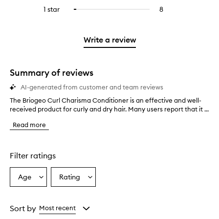
stars.
with
reviews
to
stars.
3
reviews
1 star
8
8
Select
4
with
filter
stars.
with
reviews
to
stars.
2
reviews
3
with
filter
stars.
with
stars.
1
reviews
Write a review
2
star.
with
stars.
1
star.
Summary of reviews
AI-generated from customer and team reviews
The Briogeo Curl Charisma Conditioner is an effective and well-
T
received product for curly and dry hair. Many users report that it ...
h
e
Read more
B
r
i
o
Filter ratings
g
e
Age
Rating
Select
Select
o
a
a
C
u
Age
Rating
r
from
from
Sort by
Most recent
l
the
the