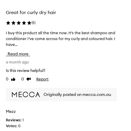
C
selection
selection
h
Great for curly dry hair
a
r
(
5
)
i
s
I buy this product all the time now. It’s the best shampoo and
I
m
conditioner I’ve come across for my curly and coloured hair. I
b
a
have...
u
C
o
y
Read more
n
t
d
h
a month ago
i
i
Is this review helpful?
t
s
i
0
0
Report
Like
Dislike
p
o
review
review
r
n
o
e
Originally posted on mecca.com.au
d
r
i
u
s
c
Mezz
a
t
n
Reviews:
1
a
e
Votes:
0
l
f