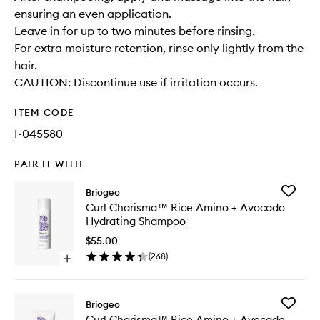
ensuring an even application.
Leave in for up to two minutes before rinsing.
For extra moisture retention, rinse only lightly from the
hair.
CAUTION: Discontinue use if irritation occurs.
ITEM CODE
I-045580
PAIR IT WITH
Add
Briogeo
Curl
Curl Charisma™ Rice Amino + Avocado
Charis
Hydrating Shampoo
Rice
Amino
$55.00
+
(
268
)
Open
Avocad
quick
Hydrati
buy
Shampo
for
to
Add
Briogeo
Curl
wishlist
Curl
Curl Charisma™ Rice Amino + Avocado