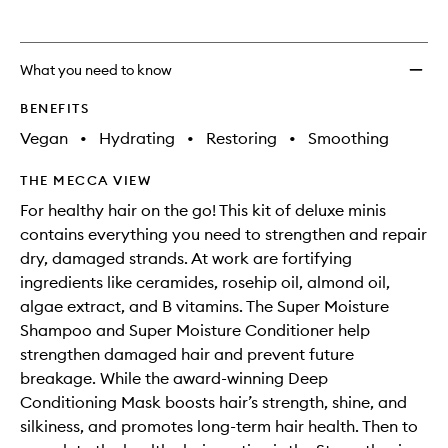
What you need to know
BENEFITS
Vegan
•
Hydrating
•
Restoring
•
Smoothing
THE MECCA VIEW
For healthy hair on the go! This kit of deluxe minis
contains everything you need to strengthen and repair
dry, damaged strands. At work are fortifying
ingredients like ceramides, rosehip oil, almond oil,
algae extract, and B vitamins. The Super Moisture
Shampoo and Super Moisture Conditioner help
strengthen damaged hair and prevent future
breakage. While the award-winning Deep
Conditioning Mask boosts hair’s strength, shine, and
silkiness, and promotes long-term hair health. Then to