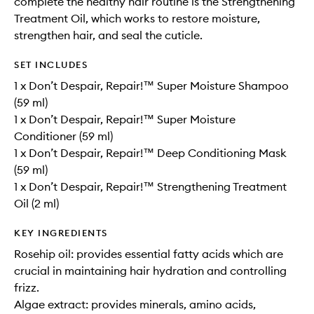
complete the healthy hair routine is the Strengthening
Treatment Oil, which works to restore moisture,
strengthen hair, and seal the cuticle.
SET INCLUDES
1 x Don’t Despair, Repair!™ Super Moisture Shampoo
(59 ml)
1 x Don’t Despair, Repair!™ Super Moisture
Conditioner (59 ml)
1 x Don’t Despair, Repair!™ Deep Conditioning Mask
(59 ml)
1 x Don’t Despair, Repair!™ Strengthening Treatment
Oil (2 ml)
KEY INGREDIENTS
Rosehip oil: provides essential fatty acids which are
crucial in maintaining hair hydration and controlling
frizz.
Algae extract: provides minerals, amino acids,