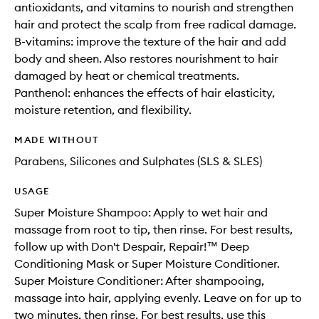
antioxidants, and vitamins to nourish and strengthen
hair and protect the scalp from free radical damage.
B-vitamins: improve the texture of the hair and add
body and sheen. Also restores nourishment to hair
damaged by heat or chemical treatments.
Panthenol: enhances the effects of hair elasticity,
moisture retention, and flexibility.
MADE WITHOUT
Parabens, Silicones and Sulphates (SLS & SLES)
USAGE
Super Moisture Shampoo: Apply to wet hair and
massage from root to tip, then rinse. For best results,
follow up with Don't Despair, Repair!™ Deep
Conditioning Mask or Super Moisture Conditioner.
Super Moisture Conditioner: After shampooing,
massage into hair, applying evenly. Leave on for up to
two minutes, then rinse. For best results, use this