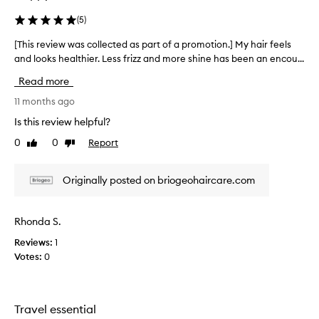
l
l
(
5
)
l
-
e
r
[This review was collected as part of a promotion.] My hair feels
[
e
c
and looks healthier. Less frizz and more shine has been an encou...
T
c
t
h
e
e
Read more
i
i
d
s
11 months ago
v
a
e
r
Is this review helpful?
s
d
e
p
,
0
0
Report
Like
Dislike
v
a
l
review
review
i
r
e
e
a
t
Originally posted on briogeohaircare.com
w
v
o
w
i
f
a
n
Rhonda S.
a
s
g
p
Reviews:
1
h
c
r
a
Votes:
0
o
o
i
l
m
r
l
o
f
e
e
t
Travel essential
c