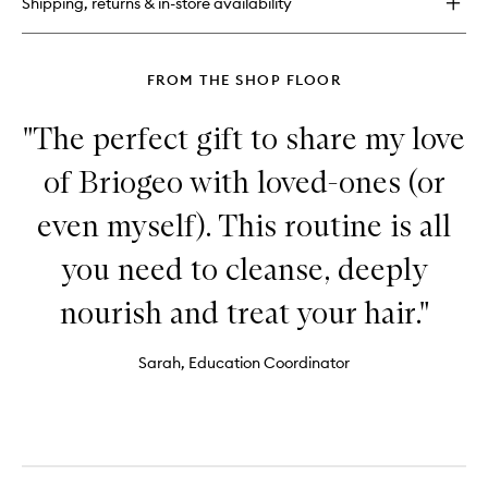
Shipping, returns & in-store availability
™
Strengthening
Treatment
Hair
FROM THE SHOP FLOOR
Oil
"The perfect gift to share my love
of Briogeo with loved-ones (or
even myself). This routine is all
you need to cleanse, deeply
nourish and treat your hair."
Sarah, Education Coordinator