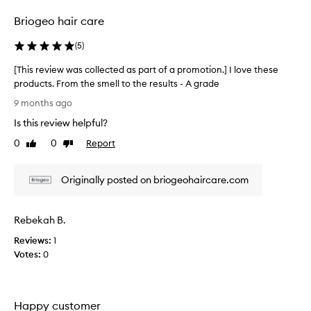
selection
selection
r
Briogeo hair care
e
p
(
5
)
r
o
[This review was collected as part of a promotion.] I love these
d
products. From the smell to the results - A grade
u
[
c
9 months ago
t
T
Is this review helpful?
s
h
a
i
0
0
Report
Like
Dislike
r
s
review
review
e
r
g
Originally posted on briogeohaircare.com
e
e
v
n
i
e
Rebekah B.
e
r
a
w
Reviews:
1
l
w
Votes:
0
l
a
y
s
w
c
e
Happy customer
o
l