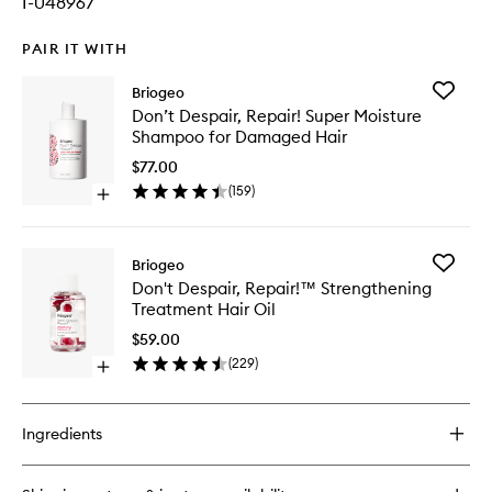
I-048967
PAIR IT WITH
Add
Briogeo
Don’t
Don’t Despair, Repair! Super Moisture
Despair,
Shampoo for Damaged Hair
Repair!
Super
$77.00
Moistur
(
159
)
Open
Shampo
quick
for
buy
Damage
for
Hair
Add
Briogeo
Don’t
to
Don't
Don't Despair, Repair!™ Strengthening
Despair,
wishlist
Despair,
Treatment Hair Oil
Repair!
Repair!
Super
™
$59.00
Moisture
Strengt
(
229
)
Shampoo
Open
Treatme
for
quick
Hair
Damaged
buy
Oil
Hair
for
to
Ingredients
Don't
wishlist
Despair,
Repair!