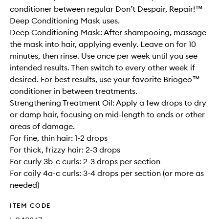
conditioner between regular Don’t Despair, Repair!™
Deep Conditioning Mask uses.
Deep Conditioning Mask: After shampooing, massage
the mask into hair, applying evenly. Leave on for 10
minutes, then rinse. Use once per week until you see
intended results. Then switch to every other week if
desired. For best results, use your favorite Briogeo™
conditioner in between treatments.
Strengthening Treatment Oil: Apply a few drops to dry
or damp hair, focusing on mid-length to ends or other
areas of damage.
For fine, thin hair: 1-2 drops
For thick, frizzy hair: 2-3 drops
For curly 3b-c curls: 2-3 drops per section
For coily 4a-c curls: 3-4 drops per section (or more as
needed)
ITEM CODE