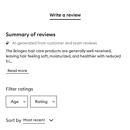
stars.
with
reviews
to
stars.
2
reviews
3
with
filter
stars.
with
stars.
1
reviews
Write a review
2
star.
with
stars.
1
star.
Summary of reviews
AI-generated from customer and team reviews
The Briogeo hair care products are generally well-received,
T
leaving hair feeling soft, moisturized, and healthier with reduced
h
fri...
e
B
Read more
r
i
o
g
Filter ratings
e
o
Age
Rating
Select
Select
h
a
a
a
i
Age
Rating
r
from
from
Sort by
Most recent
c
the
the
a