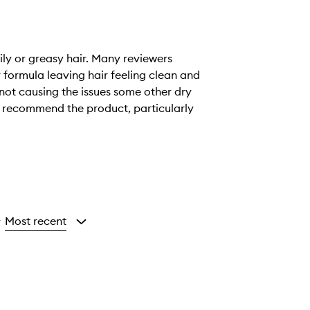
ily or greasy hair. Many reviewers
r formula leaving hair feeling clean and
 not causing the issues some other dry
d recommend the product, particularly
Most recent
y