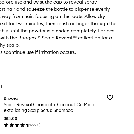
before use and twist the cap to reveal spray
art hair and squeeze the bottle to dispense evenly
 away from hair, focusing on the roots. Allow dry
sit for two minutes, then brush or finger through the
ghly until the powder is blended completely. For best
e with the Briogeo™ Scalp Revival™ collection for a
thy scalp.
scontinue use if irritation occurs.
TH
Add
Briogeo
Scalp
Scalp Revival Charcoal + Coconut Oil Micro-
Revival
exfoliating Scalp Scrub Shampoo
Charcoal
+
$83.00
Coconut
(
2260
)
en
Oil
ick
Micro-