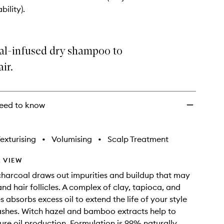
to
bility).
wishlist
al-infused dry shampoo to
ir.
eed to know
exturising
•
Volumising
•
Scalp Treatment
 VIEW
harcoal draws out impurities and buildup that may
nd hair follicles. A complex of clay, tapioca, and
s absorbs excess oil to extend the life of your style
shes. Witch hazel and bamboo extracts help to
ure oil production. Formulation is 99% naturally