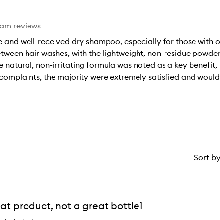
eam reviews
 and well-received dry shampoo, especially for those with o
between hair washes, with the lightweight, non-residue powde
 natural, non-irritating formula was noted as a key benefit,
omplaints, the majority were extremely satisfied and woul
.
Sort b
at product, not a great bottle1