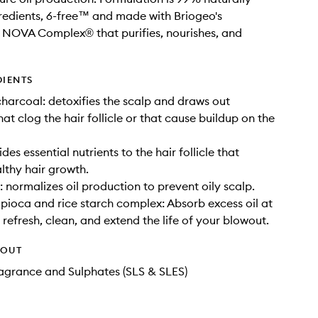
redients, 6-free™ and made with Briogeo's
 NOVA Complex® that purifies, nourishes, and
DIENTS
harcoal: detoxifies the scalp and draws out
hat clog the hair follicle or that cause buildup on the
ides essential nutrients to the hair follicle that
lthy hair growth.
: normalizes oil production to prevent oily scalp.
pioca and rice starch complex: Absorb excess oil at
 refresh, clean, and extend the life of your blowout.
HOUT
Fragrance and Sulphates (SLS & SLES)