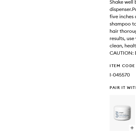
Shake well 
dispenser.P
five inches
shampoo to 
hair thorou
results, us
clean, heal
CAUTION: Di
ITEM CODE
I-045570
PAIR IT WI
Op
qu