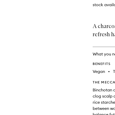
stock availa
A charco
refresh ha
What you n
BENEFITS
Vegan
•
T
THE MECCA
Binchotan c
clog scalp a
rice starche
between wa
balance fut