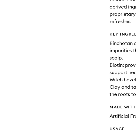
derived ing
proprietary
refreshes.
KEY INGRE
Binchotan c
impurities t
scalp.
Biotin: prov
support hea
Witch hazel
Clay and ta
the roots to
MADE WIT
Artificial 
USAGE