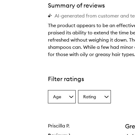
Summary of reviews
AI-generated from customer and t
The product appears to be an effective
praised its ability to extend the time 
refreshed without weighing it down. The
shampoos can. While a few had minor c
vival™ Charcoal + Biotin Dry Shampoo,
for those with oily or greasy hair types
T
h
e
Filter ratings
p
r
Age
Rating
o
Select
Select
a
a
d
Age
Rating
u
from
from
c
the
the
Gre
Priscilla P.
selection
selection
t
a