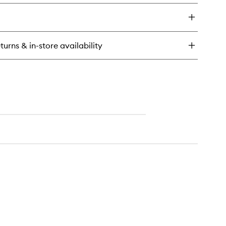
y
exfoliating
Scalp
alp
Scrub
ival
Shampoo
arcoal
to
turns & in-store availability
wishlist
conut
cro-
oliating
alp
rub
ampoo