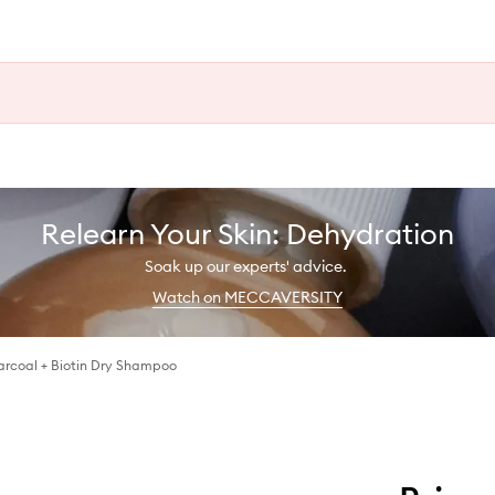
Relearn Your Skin: Dehydration
Soak up our experts' advice.
Watch on MECCAVERSITY
rcoal + Biotin Dry Shampoo