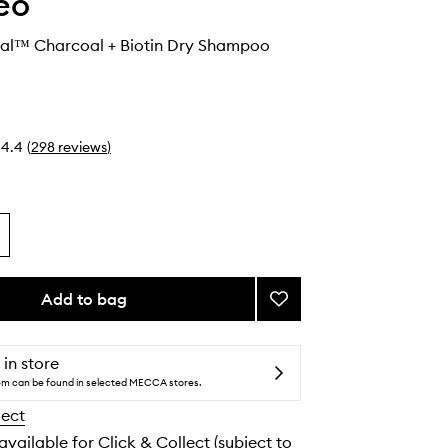
eo
val™ Charcoal + Biotin Dry Shampoo
4.4
(
298
reviews
)
Add to bag
Add
Scalp
Revival™
Charcoal
 in store
+
tem can be found in selected MECCA stores.
Biotin
lect
Dry
Shampoo
 available for Click & Collect (subject to