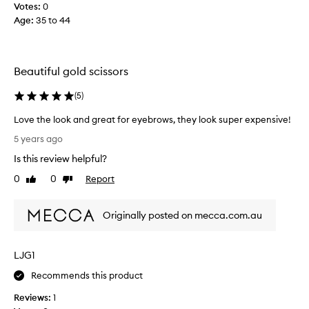
Votes:
0
n
Age
:
35 to 44
d
t
h
i
Beautiful gold scissors
s
p
(
5
)
r
o
Love the look and great for eyebrows, they look super expensive!
d
L
5 years ago
u
o
Is this review helpful?
c
v
t
e
0
0
Report
Like
Dislike
f
t
review
review
o
h
r
Originally posted on mecca.com.au
e
b
l
r
o
LJG1
o
o
w
k
Recommends this product
s
a
h
Reviews:
1
n