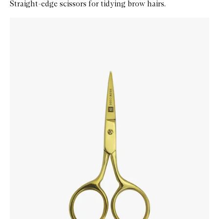
Straight-edge scissors for tidying brow hairs.
Skip to content below carousel
Zoom In