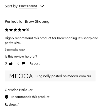
Age
Rating
from
from
Sort by
Most recent
the
the
selection
selection
Perfect for Brow Shaping
(
5
)
Highly recommend this product for brow shaping. It’s sharp and
petite size.
H
8 months ago
i
Is this review helpful?
g
h
0
0
Report
Like
Dislike
l
review
review
y
Originally posted on mecca.com.au
r
e
c
Christine Hallauer
o
m
Recommends this product
m
Reviews:
1
e