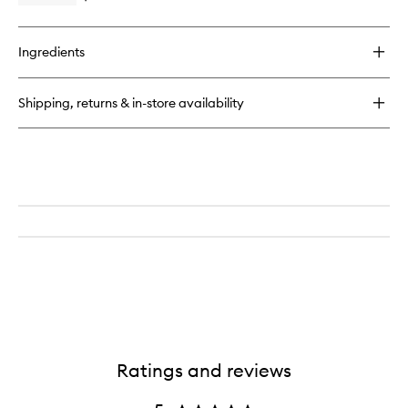
quick
buy
for
Ingredients
Brow
Tint
Kit
Shipping, returns & in-store availability
Ratings and reviews