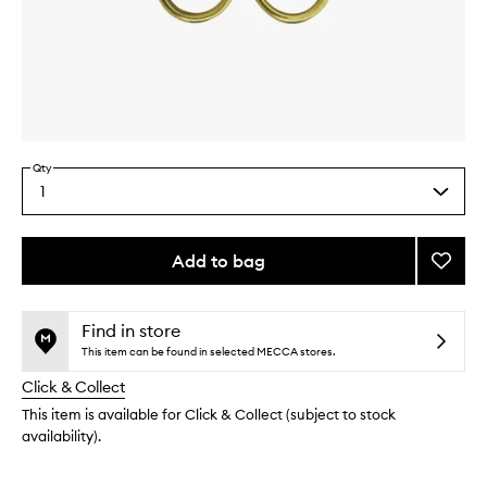
Skip to content above carousel
Skip to content above product images
Qty
1
Select
a
quantity
from
Add to bag
Add
the
Scisso
This
This
selection
to
product
product
wishlis
is
is
Find in store
no
out
This item can be found in selected MECCA stores.
longer
of
Click & Collect
available.
stock.
This item is available for Click & Collect (subject to stock
availability).