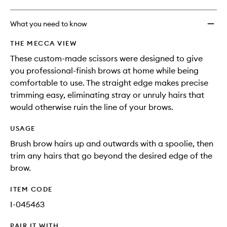
What you need to know
THE MECCA VIEW
These custom-made scissors were designed to give
you professional-finish brows at home while being
comfortable to use. The straight edge makes precise
trimming easy, eliminating stray or unruly hairs that
would otherwise ruin the line of your brows.
USAGE
Brush brow hairs up and outwards with a spoolie, then
trim any hairs that go beyond the desired edge of the
brow.
ITEM CODE
I-045463
PAIR IT WITH