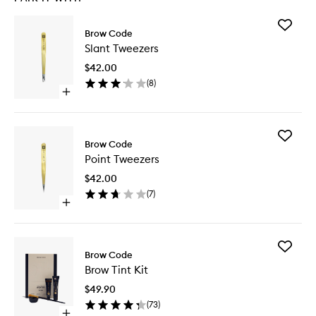
Add
Brow Code
Slant
Slant Tweezers
Tweezer
to
$42.00
wishlist
(
8
)
Open
quick
buy
for
Add
Slant
Brow Code
Point
Tweezers
Point Tweezers
Tweezer
to
$42.00
wishlist
(
7
)
Open
quick
buy
for
Add
Point
Brow Code
Brow
Tweezers
Brow Tint Kit
Tint
Kit
$49.90
to
(
73
)
wishlist
Open