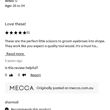
a
Votes:
0
d
p
Age
:
25 to 34
g
i
r
n
e
g
a
Love these!
.
t
I
f
(
5
)
t
o
’
r
These are the perfect little scissors to groom eyebrows into shape.
T
s
e
They work like you expect a quality tool would. It’s a must ha...
h
s
y
e
Read more
h
e
s
a
b
e
5 years ago
r
r
a
Is this review helpful?
p
o
r
a
0
0
Report
w
Like
Dislike
e
review
review
n
s
t
d
,
h
Originally posted on mecca.com.au
p
t
e
e
h
p
t
e
e
sharmali
i
y
r
t
l
Recommends this product
f