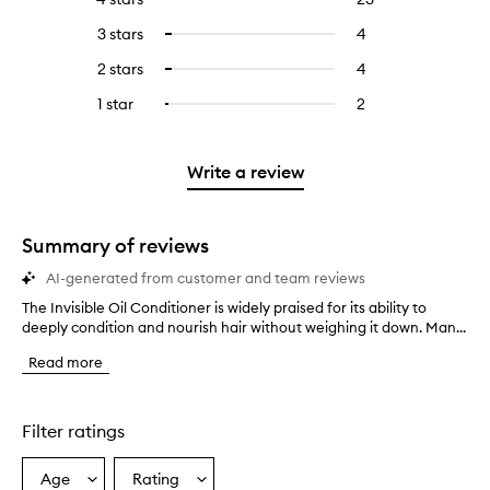
with
filter
reviews
to
5
reviews
3 stars
4
4
Select
with
filter
stars.
with
reviews
to
4
reviews
2 stars
4
4
Select
5
with
filter
stars.
with
reviews
to
stars.
3
reviews
1 star
2
2
Select
4
with
filter
stars.
with
reviews
to
stars.
2
reviews
3
with
filter
stars.
with
stars.
1
reviews
Write a review
2
star.
with
stars.
1
star.
Summary of reviews
AI-generated from customer and team reviews
The Invisible Oil Conditioner is widely praised for its ability to
T
deeply condition and nourish hair without weighing it down. Man...
h
e
Read more
I
n
v
i
Filter ratings
s
i
Age
Rating
Select
Select
b