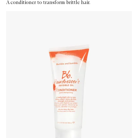
A conditioner to transform brittle hair.
Skip to content below carousel
Zoom In