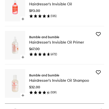
Hairdres
Hairdresser's Invisible Oil
Invisible
Oil
$93.00
to
(
135
)
wishlist
Open
quick
buy
for
Add
Hairdresser's
Bumble and bumble
Hairdres
Invisible
Hairdresser's Invisible Oil Primer
Invisible
Oil
Oil
$67.00
Primer
(
672
)
to
Open
wishlist
quick
buy
for
Add
Hairdresser's
Bumble and bumble
Hairdres
Invisible
Hairdresser's Invisible Oil Shampoo
Invisible
Oil
Oil
Primer
$32.00
Shampo
(
109
)
to
Open
wishlist
quick
buy
for