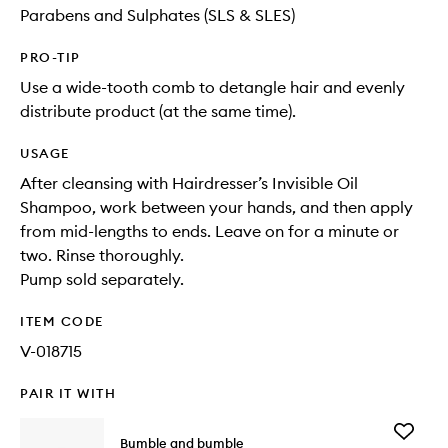
Parabens and Sulphates (SLS & SLES)
PRO-TIP
Use a wide-tooth comb to detangle hair and evenly
distribute product (at the same time).
USAGE
After cleansing with Hairdresser’s Invisible Oil
Shampoo, work between your hands, and then apply
from mid-lengths to ends. Leave on for a minute or
two. Rinse thoroughly.
Pump sold separately.
ITEM CODE
V-018715
PAIR IT WITH
Add
Bumble and bumble