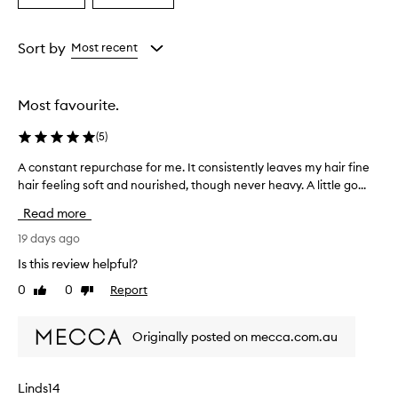
a
a
l
e
Age
Rating
O
from
from
Sort by
Most recent
i
the
the
l
selection
selection
C
Most favourite.
o
n
(
5
)
d
i
A constant repurchase for me. It consistently leaves my hair fine
A
t
hair feeling soft and nourished, though never heavy. A little go...
c
i
o
o
Read more
n
n
e
s
19 days ago
r
t
Is this review helpful?
i
a
s
0
0
Report
Like
Dislike
n
w
review
review
t
i
r
d
Originally posted on mecca.com.au
e
e
p
l
y
u
Linds14
p