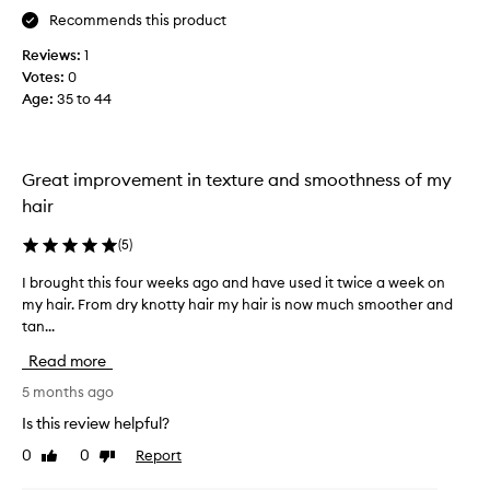
r
r
Recommends this product
c
a
h
Reviews:
1
i
a
s
Votes:
0
s
e
Age
:
35 to 44
e
d
f
f
o
o
r
r
Great improvement in texture and smoothness of my
i
m
hair
t
e
s
.
(
5
)
a
I
b
I brought this four weeks ago and have used it twice a week on
I
t
i
my hair. From dry knotty hair my hair is now much smoother and
b
c
l
tan...
r
o
i
o
n
t
Read more
u
y
s
t
g
5 months ago
i
o
h
s
Is this review helpful?
d
t
t
e
0
0
Report
Like
Dislike
t
e
e
review
review
h
n
p