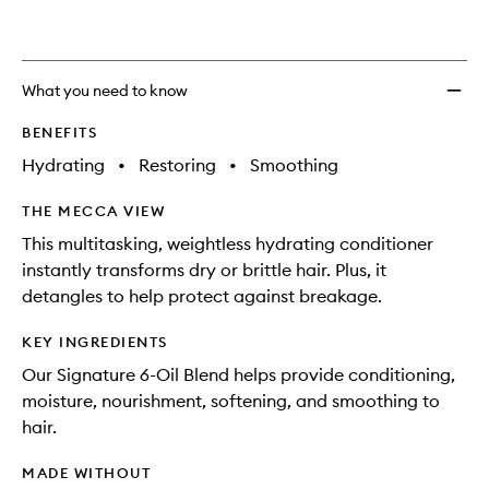
What you need to know
BENEFITS
Hydrating
•
Restoring
•
Smoothing
THE MECCA VIEW
This multitasking, weightless hydrating conditioner
instantly transforms dry or brittle hair. Plus, it
detangles to help protect against breakage.
KEY INGREDIENTS
Our Signature 6-Oil Blend helps provide conditioning,
moisture, nourishment, softening, and smoothing to
hair.
MADE WITHOUT