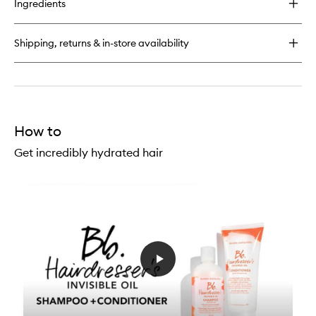
Ingredients
Hairdresser's
Invisible
Oil
Shipping, returns & in-store availability
Shampoo
How to
Get incredibly hydrated hair