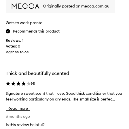
i
t
l
Originally posted on mecca.com.au
s
l
y
f
y
c
o
o
l
Gets to work pronto
n
u
e
d
Recommends this product
r
a
i
w
v
Reviews:
1
t
e
e
Votes:
0
i
e
s
o
Age
:
55 to 64
k
m
n
s
y
a
a
h
n
g
d
a
Thick and beautifully scented
n
o
i
o
a
(
4
)
r
u
n
f
r
Signature sweet scent that I love. Good thick conditioner that you
S
d
i
i
feel working particularly on dry ends. The small size is perfec...
i
h
n
s
g
a
e
Read more
h
n
v
h
h
a
6 months ago
e
a
a
t
u
i
i
Is this review helpful?
u