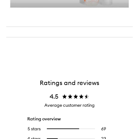
Ratings and reviews
4.5
Average customer rating
Rating overview
5 stars
69
69
Select
reviews
to
4 stars
23
23
Select