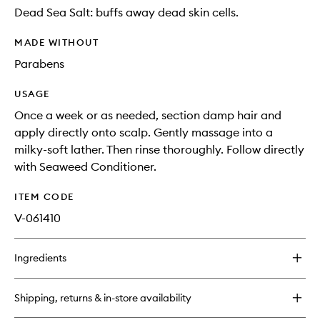
Dead Sea Salt: buffs away dead skin cells.
MADE WITHOUT
Parabens
USAGE
Once a week or as needed, section damp hair and
apply directly onto scalp. Gently massage into a
milky-soft lather. Then rinse thoroughly. Follow directly
with Seaweed Conditioner.
ITEM CODE
V-061410
Ingredients
Shipping, returns & in-store availability