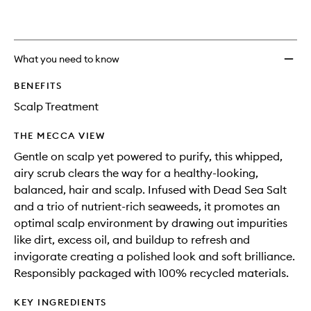
What you need to know
BENEFITS
Scalp Treatment
THE MECCA VIEW
Gentle on scalp yet powered to purify, this whipped,
airy scrub clears the way for a healthy-looking,
balanced, hair and scalp. Infused with Dead Sea Salt
and a trio of nutrient-rich seaweeds, it promotes an
optimal scalp environment by drawing out impurities
like dirt, excess oil, and buildup to refresh and
invigorate creating a polished look and soft brilliance.
Responsibly packaged with 100% recycled materials.
KEY INGREDIENTS