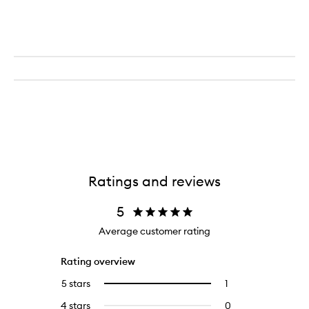
Ratings and reviews
5
Average customer rating
Rating overview
5 stars
1
1
Select
reviews
to
4 stars
0
0