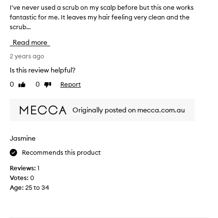
I've never used a scrub on my scalp before but this one works
I
fantastic for me. It leaves my hair feeling very clean and the
'
scrub...
v
e
Read more
n
e
2 years ago
v
Is this review helpful?
e
0
0
Report
Like
Dislike
r
review
review
u
s
Originally posted on mecca.com.au
e
d
a
Jasmine
s
Recommends this product
c
r
Reviews:
1
u
Votes:
0
b
Age
:
25 to 34
o
n
m