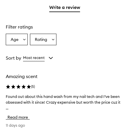
with
filter
stars.
1
reviews
Write a review
star.
with
1
star.
Filter ratings
Age
Rating
Select
Select
a
a
Age
Rating
from
from
Sort by
Most recent
the
the
selection
selection
Amazing scent
(
5
)
Found out about this hand wash from my nail tech and I’ve been
F
obsessed with it since! Crazy expensive but worth the price cuz it
o
...
u
n
Read more
d
o
11 days ago