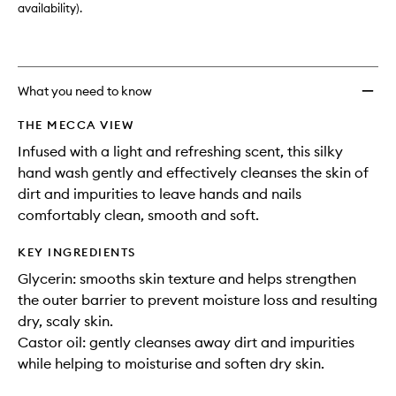
availability).
What you need to know
THE MECCA VIEW
Infused with a light and refreshing scent, this silky
hand wash gently and effectively cleanses the skin of
dirt and impurities to leave hands and nails
comfortably clean, smooth and soft.
KEY INGREDIENTS
Glycerin: smooths skin texture and helps strengthen
the outer barrier to prevent moisture loss and resulting
dry, scaly skin.
Castor oil: gently cleanses away dirt and impurities
while helping to moisturise and soften dry skin.