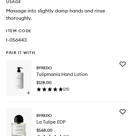
USAGE
Massage into slightly damp hands and rinse
thoroughly.
ITEM CODE
I-056443
PAIR IT WITH
Add
BYREDO
Tulipman
Tulipmania Hand Lotion
Hand
Lotion
$128.00
to
(
25
)
wishlist
Open
quick
buy
for
Add
Tulipmania
BYREDO
La
Hand
La Tulipe EDP
Tulipe
Lotion
EDP
$568.00
to