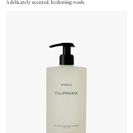
A delicately scented, hydrating wash.
Skip to content below carousel
Zoom In