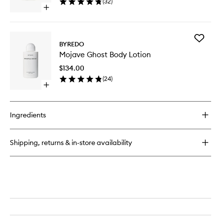
(
32
)
wishlist
Open
quick
buy
for
Add
La
BYREDO
Mojave
Tulipe
Mojave Ghost Body Lotion
Ghost
EDP
Body
$134.00
Lotion
(
24
)
to
Open
wishlist
quick
buy
for
Ingredients
Mojave
Ghost
Body
Shipping, returns & in-store availability
Lotion