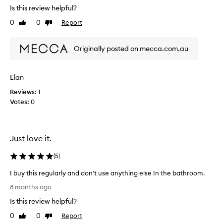
u
Is this review helpful?
t
0
0
Report
Like
Dislike
a
review
review
b
o
Originally posted on mecca.com.au
u
t
t
Elan
h
Reviews:
1
i
Votes:
0
s
h
a
n
Just love it.
d
w
(
5
)
a
s
I buy this regularly and don't use anything else In the bathroom.
h
I
8 months ago
f
b
Is this review helpful?
r
u
o
y
0
0
Report
Like
Dislike
m