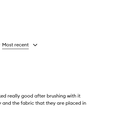
Most recent
y
ked really good after brushing with it
ly and the fabric that they are placed in