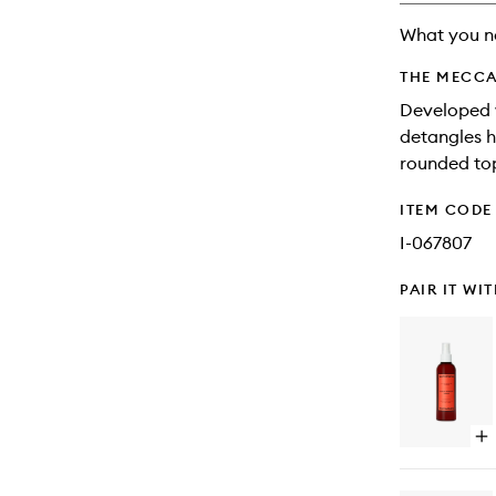
What you n
THE MECCA
Developed w
detangles h
rounded top
ITEM CODE
I-067807
PAIR IT WI
Op
qu
bu
for