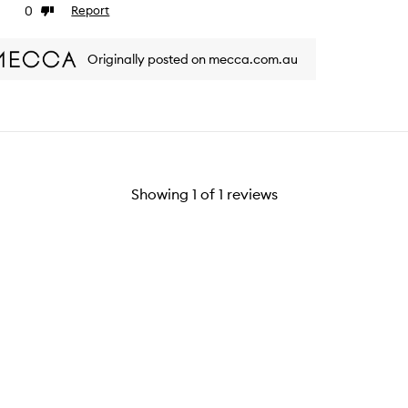
0
Report
ke
Dislike
view
review
Originally posted on mecca.com.au
Showing
1
of
1
reviews