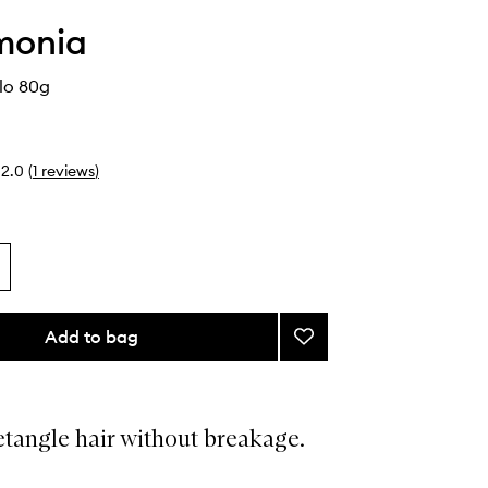
monia
lo 80g
2.0
(
1
reviews
)
Add to bag
Add
Brush
de
Pelo
to
tangle hair without breakage.
wishlist