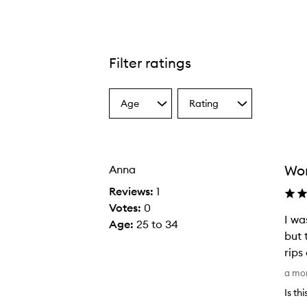
Filter ratings
Age
Rating
Select
Select
a
a
Age
Rating
from
from
the
the
Wor
Anna
selection
selection
Reviews:
1
Votes:
0
I wa
Age
:
25 to 34
but 
rips
I
a mo
w
Is th
a