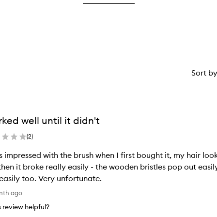
2
star.
stars.
Sort b
ked well until it didn't
(
2
)
s impressed with the brush when I first bought it, my hair loo
then it broke really easily - the wooden bristles pop out easi
 easily too. Very unfortunate.
nth ago
is review helpful?