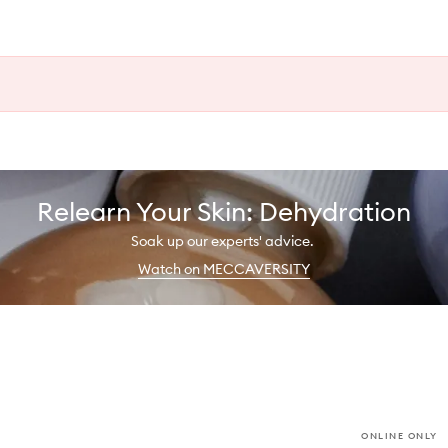
Relearn Your Skin: Dehydration
Soak up our experts' advice.
Watch on MECCAVERSITY
ONLINE ONLY