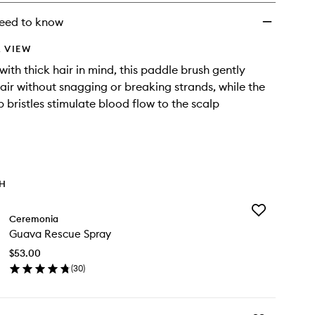
eed to know
 VIEW
ith thick hair in mind, this paddle brush gently
air without snagging or breaking strands, while the
 bristles stimulate blood flow to the scalp
TH
Add
Ceremonia
Guava
Guava Rescue Spray
Rescue
Spray
$53.00
to
(
30
)
wishlist
en
ick
y