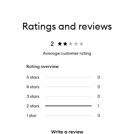
Ratings and reviews
2
Average customer rating
Rating overview
5 stars
0
0
reviews
4 stars
0
0
with
reviews
5
3 stars
0
0
with
stars.
reviews
4
2 stars
1
1
Select
with
stars.
reviews
to
3
1 star
0
0
with
filter
stars.
reviews
2
reviews
with
stars.
with
Write a review
1