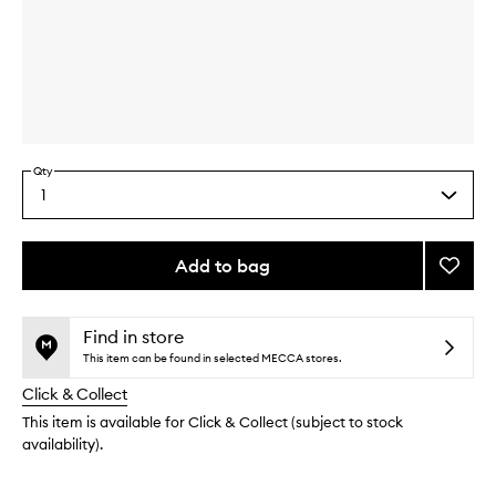
Skip to content above carousel
Skip to content above product images
Qty
1
Select
a
quantity
from
Add to bag
Add
the
Pebbl
This
This
selection
Comp
product
product
-
is
is
Find in store
no
out
Refilla
This item can be found in selected MECCA stores.
longer
of
to
Click & Collect
available.
stock.
wishlis
This item is available for Click & Collect (subject to stock
availability).