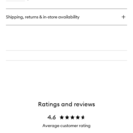
quick
buy
for
Shipping, returns & in-store availability
Cheek
Brush
Ratings and reviews
4.6
Average customer rating