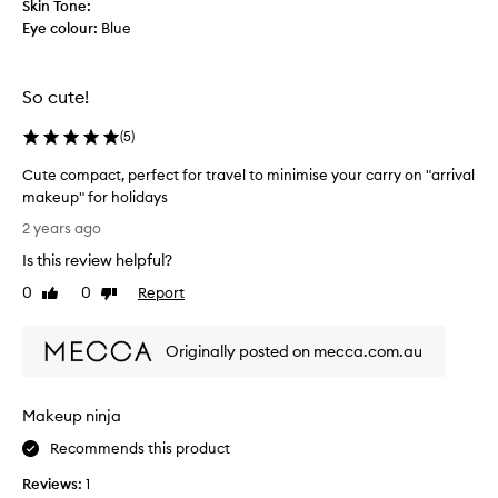
Skin Tone:
v
Eye colour:
Blue
e
i
t
So cute!
e
v
(
5
)
e
n
Cute compact, perfect for travel to minimise your carry on "arrival
m
makeup" for holidays
o
C
2 years ago
r
u
Is this review helpful?
e
t
i
e
0
0
Report
Like
Dislike
f
c
review
review
i
o
t
Originally posted on mecca.com.au
m
w
p
a
a
Makeup ninja
s
c
m
t
Recommends this product
e
,
t
Reviews:
1
p