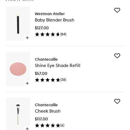
Add
Westman Atelier
Baby
Baby Blender Brush
Blender
Brush
$127.00
to
(
84
)
wishlist
Open
quick
buy
for
Add
Baby
Chantecaille
Shine
Blender
Shine Eye Shade Refill
Eye
Brush
Shade
$57.00
Refill
(
38
)
to
Open
wishlist
quick
buy
for
Add
Shine
Chantecaille
Cheek
Eye
Cheek Brush
Brush
Shade
to
Refill
$117.00
wishlist
(
6
)
Open