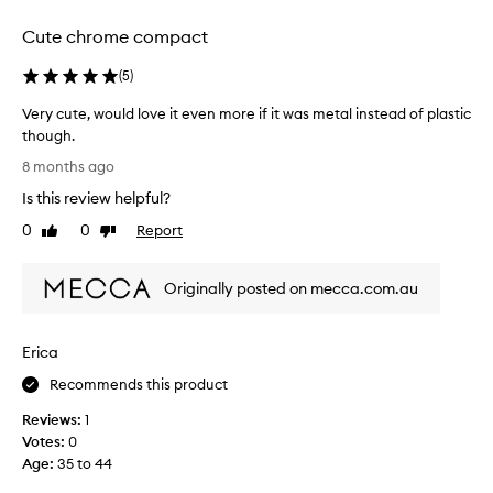
selection
selection
selection
Cute chrome compact
(
5
)
Very cute, would love it even more if it was metal instead of plastic
though.
V
8 months ago
e
Is this review helpful?
r
y
0
0
Report
Like
Dislike
c
review
review
u
Originally posted on mecca.com.au
t
e
,
Erica
w
o
Recommends this product
u
Reviews:
1
l
Votes:
0
d
Age
:
35 to 44
l
o