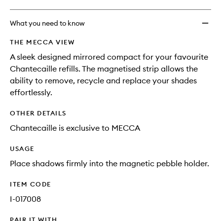
What you need to know
THE MECCA VIEW
A sleek designed mirrored compact for your favourite
Chantecaille refills. The magnetised strip allows the
ability to remove, recycle and replace your shades
effortlessly.
OTHER DETAILS
Chantecaille is exclusive to MECCA
USAGE
Place shadows firmly into the magnetic pebble holder.
ITEM CODE
I-017008
PAIR IT WITH