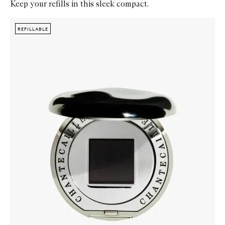
Keep your refills in this sleek compact.
Skip to content below carousel
Zoom In
REFILLABLE
REFILLABLE
REFILLABLE