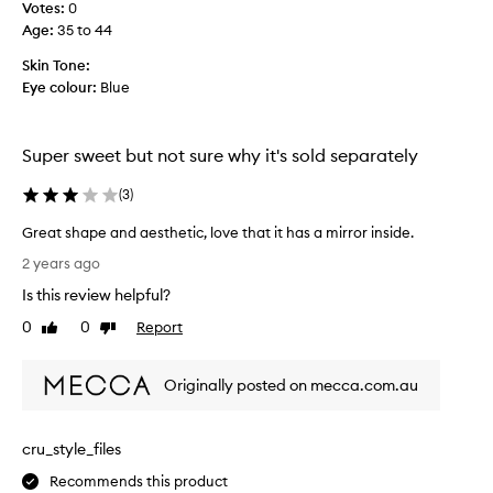
a
Votes:
0
e
l
Age
:
35 to 44
r
i
f
Skin Tone:
n
e
Eye colour:
Blue
s
c
t
t
e
f
Super sweet but not sure why it's sold separately
a
o
d
r
(
3
)
o
t
f
r
Great shape and aesthetic, love that it has a mirror inside.
p
a
G
2 years ago
l
v
r
a
Is this review helpful?
e
e
s
l
a
0
0
Report
Like
Dislike
t
t
t
review
review
i
o
s
c
m
Originally posted on mecca.com.au
h
t
i
a
h
n
p
o
cru_style_files
i
e
u
m
a
Recommends this product
g