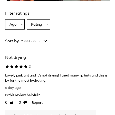
n
Skip to content above carousel
g
l
Filter ratings
y
p
r
Age
Rating
Select
Select
a
a
a
i
Age
Rating
s
from
from
Sort by
Most recent
e
the
the
t
selection
selection
h
i
Not drying
s
p
(
5
)
r
o
Lovely pink tint and it’s not drying! I tried many lip tints and this is
d
by far the most hydrating.
u
L
a day ago
c
o
t
Is this review helpful?
v
f
e
0
0
Report
o
Like
Dislike
l
review
review
r
y
i