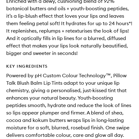
Enriched with a dewy, cushioning blend of 92%
botanical butters and oils + youth-boosting peptides,
it’s a lip-blush effect that loves your lips and leaves
them feeling petal soft! It hydrates for up to 24 hours*!
It replenishes, replumps + retexturises the look of lips!
And it optically fills in lip lines for a blurred, diffused
effect that makes your lips look naturally beautified,
bigger and sweeter in seconds!
KEY INGREDIENTS
Powered by pH Custom Colour Technology™, Pillow
Talk Blush Balm Lip Tints adapt to your unique lip
chemistry, giving a personalised, just‑kissed tint that
enhances your natural beauty. Youth‑boosting
peptides smooth, hydrate and reduce the look of lines
so lips appear plumper and firmer. A blend of shea,
cocoa and kokum butters wraps lips in long‑lasting
moisture for a soft, blurred, rosebud finish. One swipe
delivers comfortable colour, care and glow all day.