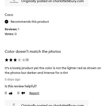
Originally posted on charlottetilbury.com
t
p
s
i
l
n
u
Coco
k
x
t
Recommends this product
u
i
r
Reviews:
1
n
i
Votes:
0
t
o
a
u
s
n
,
d
Color doesn’t match the photos
m
i
u
t
(
3
)
l
’
t
s
It’s a lovely product yet the color is not the lighter red as shown on
i
n
the photos but darker and intense for a tint
-
o
I
f
5 days ago
t
u
t
Is this review helpful?
n
d
’
c
r
s
0
0
Report
Like
Dislike
t
y
a
review
review
i
i
l
o
n
Originally posted on charlottetilbury.com
o