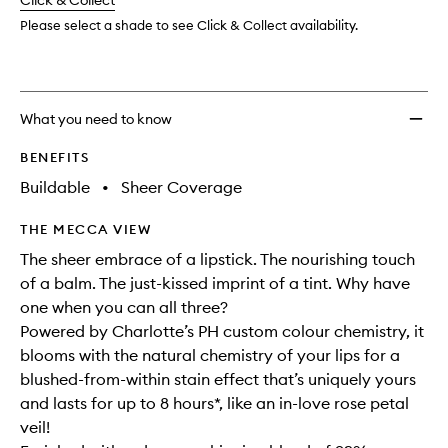
change
Click & Collect
available.
stock.
wishlis
Please select a shade to see Click & Collect availability.
What you need to know
BENEFITS
Buildable
•
Sheer Coverage
THE MECCA VIEW
The sheer embrace of a lipstick. The nourishing touch
of a balm. The just-kissed imprint of a tint. Why have
one when you can all three?
Powered by Charlotte’s PH custom colour chemistry, it
blooms with the natural chemistry of your lips for a
blushed-from-within stain effect that’s uniquely yours
and lasts for up to 8 hours*, like an in-love rose petal
veil!