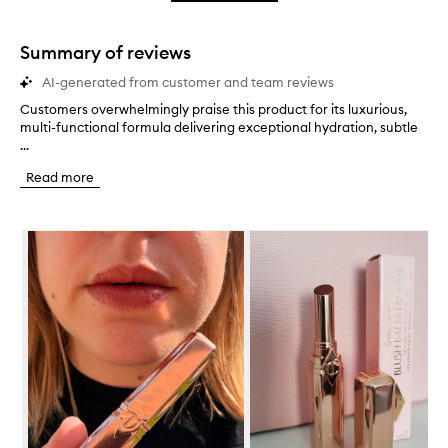
star.
with
stars.
1
star.
Summary of reviews
AI-generated from customer and team reviews
Customers overwhelmingly praise this product for its luxurious,
C
multi-functional formula delivering exceptional hydration, subtle
u
...
s
t
Read more
o
m
e
Skip to content below carousel
r
s
o
v
e
r
w
h
e
l
m
i