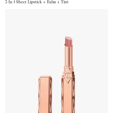
3-In-1 Sheer Lipstick + Balm + Tint
Skip to content below carousel
Zoom In