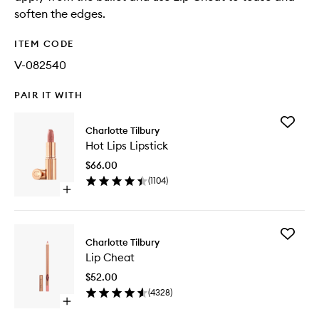
soften the edges.
ITEM CODE
V-082540
PAIR IT WITH
Add
Charlotte Tilbury
Hot
Hot Lips Lipstick
Lips
Lipstick
$66.00
to
(
1104
)
wishlist
Open
quick
buy
for
Add
Hot
Charlotte Tilbury
Lip
Lips
Lip Cheat
Cheat
Lipstick
to
$52.00
wishlist
(
4328
)
Open
quick