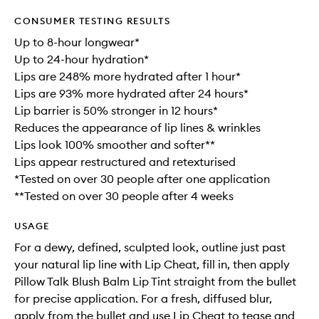
CONSUMER TESTING RESULTS
Up to 8-hour longwear*
Up to 24-hour hydration*
Lips are 248% more hydrated after 1 hour*
Lips are 93% more hydrated after 24 hours*
Lip barrier is 50% stronger in 12 hours*
Reduces the appearance of lip lines & wrinkles
Lips look 100% smoother and softer**
Lips appear restructured and retexturised
*Tested on over 30 people after one application
**Tested on over 30 people after 4 weeks
USAGE
For a dewy, defined, sculpted look, outline just past
your natural lip line with Lip Cheat, fill in, then apply
Pillow Talk Blush Balm Lip Tint straight from the bullet
for precise application. For a fresh, diffused blur,
apply from the bullet and use Lip Cheat to tease and