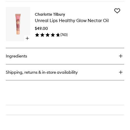
buy
for
Add
Lip
Charlotte Tilbury
Unreal
Cheat
Unreal Lips Healthy Glow Nectar Oil
Lips
Healthy
$49.00
Glow
(
743
)
Nectar
Open
Oil
quick
to
buy
wishlist
for
Ingredients
Unreal
Lips
Healthy
Shipping, returns & in-store availability
Glow
Nectar
Oil