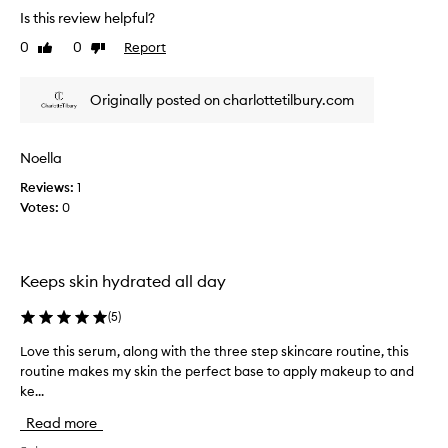
e
f
Is this review helpful?
a
o
l
0
0
Report
Like
Dislike
r
l
review
review
d
y
e
Originally posted on charlottetilbury.com
g
l
i
o
v
o
e
Noella
d
r
k
Reviews:
1
i
e
Votes:
0
n
e
g
p
i
y
m
Keeps skin hydrated all day
o
m
e
u
(
5
)
d
r
i
s
Love this serum, along with the three step skincare routine, this
L
a
k
routine makes my skin the perfect base to apply makeup to and
o
t
i
e
ke...
v
n
,
e
h
Read more
v
t
y
i