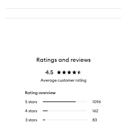
Ratings and reviews
4.5
Average customer rating
Rating overview
5 stars
1096
1096
Select
reviews
to
4 stars
162
162
Select
with
filter
reviews
to
5
reviews
3 stars
83
83
Select
with
filter
stars.
with
reviews
to