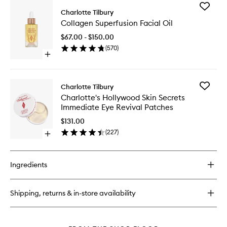
for
Add
Glow
Charlotte Tilbury
Collage
Toner
Collagen Superfusion Facial Oil
Superfus
Facial
$67.00 - $150.00
Oil
(
570
)
to
Open
wishlist
quick
buy
for
Add
Charlotte Tilbury
Collagen
Charlott
Charlotte's Hollywood Skin Secrets
Superfusion
Hollywo
Immediate Eye Revival Patches
Facial
Skin
Oil
Secrets
$131.00
Immedia
(
227
)
Open
Eye
quick
Revival
buy
Patches
for
to
Ingredients
Charlotte's
wishlist
Hollywood
Skin
Shipping, returns & in-store availability
Secrets
Immediate
Eye
Revival