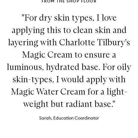
FROM THE SHOP FLOOR
Patches
"For dry skin types, I love
applying this to clean skin and
layering with Charlotte Tilbury's
Magic Cream to ensure a
luminous, hydrated base. For oily
skin-types, I would apply with
Magic Water Cream for a light-
weight but radiant base."
Sarah, Education Coordinator