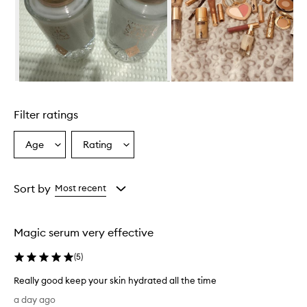
w
h
e
l
m
i
n
Skip to content above carousel
g
l
Filter ratings
y
p
r
Age
Rating
Select
Select
a
a
a
i
Age
Rating
s
from
from
Sort by
Most recent
e
the
the
t
selection
selection
h
i
Magic serum very effective
s
s
(
5
)
e
r
Really good keep your skin hydrated all the time
u
R
a day ago
m