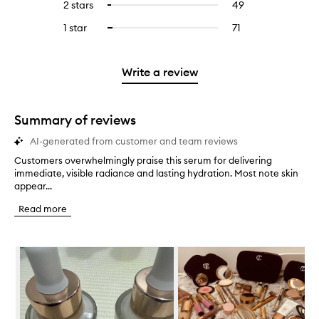
4
reviews
2 stars
49
49
Select
5
with
filter
stars.
with
reviews
to
stars.
3
reviews
1 star
71
71
Select
4
with
filter
stars.
with
reviews
to
stars.
2
reviews
3
with
filter
stars.
with
stars.
1
reviews
Write a review
2
star.
with
stars.
1
star.
Summary of reviews
AI-generated from customer and team reviews
Customers overwhelmingly praise this serum for delivering
C
immediate, visible radiance and lasting hydration. Most note skin
u
appear...
s
t
Read more
o
m
e
Skip to content below carousel
r
s
o
v
e
r