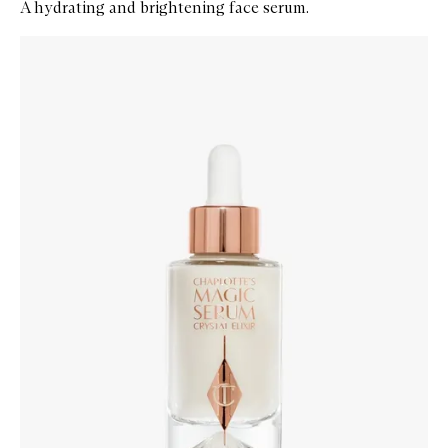
A hydrating and brightening face serum.
Skip to content below carousel
Zoom In