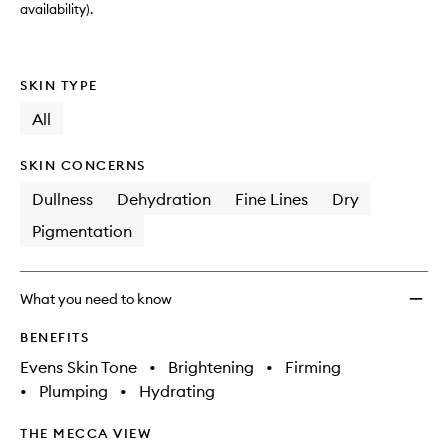
availability).
SKIN TYPE
All
SKIN CONCERNS
Dullness
Dehydration
Fine Lines
Dry
Pigmentation
What you need to know
BENEFITS
Evens Skin Tone
•
Brightening
•
Firming
•
Plumping
•
Hydrating
THE MECCA VIEW