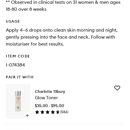
** Observed in clinical tests on 31 women & men ages
18-80 over 8 weeks
USAGE
Apply 4–6 drops onto clean skin morning and night,
gently pressing into the face and neck. Follow with
moisturiser for best results.
ITEM CODE
I-074384
PAIR IT WITH
Add
Charlotte Tilbury
Glow
Glow Toner
Toner
to
$35.00 - $95.00
wishlist
(
586
)
Open
quick
buy