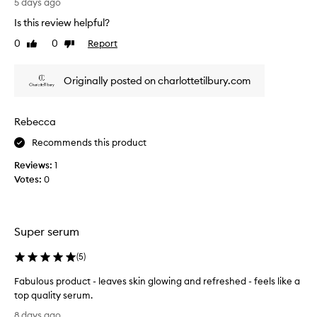
h
5 days ago
d
s
i
Is this review helpful?
i
r
s
b
a
0
0
Report
Like
Dislike
s
l
t
review
review
e
e
e
r
r
d
Originally posted on charlottetilbury.com
a
u
a
d
m
l
i
,
Rebecca
l
a
a
t
n
Recommends this product
l
c
h
o
e
e
Reviews:
1
n
a
t
Votes:
0
g
n
i
w
d
m
l
i
e
a
t
Super serum
s
h
t
t
(
5
)
i
h
n
Fabulous product - leaves skin glowing and refreshed - feels like a
e
g
top quality serum.
t
h
F
h
8 days ago
y