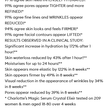
91% agree pores appear TIGHTER and more
REFINED!*
91% agree fine lines and WRINKLES appear
REDUCED!*
94% agree skin looks and feels FIRMER!*
91% agree facial contours appear LIFTED!*
RESULTS OBSERVED IN A CLINICAL STUDY:
Significant increase in hydration by 172% after 1
hour!**
Skin waterloss reduced by 43% after 1 hour!**
Moisturises for up to 24 hours!**
Skin appears more elastic by 122% in 8 weeks**
Skin appears firmer by 49% in 8 weeks**
Visual reduction in the appearance of wrinkles by 34%
in 8 weeks**
Pores appear reduced by 39% in 8 weeks**
* Charlotte’s Magic Serum Crystal Elixir tested on 209
women & men aged 18-80 over 4 weeks