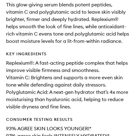
This glow-giving serum blends potent peptides,
vitamin C and polyglutamic acid to leave skin visibly
brighter, firmer and deeply hydrated. Replexium®
helps smooth the look of fine lines, while antioxidant-
rich vitamin C evens tone and polyglutamic acid helps
boost moisture levels for a lit-from-within radiance.
KEY INGREDIENTS
Replexium®: A fast-acting peptide complex that helps
improve visible firmness and smoothness.
Vitamin C: Brightens and supports a more even skin
tone while defending against daily stressors.
Polyglutamic Acid: A next-gen hydrator that’s 4x more
moisturising than hyaluronic acid, helping to reduce
visible dryness and fine lines.
CONSUMER TESTING RESULTS
93% AGREE SKIN LOOKS YOUNGER!*
97% agree skin feels INTENSELY HYDRATED!*