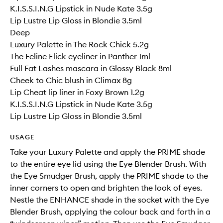
K.I.S.S.I.N.G Lipstick in Nude Kate 3.5g
Lip Lustre Lip Gloss in Blondie 3.5ml
Deep
Luxury Palette in The Rock Chick 5.2g
The Feline Flick eyeliner in Panther 1ml
Full Fat Lashes mascara in Glossy Black 8ml
Cheek to Chic blush in Climax 8g
Lip Cheat lip liner in Foxy Brown 1.2g
K.I.S.S.I.N.G Lipstick in Nude Kate 3.5g
Lip Lustre Lip Gloss in Blondie 3.5ml
USAGE
Take your Luxury Palette and apply the PRIME shade
to the entire eye lid using the Eye Blender Brush. With
the Eye Smudger Brush, apply the PRIME shade to the
inner corners to open and brighten the look of eyes.
Nestle the ENHANCE shade in the socket with the Eye
Blender Brush, applying the colour back and forth in a