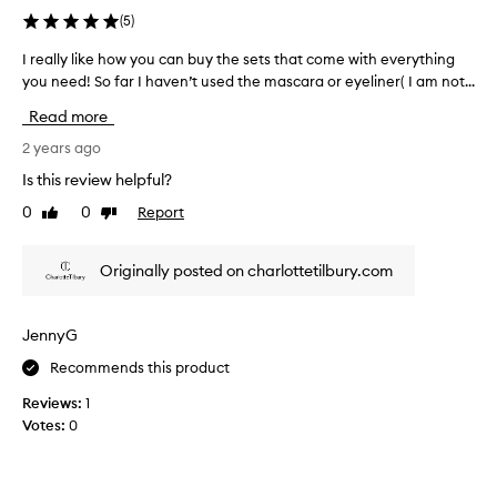
(
5
)
I really like how you can buy the sets that come with everything
I
you need! So far I haven’t used the mascara or eyeliner( I am not...
r
e
Read more
a
l
2 years ago
l
Is this review helpful?
y
0
0
Report
Like
Dislike
l
review
review
i
k
Originally posted on charlottetilbury.com
e
h
o
JennyG
w
Recommends this product
y
o
Reviews:
1
u
Votes:
0
c
a
n