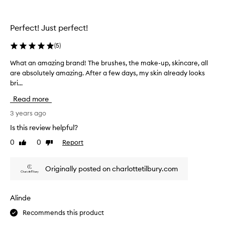
l
v
e
e
t
Perfect! Just perfect!
r
t
y
e
(
5
)
t
I
h
What an amazing brand! The brushes, the make-up, skincare, all
W
g
i
are absolutely amazing. After a few days, my skin already looks
h
e
n
bri...
a
t
g
t
c
Read more
y
a
o
o
n
3 years ago
m
u
a
p
Is this review helpful?
n
m
l
e
0
0
Report
Like
Dislike
a
i
e
review
review
z
m
d
i
e
Originally posted on charlottetilbury.com
!
n
n
S
g
t
o
b
s
Alinde
f
r
-
a
Recommends this product
a
I
r
n