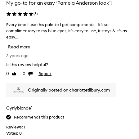
b
My go-to for an easy ‘Pamela Anderson look’!
u
y
(
5
)
t
Every time I use this palette I get compliments - It’s so
E
h
complimentary to my blue eyes, it’s easy to use, it stays & it’s as
v
e
easy...
e
s
r
e
Read more
y
t
t
3 years ago
s
i
t
Is this review helpful?
m
h
0
0
Report
Like
Dislike
e
a
review
review
I
t
u
c
Originally posted on charlottetilbury.com
s
o
e
m
t
e
Cyrlyblonde1
h
w
Recommends this product
i
i
s
t
Reviews:
1
p
h
Votes:
0
a
e