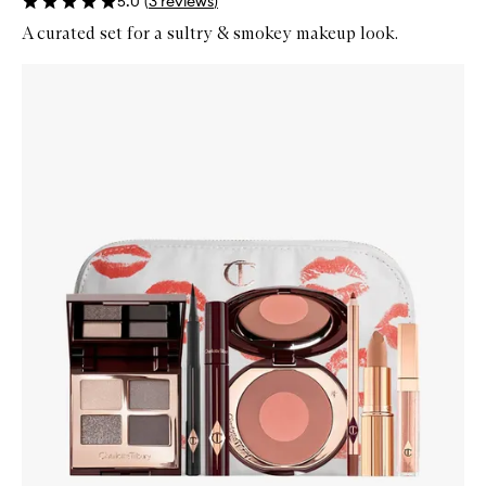
5.0
(
3
reviews
)
A curated set for a sultry & smokey makeup look.
Skip to content below carousel
Zoom In