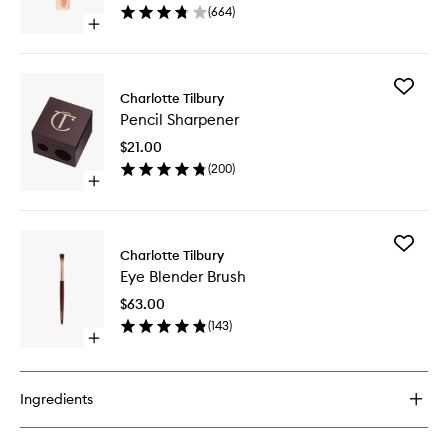
(
664
)
Open
quick
buy
for
Add
Lip
Charlotte Tilbury
Pencil
Oil
Pencil Sharpener
Sharpen
to
$21.00
wishlist
(
200
)
Open
quick
buy
for
Add
Pencil
Charlotte Tilbury
Eye
Sharpener
Eye Blender Brush
Blender
Brush
$63.00
to
(
143
)
wishlist
Open
quick
buy
for
Ingredients
Eye
Blender
Brush