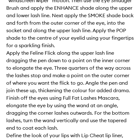
“windscreen wiper” motion. Then use the Eye Smudger
Brush and apply the ENHANCE shade along the upper
and lower lash line. Next apply the SMOKE shade back
and forth from the outer corner of the eye, into the
socket and along the upper lash line. Apply the POP
shade to the centre of your eyelid using your fingertips
for a sparkling finish.
Apply the Feline Flick along the upper lash line
dragging the pen down to a point on the inner corner
to elongate the eye. Three quarters of the way across
the lashes stop and make a point on the outer corner
of where you want the flick to go. Angle the pen and
join these up, thickening the colour for added drama.
Finish off the eyes using Full Fat Lashes Mascara,
elongate the eye by using the wand at an angle,
dragging the corner lashes outwards. For the bottom
lashes, turn the wand vertically and use the tapered
end to coat each lash.
Define the look of your lips with Lip Cheat lip liner,