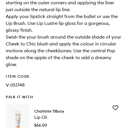
starting on the outer corners and applying the liner
just outside the natural lip line.
Apply your lipstick straight from the bullet or use the
Lip Brush. Use Lip Lustre lip gloss for a gorgeous,
glossy finish.
Swish the your brush around the outside shade of your
Cheek to Chic blush and apply the colour in circular
motions along the cheekbones. Use the central Pop
shade on the apple of the cheek to add a dreamy
glow.
ITEM CODE
V-051748
PAIR IT WITH
Add
Charlotte Tilbury
Lip
Lip Oil
Oil
to
$66.00
wishlist