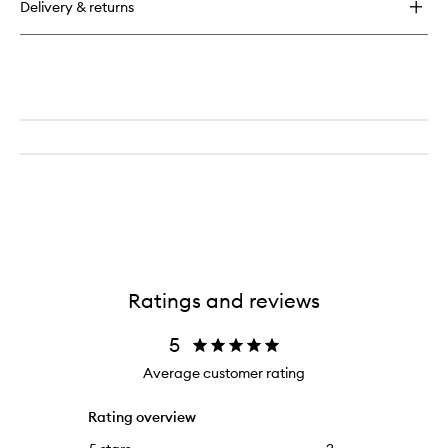
Delivery & returns
Ratings and reviews
5
Average customer rating
Rating overview