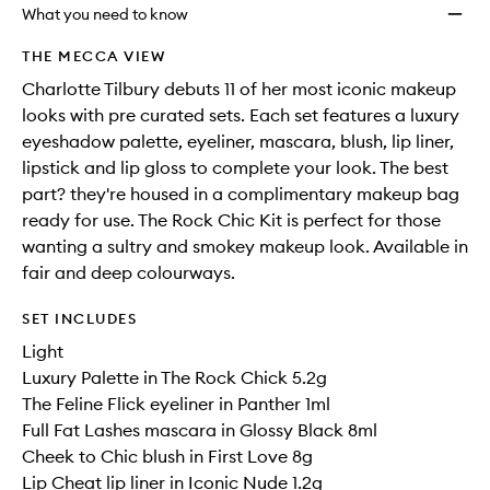
will
longer
of
to
What you need to know
change
available.
stock.
wishlis
THE MECCA VIEW
Charlotte Tilbury debuts 11 of her most iconic makeup
looks with pre curated sets. Each set features a luxury
eyeshadow palette, eyeliner, mascara, blush, lip liner,
lipstick and lip gloss to complete your look. The best
part? they're housed in a complimentary makeup bag
ready for use. The Rock Chic Kit is perfect for those
wanting a sultry and smokey makeup look. Available in
fair and deep colourways.
SET INCLUDES
Light
Luxury Palette in The Rock Chick 5.2g
The Feline Flick eyeliner in Panther 1ml
Full Fat Lashes mascara in Glossy Black 8ml
Cheek to Chic blush in First Love 8g
Lip Cheat lip liner in Iconic Nude 1.2g