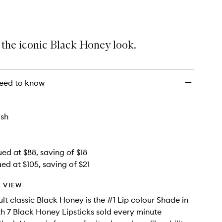
Honey
Lip
Kit
to
 the iconic Black Honey look.
wishlist
eed to know
ish
ued at $88, saving of $18
ed at $105, saving of $21
 VIEW
ult classic Black Honey is the #1 Lip colour Shade in
ith 7 Black Honey Lipsticks sold every minute