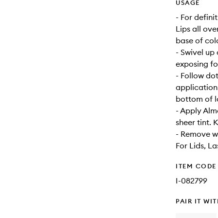
USAGE
- For defin
Lips all ove
base of colo
- Swivel up 
exposing for
- Follow do
application
bottom of lo
- Apply Almo
sheer tint.
- Remove w
For Lids, La
ITEM CODE
I-082799
PAIR IT WI