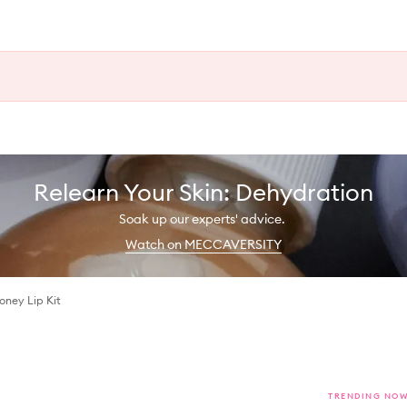
Relearn Your Skin: Dehydration
Soak up our experts' advice.
Watch on MECCAVERSITY
oney Lip Kit
TRENDING NO