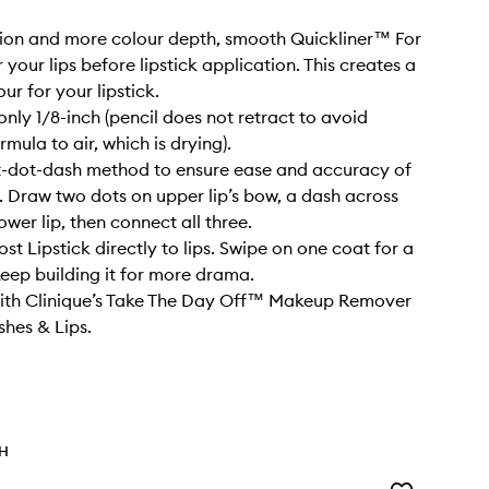
ition and more colour depth, smooth Quickliner™ For
r your lips before lipstick application. This creates a
ur for your lipstick.
only 1/8-inch (pencil does not retract to avoid
mula to air, which is drying).
t-dot-dash method to ensure ease and accuracy of
. Draw two dots on upper lip’s bow, a dash across
wer lip, then connect all three.
st Lipstick directly to lips. Swipe on one coat for a
 Keep building it for more drama.
ith Clinique’s Take The Day Off™ Makeup Remover
shes & Lips.
TH