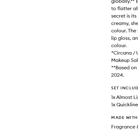
globally.**
to flatter a
secret is it
creamy, shee
colour. The
lip gloss, a
colour.
*Circana / 
Makeup Sal
**Based on 
2024.
SET INCLU
1x Almost Li
1x Quickline
MADE WIT
Fragrance 