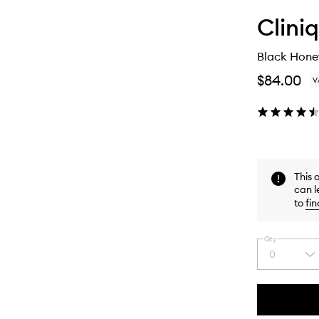
Clini
Black Honey
$84.00
V
This 
can l
to
fin
Qty
0
Select
a
quantity
from
the
This
This