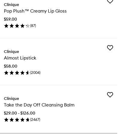
Add
Clinique
Pop
Pop Plush™ Creamy Lip Gloss
Plush™
Creamy
$59.00
Lip
(
87
)
Gloss
en
to
ick
wishlist
y
Add
p
Clinique
Almost
ush™
Almost Lipstick
Lipstick
eamy
to
$58.00
wishlist
oss
(
2004
)
en
ick
y
Add
most
Clinique
Take
stick
Take the Day Off Cleansing Balm
the
Day
$29.00 - $126.00
Off
(
2467
)
Cleansing
en
Balm
ick
to