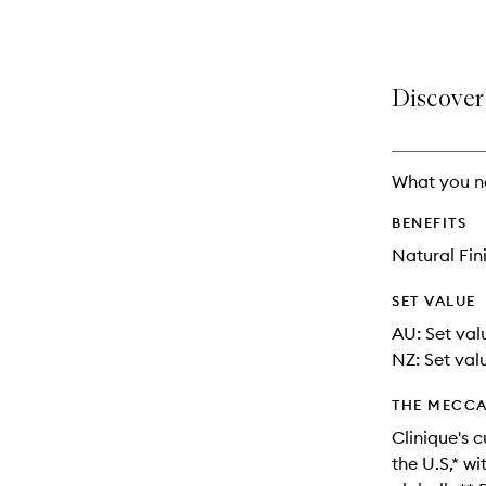
selection
product
product
is
is
no
out
longer
of
Discover
available.
stock.
What you n
BENEFITS
Natural Fin
SET VALUE
AU: Set val
NZ: Set valu
THE MECCA
Clinique's c
the U.S,* w