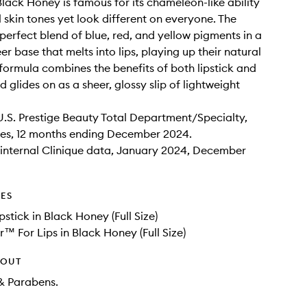
 Black Honey is famous for its chameleon-like ability
ll skin tones yet look different on everyone. The
s perfect blend of blue, red, and yellow pigments in a
r base that melts into lips, playing up their natural
 formula combines the benefits of both lipstick and
nd glides on as a sheer, glossy slip of lightweight
U.S. Prestige Beauty Total Department/Specialty,
es, 12 months ending December 2024.
internal Clinique data, January 2024, December
DES
pstick in Black Honey (Full Size)
r™ For Lips in Black Honey (Full Size)
HOUT
& Parabens.