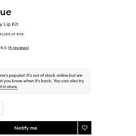
que
 Lip Kit
ALUED AT $105
4.5
(
4
reviews
)
one's popular! It's out of stock online but we
et you know when it's back. You can also try
d in store
.
Notify me
Add
Black