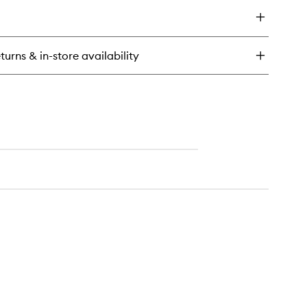
y
wishlist
ke
e
y
turns & in-store availability
f
eansing
lm